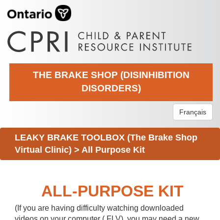
THE BRAKE SHOP (DISINHIBITION
DISORDERS)
Français
LEAKY BRAKE TOOLBOX (The Brake Shop
Virtual Clinic)
>
All Purpose Kit
ALL-PURPOSE KIT
(If you are having difficulty watching downloaded
videos on your computer (.FLV), you may need a new