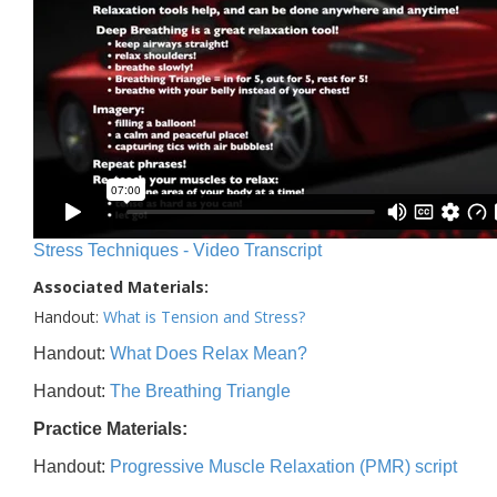
Stress Techniques - Video Transcript
Associated Materials:
Handout:
What is Tension and Stress?
Handout:
What Does Relax Mean?
Handout:
The Breathing Triangle
Practice Materials:
Handout:
Progressive Muscle Relaxation (PMR) script