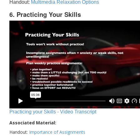
Handout:
Multimedia Relaxation Options
6. Practicing Your Skills
Practicing your Skills - Video Transcript
Associated Material:
Handout:
Importance of Assignments