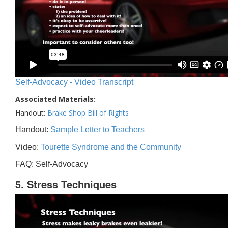
Self-Advocacy - Video Transcript
Associated Materials:
Handout:
Brake Shop Bill of Rights
Handout:
Sample Letter to Teachers
Video:
Tourette Syndrome and the Community
FAQ: Self-Advocacy
5. Stress Techniques