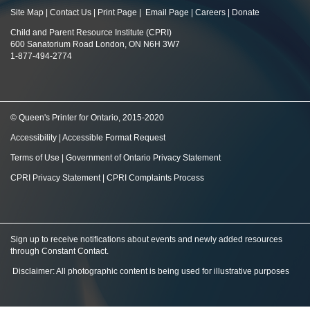
Site Map
|
Contact Us
|
Print Page
|
Email Page
|
Careers
|
Donate
Child and Parent Resource Institute (CPRI)
600 Sanatorium Road London, ON N6H 3W7
1-877-494-2774
© Queen's Printer for Ontario, 2015-2020
Accessibility
|
Accessible Format Request
Terms of Use
|
Government of Ontario Privacy Statement
CPRI Privacy Statement
|
CPRI Complaints Process
Sign up to receive notifications about events and newly added resources
through Constant Contact
.
Disclaimer: All photographic content is being used for illustrative purposes