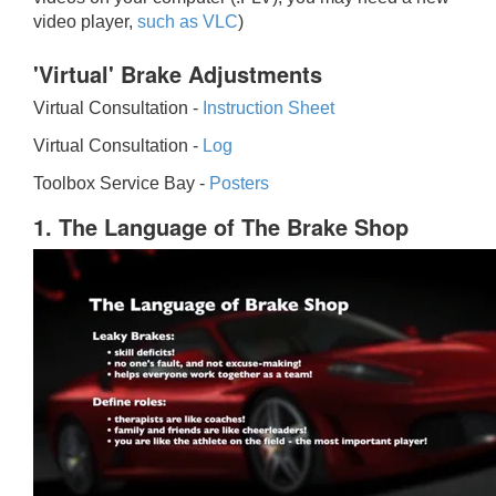
video player,
such as VLC
)
'Virtual' Brake Adjustments
Virtual Consultation -
Instruction Sheet
Virtual Consultation -
Log
Toolbox Service Bay -
Posters
1. The Language of The Brake Shop