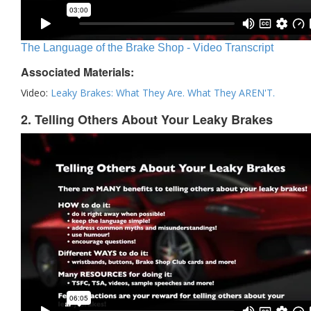
The Language of the Brake Shop - Video Transcript
Associated Materials:
Video:
Leaky Brakes: What They Are. What They AREN'T.
2. Telling Others About Your Leaky Brakes