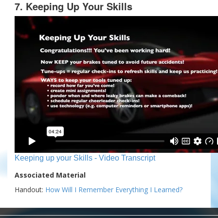
7. Keeping Up Your Skills
Keeping up your Skills - Video Transcript
Associated Material
Handout:
How Will I Remember Everything I Learned?