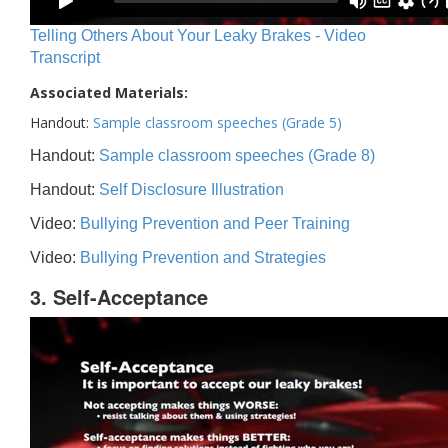
Telling Others About Your Leaky Brakes - Video
Transcript
Associated Materials:
Handout:
Sample classroom speeches (Grade 5)
Handout:
Sample classroom speeches (Grade 8)
Handout:
Self Disclosure Illustration
Video:
Bullying Prevention and Peer Training
Video:
Bullying Prevention and Strategies
3. Self-Acceptance