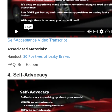
Self-Acceptance Video Transcript
Associated Materials:
Handout:
30 Positives of Leaky Brakes
FAQ: Self-Esteem
4. Self-Advocacy