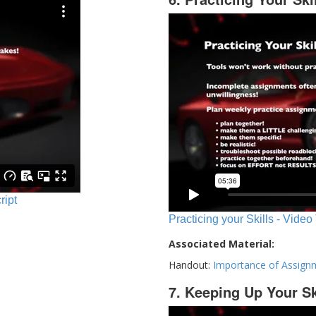
ript
Practicing your Skills - Video
Associated Material:
Handout:
Importance of Assign
7. Keeping Up Your Sk