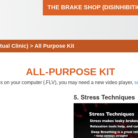
THE BRAKE SHOP (DISINHIBIT
al Clinic)
>
All Purpose Kit
ALL-PURPOSE KIT
eos on your computer (.FLV), you may need a new video player,
s
5. Stress Techniques