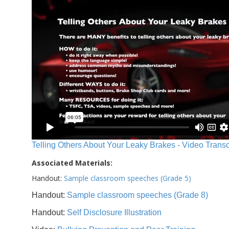
Telling Others About Your Leaky Brakes - Video Transc
Associated Materials:
Handout:
Sample classroom speeches (Grade 5)
Handout:
Sample classroom speeches (Grade 8)
Handout:
Self Disclosure Illustration