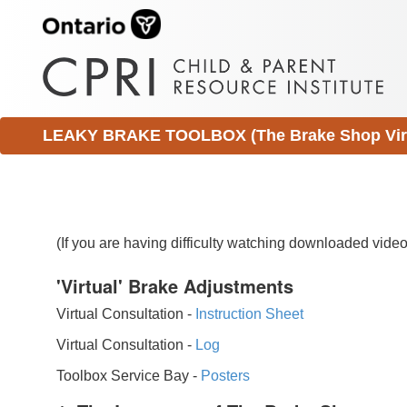
LEAKY BRAKE TOOLBOX (The Brake Shop Virtu
(If you are having difficulty watching downloaded vid
'Virtual' Brake Adjustments
Virtual Consultation -
Instruction Sheet
Virtual Consultation -
Log
Toolbox Service Bay -
Posters