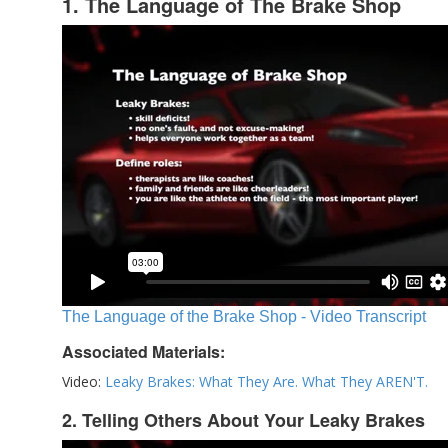
1. The Language of The Brake Shop
The Language of the Brake Shop - Video Transcript
Associated Materials:
Video:
Leaky Brakes: What They Are. What They AREN'T.
2. Telling Others About Your Leaky Brakes