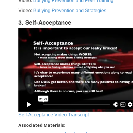
Video:
Bullying Prevention and Peer Training
Video:
Bullying Prevention and Strategies
3. Self-Acceptance
Self-Acceptance Video Transcript
Associated Materials: