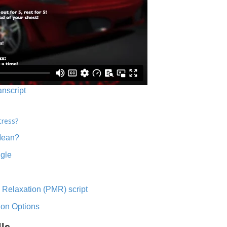
anscript
tress?
Mean?
ngle
 Relaxation (PMR) script
ion Options
lls