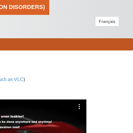
ION DISORDERS)
Français
uch as VLC
)