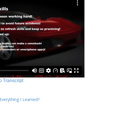
o Transcript
verything I Learned?