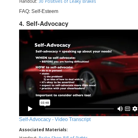
Handout:
30 Positives of Leaky Brakes
FAQ: Self-Esteem
4. Self-Advocacy
Self-Advocacy - Video Transcript
Associated Materials:
Handout:
Brake Shop Bill of Rights