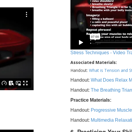
Stress Techniques - Video Tr
Associated Materials:
Handout:
What is Tension and S
Handout:
What Does Relax 
Handout:
The Breathing Tria
Practice Materials:
Handout:
Progressive Muscle
Handout:
Multimedia Relaxat
6. Practicing Your Ski