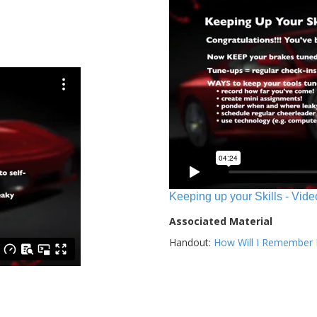
Keeping up your Skills - Vide
Associated Material
Handout:
How Will I Remember E