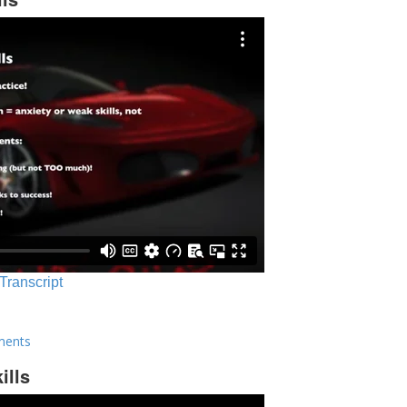
 Transcript
ments
ills