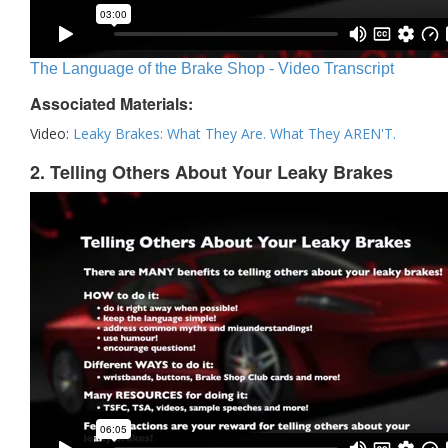
The Language of the Brake Shop - Video Transcript
Associated Materials:
Video:
Leaky Brakes: What They Are. What They AREN'T.
2. Telling Others About Your Leaky Brakes