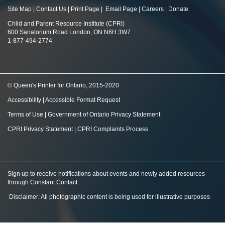
Site Map
|
Contact Us
|
Print Page
|
Email Page
|
Careers
|
Donate
Child and Parent Resource Institute (CPRI)
600 Sanatorium Road London, ON N6H 3W7
1-877-494-2774
© Queen's Printer for Ontario, 2015-2020
Accessibility
|
Accessible Format Request
Terms of Use
|
Government of Ontario Privacy Statement
CPRI Privacy Statement
|
CPRI Complaints Process
Sign up to receive notifications about events and newly added resources
through Constant Contact
.
Disclaimer: All photographic content is being used for illustrative purposes