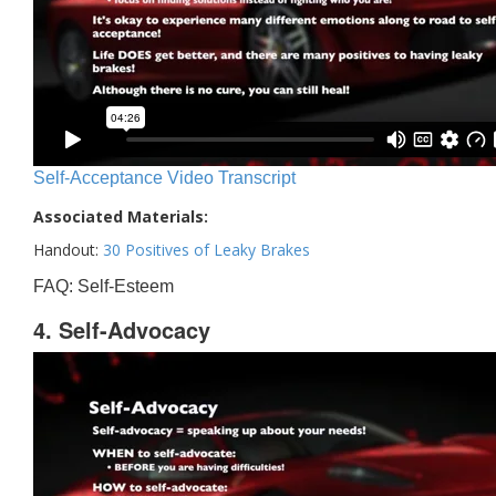
Self-Acceptance Video Transcript
Associated Materials:
Handout:
30 Positives of Leaky Brakes
FAQ: Self-Esteem
4. Self-Advocacy