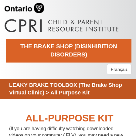
THE BRAKE SHOP (DISINHIBITION
DISORDERS)
Français
LEAKY BRAKE TOOLBOX (The Brake Shop
Virtual Clinic)
>
All Purpose Kit
ALL-PURPOSE KIT
(If you are having difficulty watching downloaded
videos on your computer (.FLV), you may need a new