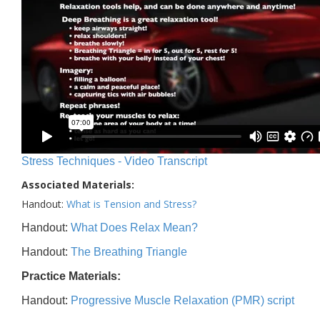
Stress Techniques - Video Transcript
Associated Materials:
Handout:
What is Tension and Stress?
Handout:
What Does Relax Mean?
Handout:
The Breathing Triangle
Practice Materials:
Handout:
Progressive Muscle Relaxation (PMR) script