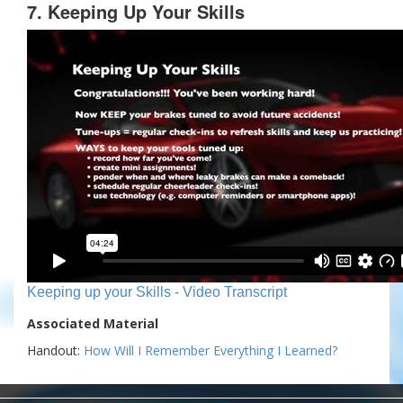
7. Keeping Up Your Skills
Keeping up your Skills - Video Transcript
Associated Material
Handout:
How Will I Remember Everything I Learned?