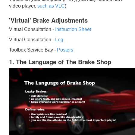
video player,
such as VLC
)
'Virtual' Brake Adjustments
Virtual Consultation -
Instruction Sheet
Virtual Consultation -
Log
Toolbox Service Bay -
Posters
1. The Language of The Brake Shop