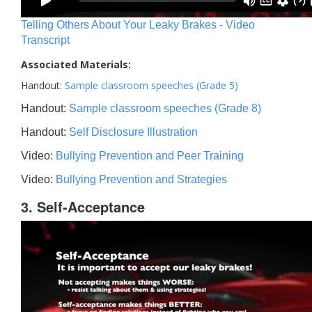
Telling Others About Your Leaky Brakes - Video
Transcript
Associated Materials:
Handout:
Sample classroom speeches (Grade 5)
Handout:
Sample classroom speeches (Grade 8)
Handout:
Self Disclosure Illustration
Video:
Bullying Prevention and Peer Training
Video:
Bullying Prevention and Strategies
3. Self-Acceptance