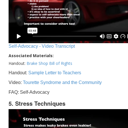
Self-Advocacy - Video Transcript
Associated Materials:
Handout:
Brake Shop Bill of Rights
Handout:
Sample Letter to Teachers
Video:
Tourette Syndrome and the Community
FAQ: Self-Advocacy
5. Stress Techniques