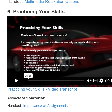
Handout:
Multimedia Relaxation Options
6. Practicing Your Skills
Practicing your Skills - Video Transcript
Associated Material:
Handout:
Importance of Assignments