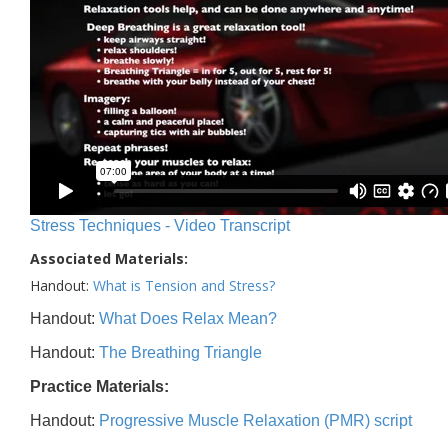
Stress Techniques - Video Transcript
Associated Materials:
Handout:
What is Tension and Stress?
Handout:
What Does Relax Mean?
Handout:
The Breathing Triangle
Practice Materials:
Handout:
Progressive Muscle Relaxation (PMR) script