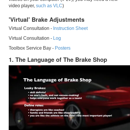
video player,
such as VLC
)
'Virtual' Brake Adjustments
Virtual Consultation -
Instruction Sheet
Virtual Consultation -
Log
Toolbox Service Bay -
Posters
1. The Language of The Brake Shop