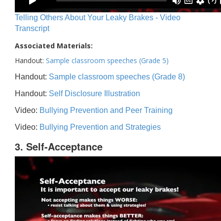
Telling Others About Your Leaky Brakes - Video
Transcript
Associated Materials:
Handout:
Sample classroom speeches (Grade 5)
Handout:
Sample classroom speeches (Grade 8)
Handout:
Self Disclosure Illustration
Video:
Bullying Prevention and Peer Training
Video:
Bullying Prevention and Strategies
3. Self-Acceptance