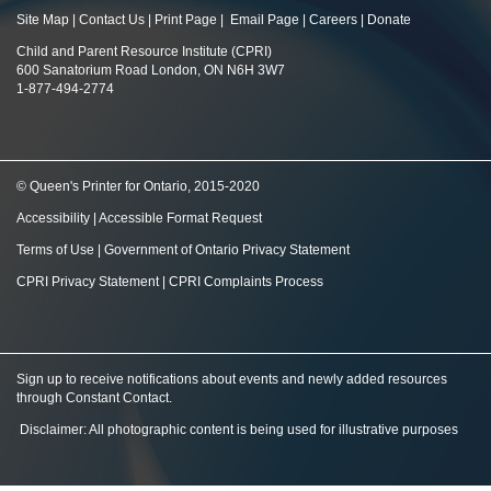
Site Map
|
Contact Us
|
Print Page
|
Email Page
|
Careers
|
Donate
Child and Parent Resource Institute (CPRI)
600 Sanatorium Road London, ON N6H 3W7
1-877-494-2774
© Queen's Printer for Ontario, 2015-2020
Accessibility
|
Accessible Format Request
Terms of Use
|
Government of Ontario Privacy Statement
CPRI Privacy Statement
|
CPRI Complaints Process
Sign up to receive notifications about events and newly added resources
through Constant Contact
.
Disclaimer: All photographic content is being used for illustrative purposes