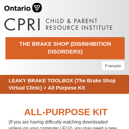
THE BRAKE SHOP (DISINHIBITION
DISORDERS)
Français
LEAKY BRAKE TOOLBOX (The Brake Shop
Virtual Clinic)
>
All Purpose Kit
ALL-PURPOSE KIT
(If you are having difficulty watching downloaded
videos on your computer (.FLV), you may need a new