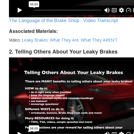
The Language of the Brake Shop - Video Transcript
Associated Materials:
Video:
Leaky Brakes: What They Are. What They AREN'T.
2. Telling Others About Your Leaky Brakes