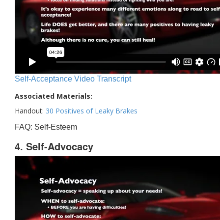
Self-Acceptance Video Transcript
Associated Materials:
Handout:
30 Positives of Leaky Brakes
FAQ: Self-Esteem
4. Self-Advocacy