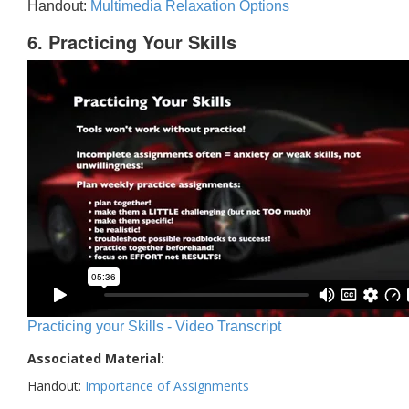
Handout:
Multimedia Relaxation Options
6. Practicing Your Skills
Practicing your Skills - Video Transcript
Associated Material:
Handout:
Importance of Assignments