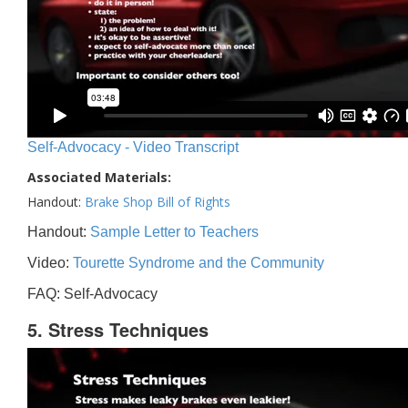
Self-Advocacy - Video Transcript
Associated Materials:
Handout:
Brake Shop Bill of Rights
Handout:
Sample Letter to Teachers
Video:
Tourette Syndrome and the Community
FAQ: Self-Advocacy
5. Stress Techniques