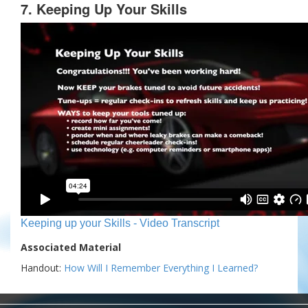
7. Keeping Up Your Skills
Keeping up your Skills - Video Transcript
Associated Material
Handout:
How Will I Remember Everything I Learned?