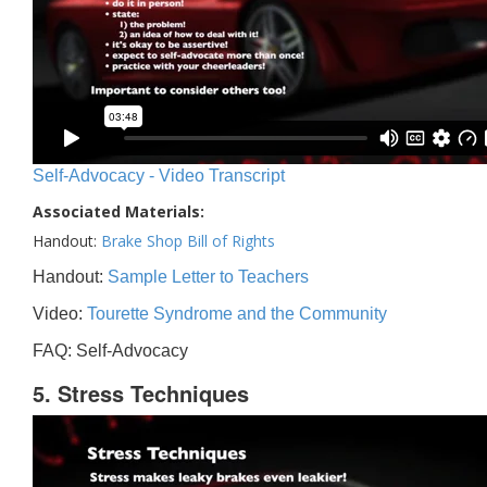
Self-Advocacy - Video Transcript
Associated Materials:
Handout:
Brake Shop Bill of Rights
Handout:
Sample Letter to Teachers
Video:
Tourette Syndrome and the Community
FAQ: Self-Advocacy
5. Stress Techniques