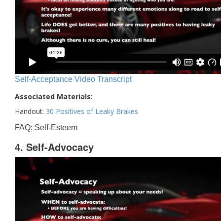
Self-Acceptance Video Transcript
Associated Materials:
Handout:
30 Positives of Leaky Brakes
FAQ: Self-Esteem
4. Self-Advocacy