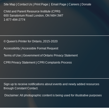
Site Map
|
Contact Us
|
Print Page
|
Email Page
|
Careers
|
Donate
Child and Parent Resource Institute (CPRI)
600 Sanatorium Road London, ON N6H 3W7
1-877-494-2774
© Queen's Printer for Ontario, 2015-2020
Accessibility
|
Accessible Format Request
Terms of Use
|
Government of Ontario Privacy Statement
CPRI Privacy Statement
|
CPRI Complaints Process
Sign up to receive notifications about events and newly added resources
through Constant Contact
.
Disclaimer: All photographic content is being used for illustrative purposes