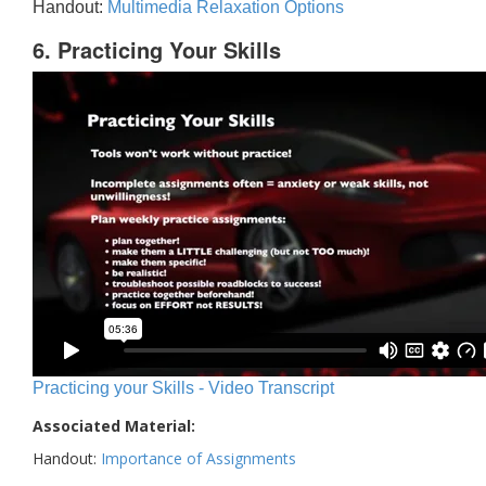
Handout:
Multimedia Relaxation Options
6. Practicing Your Skills
Practicing your Skills - Video Transcript
Associated Material:
Handout:
Importance of Assignments