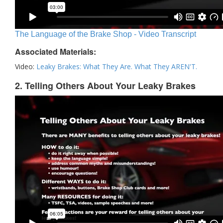
The Language of the Brake Shop - Video Transcript
Associated Materials:
Video:
Leaky Brakes: What They Are. What They AREN'T.
2. Telling Others About Your Leaky Brakes