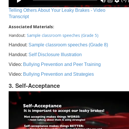
Telling Others About Your Leaky Brakes - Video
Transcript
Associated Materials:
Handout:
Sample classroom speeches (Grade 5)
Handout:
Sample classroom speeches (Grade 8)
Handout:
Self Disclosure Illustration
Video:
Bullying Prevention and Peer Training
Video:
Bullying Prevention and Strategies
3. Self-Acceptance