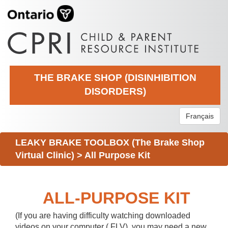
THE BRAKE SHOP (DISINHIBITION
DISORDERS)
Français
LEAKY BRAKE TOOLBOX (The Brake Shop
Virtual Clinic)
>
All Purpose Kit
ALL-PURPOSE KIT
(If you are having difficulty watching downloaded
videos on your computer (.FLV), you may need a new