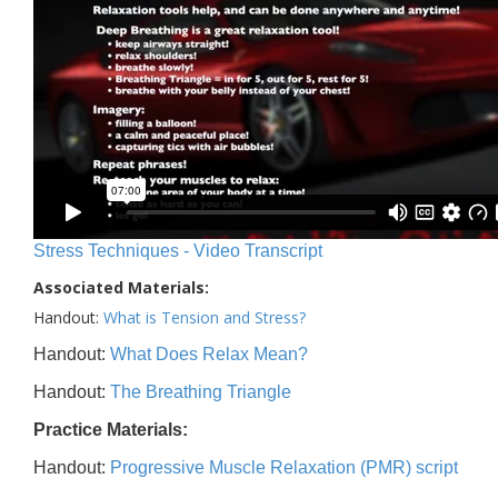
Stress Techniques - Video Transcript
Associated Materials:
Handout:
What is Tension and Stress?
Handout:
What Does Relax Mean?
Handout:
The Breathing Triangle
Practice Materials:
Handout:
Progressive Muscle Relaxation (PMR) script