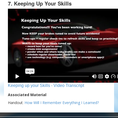
7. Keeping Up Your Skills
Keeping up your Skills - Video Transcript
Associated Material
Handout:
How Will I Remember Everything I Learned?