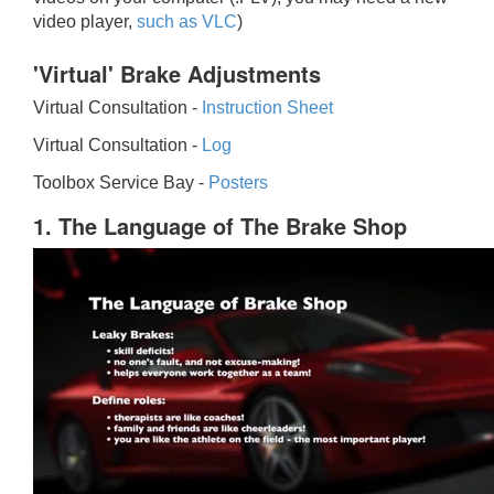
video player,
such as VLC
)
'Virtual' Brake Adjustments
Virtual Consultation -
Instruction Sheet
Virtual Consultation -
Log
Toolbox Service Bay -
Posters
1. The Language of The Brake Shop