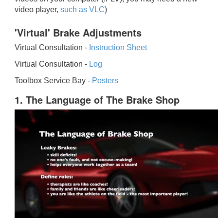
video player,
such as VLC
)
'Virtual' Brake Adjustments
Virtual Consultation -
Instruction Sheet
Virtual Consultation -
Log
Toolbox Service Bay -
Posters
1. The Language of The Brake Shop