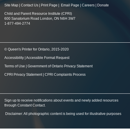
Site Map
|
Contact Us
|
Print Page
|
Email Page
|
Careers
|
Donate
Child and Parent Resource Institute (CPRI)
600 Sanatorium Road London, ON N6H 3W7
1-877-494-2774
© Queen's Printer for Ontario, 2015-2020
Accessibility
|
Accessible Format Request
Terms of Use
|
Government of Ontario Privacy Statement
CPRI Privacy Statement
|
CPRI Complaints Process
Sign up to receive notifications about events and newly added resources
through Constant Contact
.
Disclaimer: All photographic content is being used for illustrative purposes