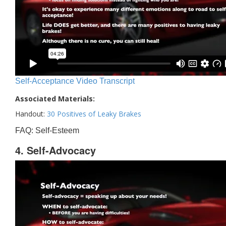
Self-Acceptance Video Transcript
Associated Materials:
Handout:
30 Positives of Leaky Brakes
FAQ: Self-Esteem
4. Self-Advocacy