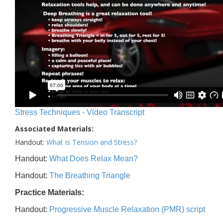
Stress Techniques - Video Transcript
Associated Materials:
Handout:
What is Tension and Stress?
Handout:
What Does Relax Mean?
Handout:
The Breathing Triangle
Practice Materials:
Handout:
Progressive Muscle Relaxation (PMR) script