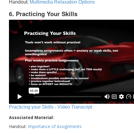
Handout:
Multimedia Relaxation Options
6. Practicing Your Skills
Practicing your Skills - Video Transcript
Associated Material:
Handout:
Importance of Assignments