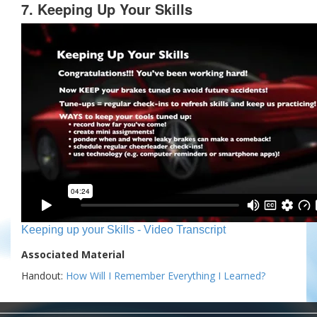
7. Keeping Up Your Skills
Keeping up your Skills - Video Transcript
Associated Material
Handout:
How Will I Remember Everything I Learned?