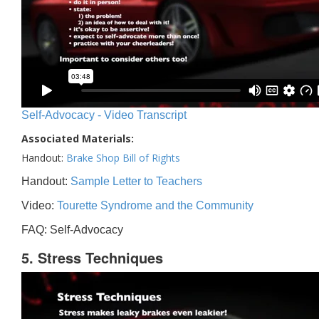
Self-Advocacy - Video Transcript
Associated Materials:
Handout:
Brake Shop Bill of Rights
Handout:
Sample Letter to Teachers
Video:
Tourette Syndrome and the Community
FAQ: Self-Advocacy
5. Stress Techniques