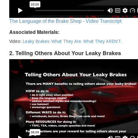
The Language of the Brake Shop - Video Transcript
Associated Materials:
Video:
Leaky Brakes: What They Are. What They AREN'T.
2. Telling Others About Your Leaky Brakes