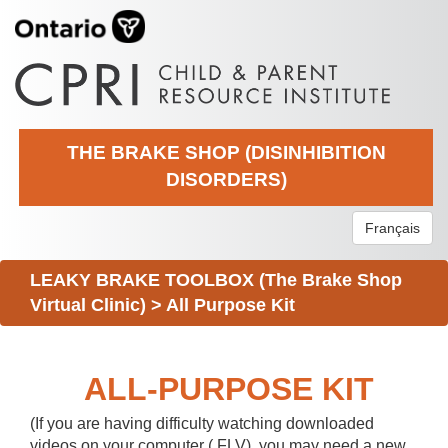
THE BRAKE SHOP (DISINHIBITION
DISORDERS)
Français
LEAKY BRAKE TOOLBOX (The Brake Shop
Virtual Clinic)
>
All Purpose Kit
ALL-PURPOSE KIT
(If you are having difficulty watching downloaded
videos on your computer (.FLV), you may need a new