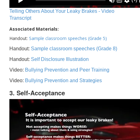
Telling Others About Your Leaky Brakes - Video
Transcript
Associated Materials:
Handout:
Sample classroom speeches (Grade 5)
Handout:
Sample classroom speeches (Grade 8)
Handout:
Self Disclosure Illustration
Video:
Bullying Prevention and Peer Training
Video:
Bullying Prevention and Strategies
3. Self-Acceptance