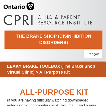
THE BRAKE SHOP (DISINHIBITION
DISORDERS)
Français
LEAKY BRAKE TOOLBOX (The Brake Shop
Virtual Clinic)
>
All Purpose Kit
ALL-PURPOSE KIT
(If you are having difficulty watching downloaded
videos on your computer (.FLV), you may need a new