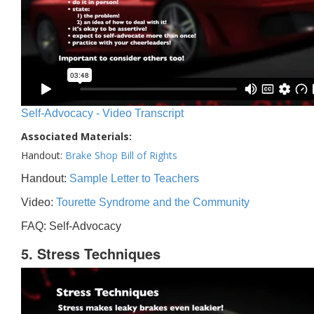
Self-Advocacy - Video Transcript
Associated Materials:
Handout:
Brake Shop Bill of Rights
Handout:
Sample Letter to Teachers
Video:
Tourette Syndrome and the Community
FAQ: Self-Advocacy
5. Stress Techniques