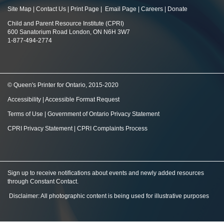
Site Map
|
Contact Us
|
Print Page
|
Email Page
|
Careers
|
Donate
Child and Parent Resource Institute (CPRI)
600 Sanatorium Road London, ON N6H 3W7
1-877-494-2774
© Queen's Printer for Ontario, 2015-2020
Accessibility
|
Accessible Format Request
Terms of Use
|
Government of Ontario Privacy Statement
CPRI Privacy Statement
|
CPRI Complaints Process
Sign up to receive notifications about events and newly added resources
through Constant Contact
.
Disclaimer: All photographic content is being used for illustrative purposes