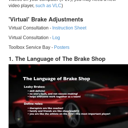
video player,
such as VLC
)
'Virtual' Brake Adjustments
Virtual Consultation -
Instruction Sheet
Virtual Consultation -
Log
Toolbox Service Bay -
Posters
1. The Language of The Brake Shop