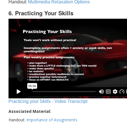
Handout:
Multimedia Relaxation Options
6. Practicing Your Skills
Practicing your Skills - Video Transcript
Associated Material:
Handout:
Importance of Assignments