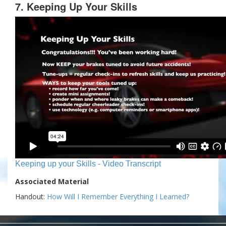
7. Keeping Up Your Skills
Keeping up your Skills - Video Transcript
Associated Material
Handout:
How Will I Remember Everything I Learned?