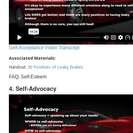
Self-Acceptance Video Transcript
Associated Materials:
Handout:
30 Positives of Leaky Brakes
FAQ: Self-Esteem
4. Self-Advocacy