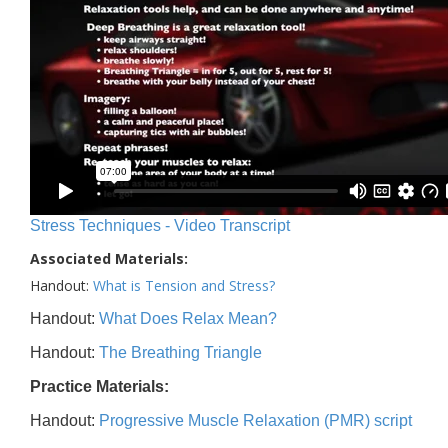
Stress Techniques - Video Transcript
Associated Materials:
Handout:
What is Tension and Stress?
Handout:
What Does Relax Mean?
Handout:
The Breathing Triangle
Practice Materials:
Handout:
Progressive Muscle Relaxation (PMR) script