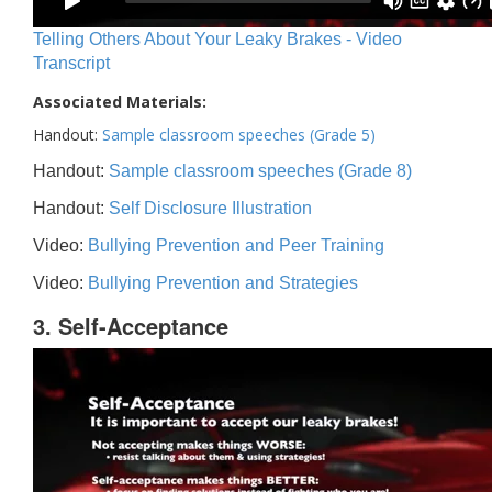
Telling Others About Your Leaky Brakes - Video
Transcript
Associated Materials:
Handout:
Sample classroom speeches (Grade 5)
Handout:
Sample classroom speeches (Grade 8)
Handout:
Self Disclosure Illustration
Video:
Bullying Prevention and Peer Training
Video:
Bullying Prevention and Strategies
3. Self-Acceptance