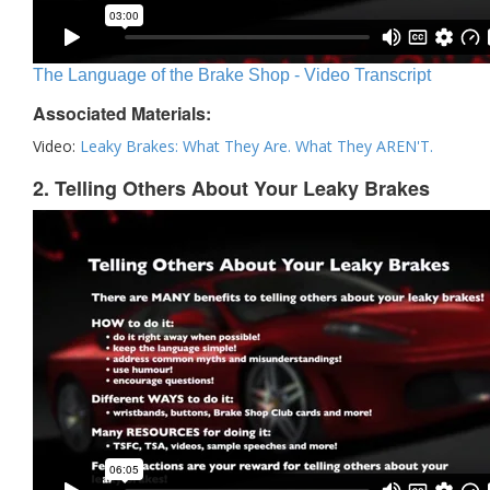
The Language of the Brake Shop - Video Transcript
Associated Materials:
Video:
Leaky Brakes: What They Are. What They AREN'T.
2. Telling Others About Your Leaky Brakes