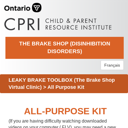
THE BRAKE SHOP (DISINHIBITION
DISORDERS)
Français
LEAKY BRAKE TOOLBOX (The Brake Shop
Virtual Clinic)
>
All Purpose Kit
ALL-PURPOSE KIT
(If you are having difficulty watching downloaded
videos on your computer (.FLV), you may need a new