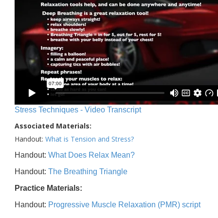
Stress Techniques - Video Transcript
Associated Materials:
Handout:
What is Tension and Stress?
Handout:
What Does Relax Mean?
Handout:
The Breathing Triangle
Practice Materials:
Handout:
Progressive Muscle Relaxation (PMR) script