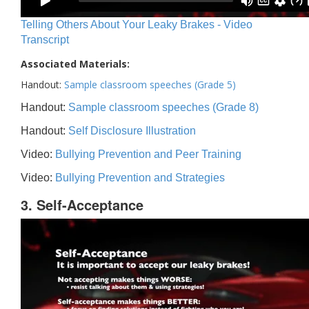
Telling Others About Your Leaky Brakes - Video
Transcript
Associated Materials:
Handout:
Sample classroom speeches (Grade 5)
Handout:
Sample classroom speeches (Grade 8)
Handout:
Self Disclosure Illustration
Video:
Bullying Prevention and Peer Training
Video:
Bullying Prevention and Strategies
3. Self-Acceptance