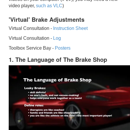
video player,
such as VLC
)
'Virtual' Brake Adjustments
Virtual Consultation -
Instruction Sheet
Virtual Consultation -
Log
Toolbox Service Bay -
Posters
1. The Language of The Brake Shop