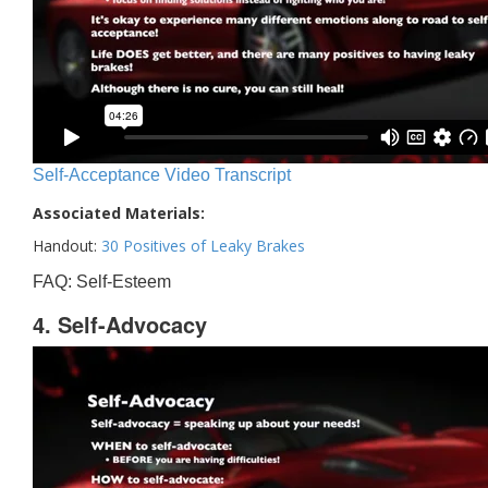
Self-Acceptance Video Transcript
Associated Materials:
Handout:
30 Positives of Leaky Brakes
FAQ: Self-Esteem
4. Self-Advocacy