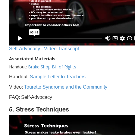
Self-Advocacy - Video Transcript
Associated Materials:
Handout:
Brake Shop Bill of Rights
Handout:
Sample Letter to Teachers
Video:
Tourette Syndrome and the Community
FAQ: Self-Advocacy
5. Stress Techniques