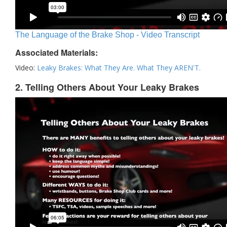
The Language of the Brake Shop - Video Transcript
Associated Materials:
Video:
Leaky Brakes: What They Are. What They AREN'T.
2. Telling Others About Your Leaky Brakes