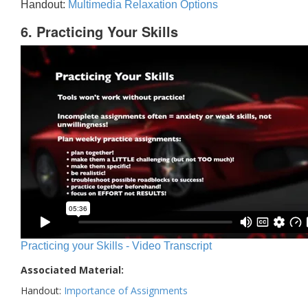
Handout:
Multimedia Relaxation Options
6. Practicing Your Skills
Practicing your Skills - Video Transcript
Associated Material:
Handout:
Importance of Assignments