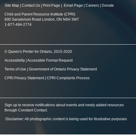
Site Map
|
Contact Us
|
Print Page
|
Email Page
|
Careers
|
Donate
Child and Parent Resource Institute (CPRI)
600 Sanatorium Road London, ON N6H 3W7
1-877-494-2774
© Queen's Printer for Ontario, 2015-2020
Accessibility
|
Accessible Format Request
Terms of Use
|
Government of Ontario Privacy Statement
CPRI Privacy Statement
|
CPRI Complaints Process
Sign up to receive notifications about events and newly added resources
through Constant Contact
.
Disclaimer: All photographic content is being used for illustrative purposes