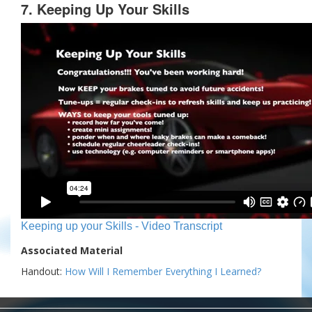
7. Keeping Up Your Skills
Keeping up your Skills - Video Transcript
Associated Material
Handout:
How Will I Remember Everything I Learned?