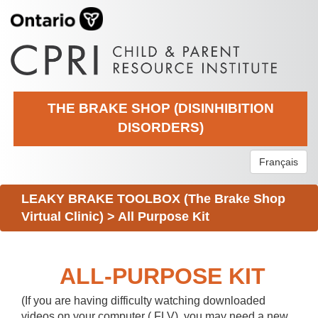
THE BRAKE SHOP (DISINHIBITION
DISORDERS)
Français
LEAKY BRAKE TOOLBOX (The Brake Shop
Virtual Clinic)
>
All Purpose Kit
ALL-PURPOSE KIT
(If you are having difficulty watching downloaded
videos on your computer (.FLV), you may need a new