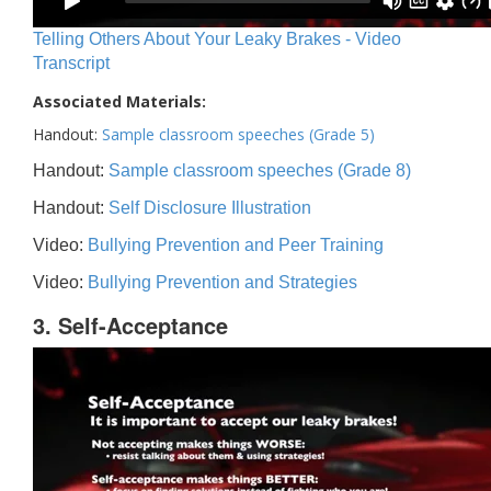
Telling Others About Your Leaky Brakes - Video
Transcript
Associated Materials:
Handout:
Sample classroom speeches (Grade 5)
Handout:
Sample classroom speeches (Grade 8)
Handout:
Self Disclosure Illustration
Video:
Bullying Prevention and Peer Training
Video:
Bullying Prevention and Strategies
3. Self-Acceptance