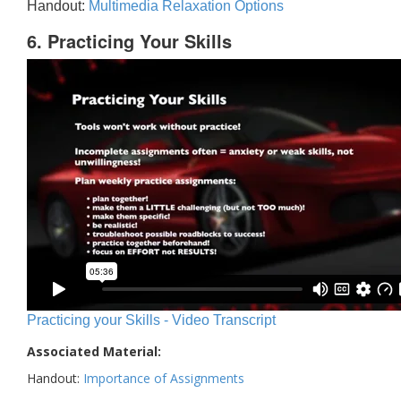
Handout:
Multimedia Relaxation Options
6. Practicing Your Skills
Practicing your Skills - Video Transcript
Associated Material:
Handout:
Importance of Assignments