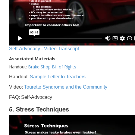
Self-Advocacy - Video Transcript
Associated Materials:
Handout:
Brake Shop Bill of Rights
Handout:
Sample Letter to Teachers
Video:
Tourette Syndrome and the Community
FAQ: Self-Advocacy
5. Stress Techniques