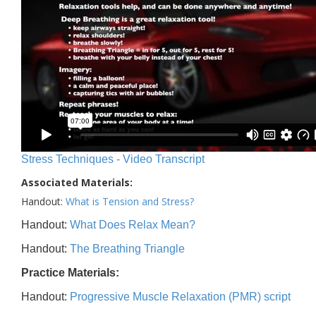
Stress Techniques - Video Transcript
Associated Materials:
Handout:
What is Tension and Stress?
Handout:
What Does Relax Mean?
Handout:
The Breathing Triangle
Practice Materials:
Handout:
Progressive Muscle Relaxation (PMR) script