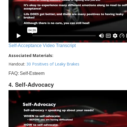
Self-Acceptance Video Transcript
Associated Materials:
Handout:
30 Positives of Leaky Brakes
FAQ: Self-Esteem
4. Self-Advocacy