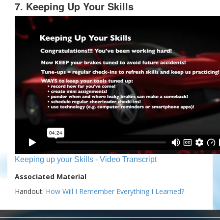
7. Keeping Up Your Skills
Keeping up your Skills - Video Transcript
Associated Material
Handout:
How Will I Remember Everything I Learned?