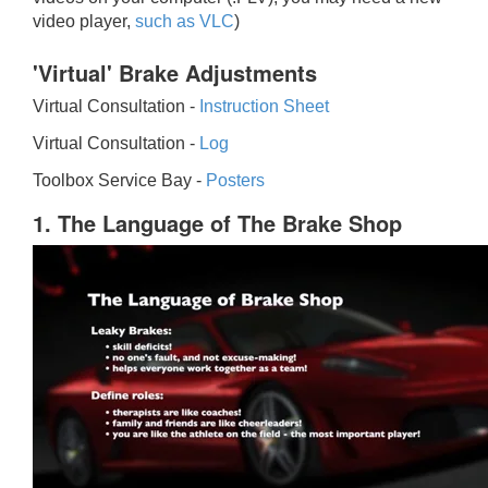
video player,
such as VLC
)
'Virtual' Brake Adjustments
Virtual Consultation -
Instruction Sheet
Virtual Consultation -
Log
Toolbox Service Bay -
Posters
1. The Language of The Brake Shop