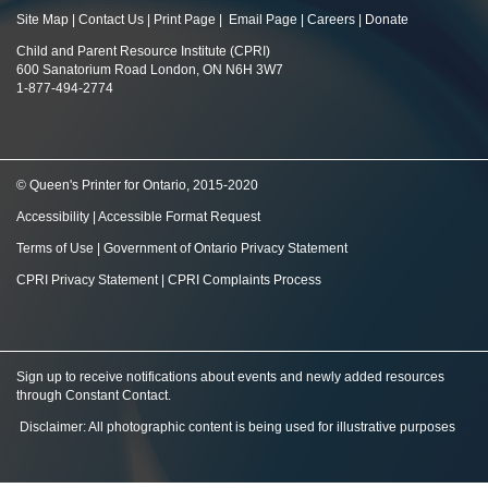
Site Map
|
Contact Us
|
Print Page
|
Email Page
|
Careers
|
Donate
Child and Parent Resource Institute (CPRI)
600 Sanatorium Road London, ON N6H 3W7
1-877-494-2774
© Queen's Printer for Ontario, 2015-2020
Accessibility
|
Accessible Format Request
Terms of Use
|
Government of Ontario Privacy Statement
CPRI Privacy Statement
|
CPRI Complaints Process
Sign up to receive notifications about events and newly added resources
through Constant Contact
.
Disclaimer: All photographic content is being used for illustrative purposes