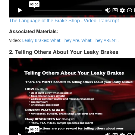
The Language of the Brake Shop - Video Transcript
Associated Materials:
Video:
Leaky Brakes: What They Are. What They AREN'T.
2. Telling Others About Your Leaky Brakes