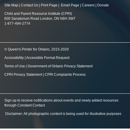
Site Map
|
Contact Us
|
Print Page
|
Email Page
|
Careers
|
Donate
Child and Parent Resource Institute (CPRI)
600 Sanatorium Road London, ON N6H 3W7
1-877-494-2774
© Queen's Printer for Ontario, 2015-2020
Accessibility
|
Accessible Format Request
Terms of Use
|
Government of Ontario Privacy Statement
CPRI Privacy Statement
|
CPRI Complaints Process
Sign up to receive notifications about events and newly added resources
through Constant Contact
.
Disclaimer: All photographic content is being used for illustrative purposes