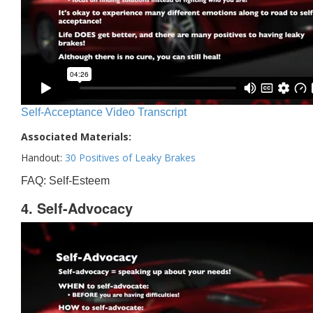
Self-Acceptance Video Transcript
Associated Materials:
Handout:
30 Positives of Leaky Brakes
FAQ: Self-Esteem
4. Self-Advocacy