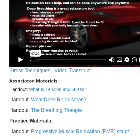
Stress Techniques - Video Transcript
Associated Materials:
Handout:
What is Tension and Stress?
Handout:
What Does Relax Mean?
Handout:
The Breathing Triangle
Practice Materials:
Handout:
Progressive Muscle Relaxation (PMR) script