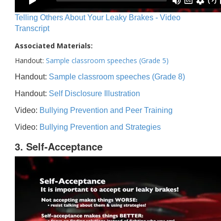
Telling Others About Your Leaky Brakes - Video
Transcript
Associated Materials:
Handout:
Sample classroom speeches (Grade 5)
Handout:
Sample classroom speeches (Grade 8)
Handout:
Self Disclosure Illustration
Video:
Bullying Prevention and Peer Training
Video:
Bullying Prevention and Strategies
3. Self-Acceptance