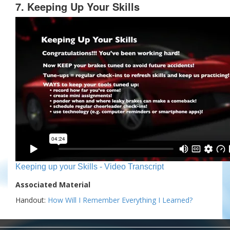
7. Keeping Up Your Skills
Keeping up your Skills - Video Transcript
Associated Material
Handout:
How Will I Remember Everything I Learned?