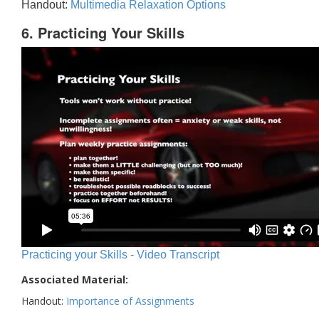
Handout:
Multimedia Relaxation Options
6. Practicing Your Skills
Practicing your Skills - Video Transcript
Associated Material:
Handout:
Importance of Assignments