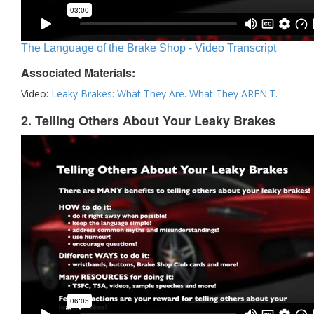
The Language of the Brake Shop - Video Transcript
Associated Materials:
Video:
Leaky Brakes: What They Are. What They AREN'T.
2. Telling Others About Your Leaky Brakes