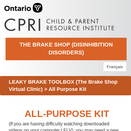
THE BRAKE SHOP (DISINHIBITION
DISORDERS)
Français
LEAKY BRAKE TOOLBOX (The Brake Shop
Virtual Clinic)
>
All Purpose Kit
ALL-PURPOSE KIT
(If you are having difficulty watching downloaded
videos on your computer (.FLV), you may need a new