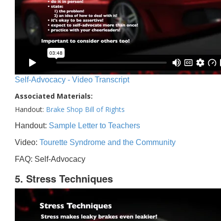
Self-Advocacy - Video Transcript
Associated Materials:
Handout:
Brake Shop Bill of Rights
Handout:
Sample Letter to Teachers
Video:
Tourette Syndrome and the Community
FAQ: Self-Advocacy
5. Stress Techniques