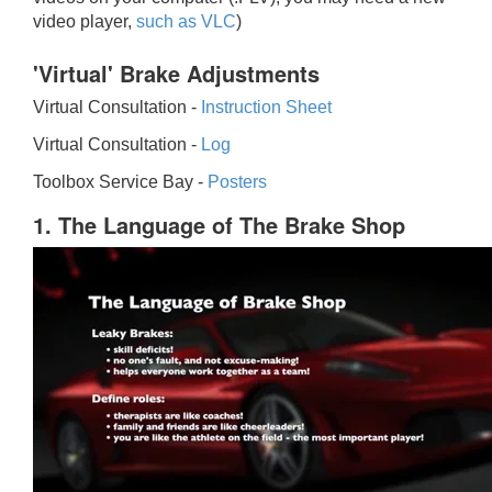
video player,
such as VLC
)
'Virtual' Brake Adjustments
Virtual Consultation -
Instruction Sheet
Virtual Consultation -
Log
Toolbox Service Bay -
Posters
1. The Language of The Brake Shop