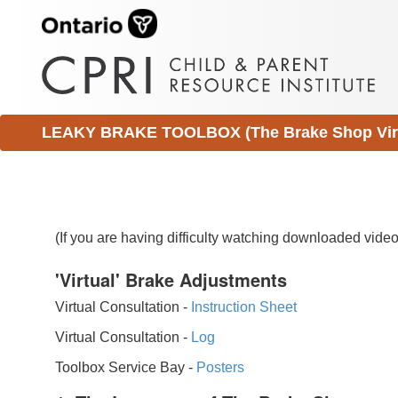
LEAKY BRAKE TOOLBOX (The Brake Shop Virtu
(If you are having difficulty watching downloaded vid
'Virtual' Brake Adjustments
Virtual Consultation -
Instruction Sheet
Virtual Consultation -
Log
Toolbox Service Bay -
Posters