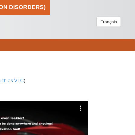
ION DISORDERS)
Français
uch as VLC
)