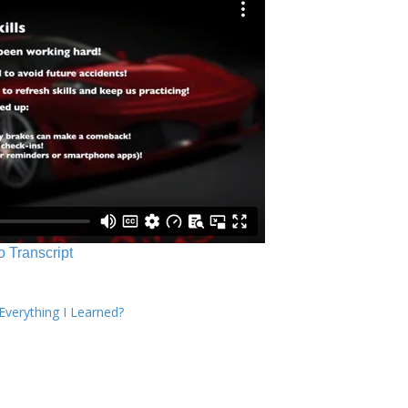
o Transcript
verything I Learned?