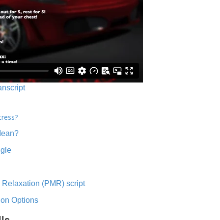
anscript
tress?
Mean?
ngle
 Relaxation (PMR) script
ion Options
lls