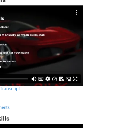
 Transcript
ments
ills