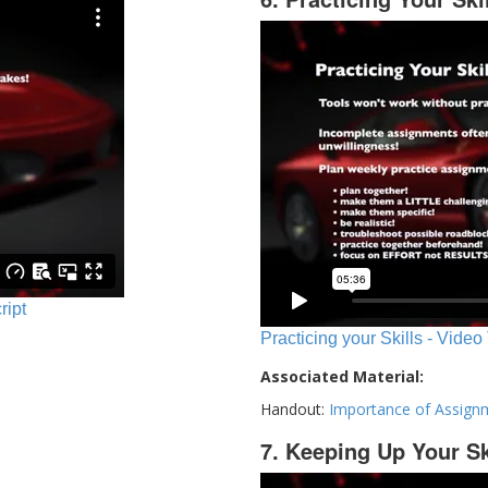
ript
Practicing your Skills - Video
Associated Material:
Handout:
Importance of Assign
7. Keeping Up Your Sk