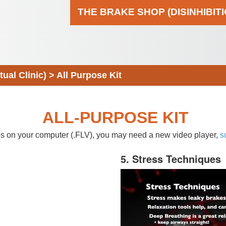
THE BRAKE SHOP (DISINHIBIT
al Clinic)
>
All Purpose Kit
ALL-PURPOSE KIT
eos on your computer (.FLV), you may need a new video player,
s
5. Stress Techniques