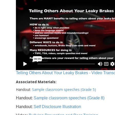
Telling Others About Your Leaky Brakes - Video Transc
Associated Materials:
Handout:
Sample classroom speeches (Grade 5)
Handout:
Sample classroom speeches (Grade 8)
Handout:
Self Disclosure Illustration