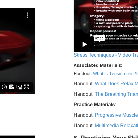
Stress Techniques - Video Tr
Associated Materials:
Handout:
What is Tension and S
Handout:
What Does Relax 
Handout:
The Breathing Tria
Practice Materials:
Handout:
Progressive Muscle
Handout:
Multimedia Relaxat
6. Practicing Your Ski