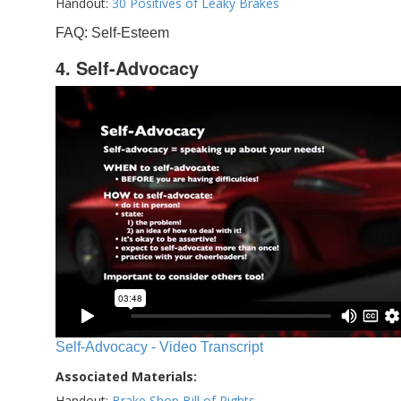
Handout:
30 Positives of Leaky Brakes
FAQ: Self-Esteem
4. Self-Advocacy
Self-Advocacy - Video Transcript
Associated Materials:
Handout:
Brake Shop Bill of Rights