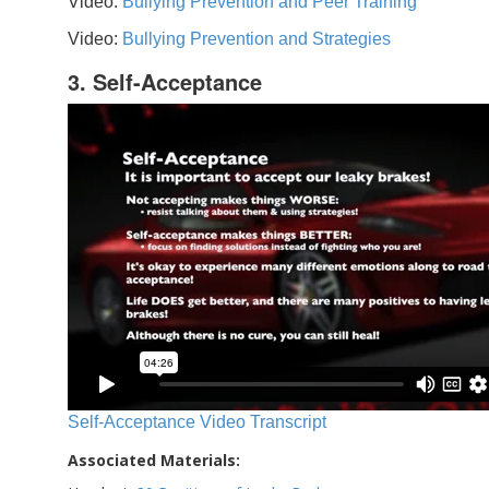
Video:
Bullying Prevention and Peer Training
Video:
Bullying Prevention and Strategies
3. Self-Acceptance
Self-Acceptance Video Transcript
Associated Materials: