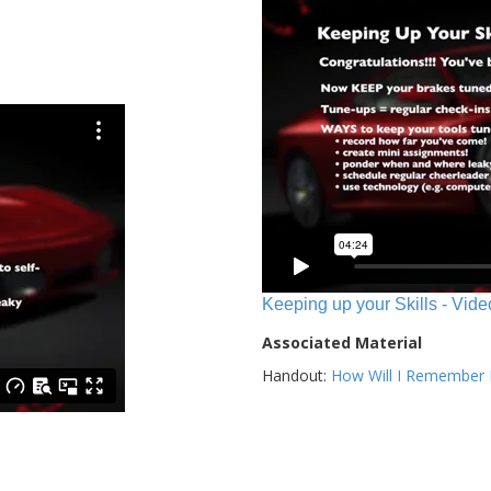
Keeping up your Skills - Vide
Associated Material
Handout:
How Will I Remember E