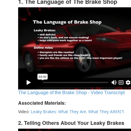
1. The Language of The Brake Shop
The Language of the Brake Shop - Video Transcript
Associated Materials:
Video:
Leaky Brakes: What They Are. What They AREN'T.
2. Telling Others About Your Leaky Brakes