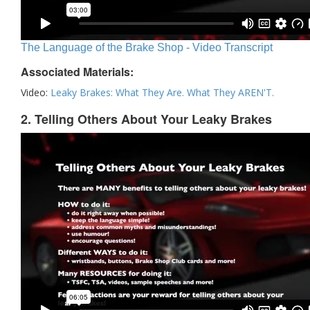
The Language of the Brake Shop - Video Transcript
Associated Materials:
Video:
Leaky Brakes: What They Are. What They AREN'T.
2. Telling Others About Your Leaky Brakes