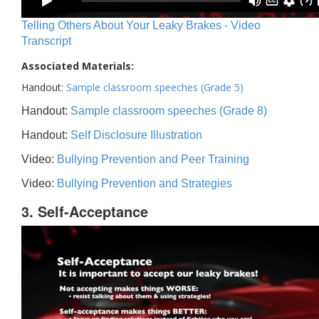
Telling Others About Your Leaky Brakes - Video
Transcript
Associated Materials:
Handout:
Sample classroom speeches (Grade 5)
Handout:
Sample classroom speeches (Grade 8)
Handout:
Self Disclosure Illustration
Video:
Bullying Prevention and Peer Training
Video:
Bullying Prevention and Strategies
3. Self-Acceptance