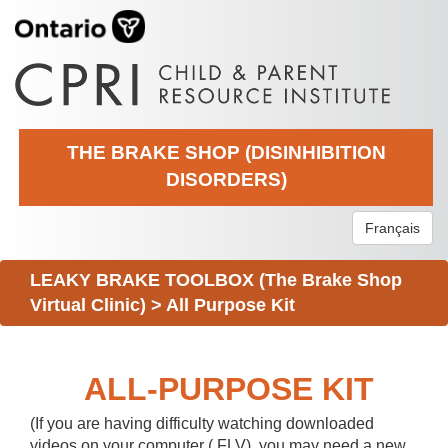
THE BRAKE SHOP (DISINHIBITION
DISORDERS)
Français
LEAKY BRAKE TOOLBOX (The Brake Shop
Virtual Clinic)
>
All Purpose Kit
ALL-PURPOSE KIT
(If you are having difficulty watching downloaded
videos on your computer (.FLV), you may need a new