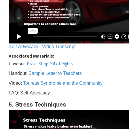
Self-Advocacy - Video Transcript
Associated Materials:
Handout:
Brake Shop Bill of Rights
Handout:
Sample Letter to Teachers
Video:
Tourette Syndrome and the Community
FAQ: Self-Advocacy
5. Stress Techniques