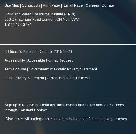
Site Map
|
Contact Us
|
Print Page
|
Email Page
|
Careers
|
Donate
Child and Parent Resource Institute (CPRI)
600 Sanatorium Road London, ON N6H 3W7
1-877-494-2774
© Queen's Printer for Ontario, 2015-2020
Accessibility
|
Accessible Format Request
Terms of Use
|
Government of Ontario Privacy Statement
CPRI Privacy Statement
|
CPRI Complaints Process
Sign up to receive notifications about events and newly added resources
through Constant Contact
.
Disclaimer: All photographic content is being used for illustrative purposes