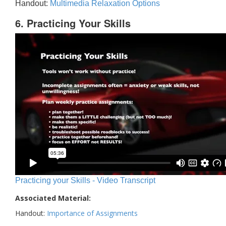
Handout:
Multimedia Relaxation Options
6. Practicing Your Skills
Practicing your Skills - Video Transcript
Associated Material:
Handout:
Importance of Assignments