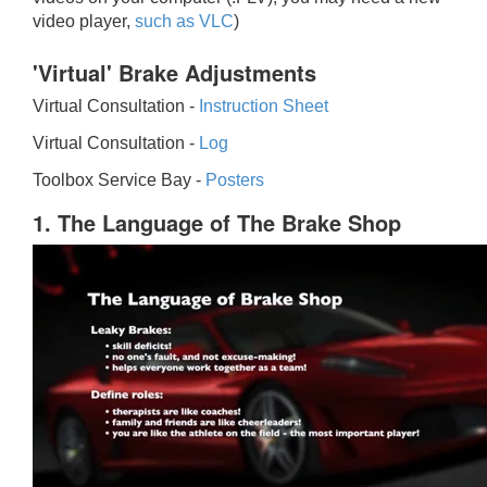
video player,
such as VLC
)
'Virtual' Brake Adjustments
Virtual Consultation -
Instruction Sheet
Virtual Consultation -
Log
Toolbox Service Bay -
Posters
1. The Language of The Brake Shop