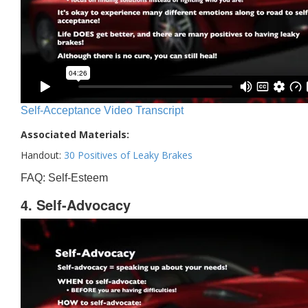
Self-Acceptance Video Transcript
Associated Materials:
Handout:
30 Positives of Leaky Brakes
FAQ: Self-Esteem
4. Self-Advocacy