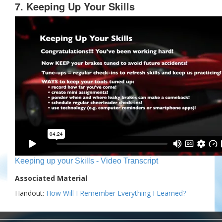
7. Keeping Up Your Skills
Keeping up your Skills - Video Transcript
Associated Material
Handout:
How Will I Remember Everything I Learned?