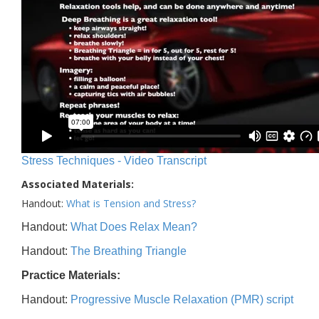
Stress Techniques - Video Transcript
Associated Materials:
Handout:
What is Tension and Stress?
Handout:
What Does Relax Mean?
Handout:
The Breathing Triangle
Practice Materials:
Handout:
Progressive Muscle Relaxation (PMR) script