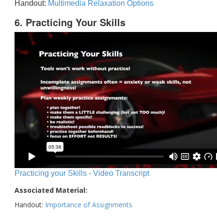
Handout:
Multimedia Relaxation Options
6. Practicing Your Skills
Practicing your Skills - Video Transcript
Associated Material:
Handout:
Importance of Assignments