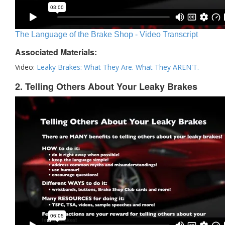
The Language of the Brake Shop - Video Transcript
Associated Materials:
Video:
Leaky Brakes: What They Are. What They AREN'T.
2. Telling Others About Your Leaky Brakes