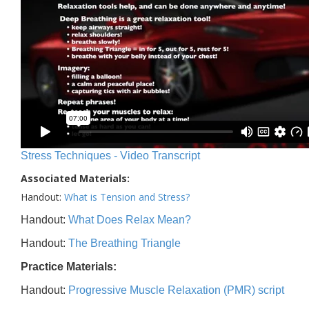
Stress Techniques - Video Transcript
Associated Materials:
Handout:
What is Tension and Stress?
Handout:
What Does Relax Mean?
Handout:
The Breathing Triangle
Practice Materials:
Handout:
Progressive Muscle Relaxation (PMR) script