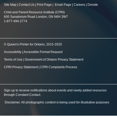
Site Map
|
Contact Us
|
Print Page
|
Email Page
|
Careers
|
Donate
Child and Parent Resource Institute (CPRI)
600 Sanatorium Road London, ON N6H 3W7
1-877-494-2774
© Queen's Printer for Ontario, 2015-2020
Accessibility
|
Accessible Format Request
Terms of Use
|
Government of Ontario Privacy Statement
CPRI Privacy Statement
|
CPRI Complaints Process
Sign up to receive notifications about events and newly added resources
through Constant Contact
.
Disclaimer: All photographic content is being used for illustrative purposes