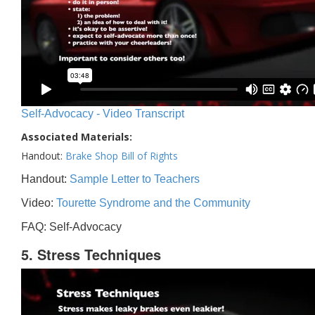
Self-Advocacy - Video Transcript
Associated Materials:
Handout:
Brake Shop Bill of Rights
Handout:
Sample Letter to Teachers
Video:
Tourette Syndrome and the Community
FAQ: Self-Advocacy
5. Stress Techniques