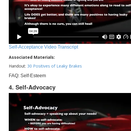
Self-Acceptance Video Transcript
Associated Materials:
Handout:
30 Positives of Leaky Brakes
FAQ: Self-Esteem
4. Self-Advocacy