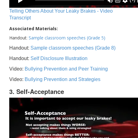
Telling Others About Your Leaky Brakes - Video
Transcript
Associated Materials:
Handout:
Sample classroom speeches (Grade 5)
Handout:
Sample classroom speeches (Grade 8)
Handout:
Self Disclosure Illustration
Video:
Bullying Prevention and Peer Training
Video:
Bullying Prevention and Strategies
3. Self-Acceptance