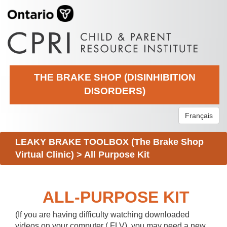
THE BRAKE SHOP (DISINHIBITION
DISORDERS)
Français
LEAKY BRAKE TOOLBOX (The Brake Shop
Virtual Clinic)
>
All Purpose Kit
ALL-PURPOSE KIT
(If you are having difficulty watching downloaded
videos on your computer (.FLV), you may need a new