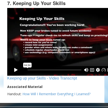
7. Keeping Up Your Skills
Keeping up your Skills - Video Transcript
Associated Material
Handout:
How Will I Remember Everything I Learned?