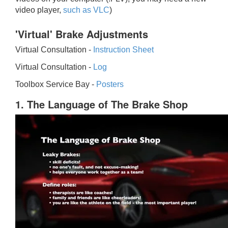
video player,
such as VLC
)
'Virtual' Brake Adjustments
Virtual Consultation -
Instruction Sheet
Virtual Consultation -
Log
Toolbox Service Bay -
Posters
1. The Language of The Brake Shop