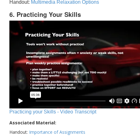
Handout:
Multimedia Relaxation Options
6. Practicing Your Skills
Practicing your Skills - Video Transcript
Associated Material:
Handout:
Importance of Assignments