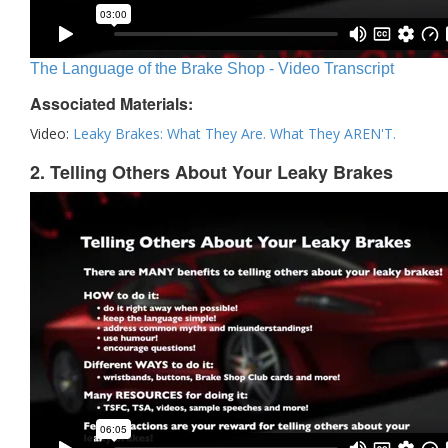
The Language of the Brake Shop - Video Transcript
Associated Materials:
Video:
Leaky Brakes: What They Are. What They AREN'T.
2. Telling Others About Your Leaky Brakes