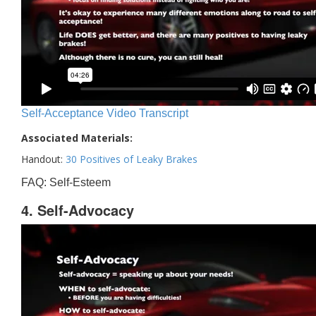
Self-Acceptance Video Transcript
Associated Materials:
Handout:
30 Positives of Leaky Brakes
FAQ: Self-Esteem
4. Self-Advocacy