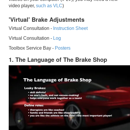
video player,
such as VLC
)
'Virtual' Brake Adjustments
Virtual Consultation -
Instruction Sheet
Virtual Consultation -
Log
Toolbox Service Bay -
Posters
1. The Language of The Brake Shop