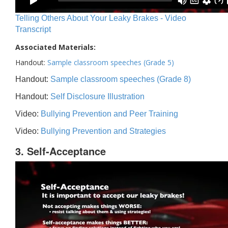
Telling Others About Your Leaky Brakes - Video
Transcript
Associated Materials:
Handout:
Sample classroom speeches (Grade 5)
Handout:
Sample classroom speeches (Grade 8)
Handout:
Self Disclosure Illustration
Video:
Bullying Prevention and Peer Training
Video:
Bullying Prevention and Strategies
3. Self-Acceptance