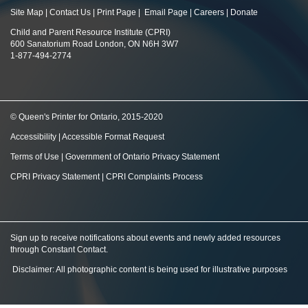
Site Map
|
Contact Us
|
Print Page
|
Email Page
|
Careers
|
Donate
Child and Parent Resource Institute (CPRI)
600 Sanatorium Road London, ON N6H 3W7
1-877-494-2774
© Queen's Printer for Ontario, 2015-2020
Accessibility
|
Accessible Format Request
Terms of Use
|
Government of Ontario Privacy Statement
CPRI Privacy Statement
|
CPRI Complaints Process
Sign up to receive notifications about events and newly added resources
through Constant Contact
.
Disclaimer: All photographic content is being used for illustrative purposes