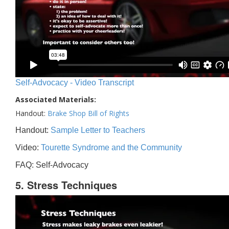
Self-Advocacy - Video Transcript
Associated Materials:
Handout:
Brake Shop Bill of Rights
Handout:
Sample Letter to Teachers
Video:
Tourette Syndrome and the Community
FAQ: Self-Advocacy
5. Stress Techniques