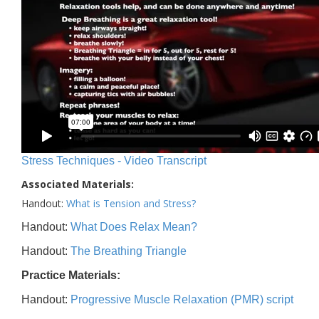
Stress Techniques - Video Transcript
Associated Materials:
Handout:
What is Tension and Stress?
Handout:
What Does Relax Mean?
Handout:
The Breathing Triangle
Practice Materials:
Handout:
Progressive Muscle Relaxation (PMR) script