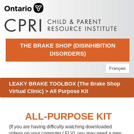
THE BRAKE SHOP (DISINHIBITION
DISORDERS)
Français
LEAKY BRAKE TOOLBOX (The Brake Shop
Virtual Clinic)
>
All Purpose Kit
ALL-PURPOSE KIT
(If you are having difficulty watching downloaded
videos on your computer (.FLV), you may need a new