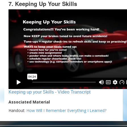
7. Keeping Up Your Skills
Keeping up your Skills - Video Transcript
Associated Material
Handout:
How Will I Remember Everything I Learned?