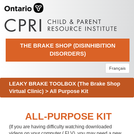
THE BRAKE SHOP (DISINHIBITION
DISORDERS)
Français
LEAKY BRAKE TOOLBOX (The Brake Shop
Virtual Clinic)
>
All Purpose Kit
ALL-PURPOSE KIT
(If you are having difficulty watching downloaded
videos on your computer (.FLV), you may need a new