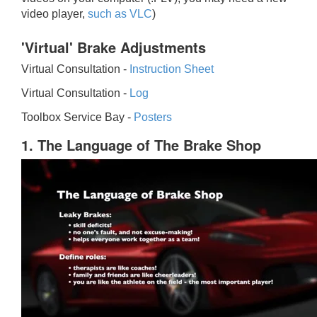
video player,
such as VLC
)
'Virtual' Brake Adjustments
Virtual Consultation -
Instruction Sheet
Virtual Consultation -
Log
Toolbox Service Bay -
Posters
1. The Language of The Brake Shop