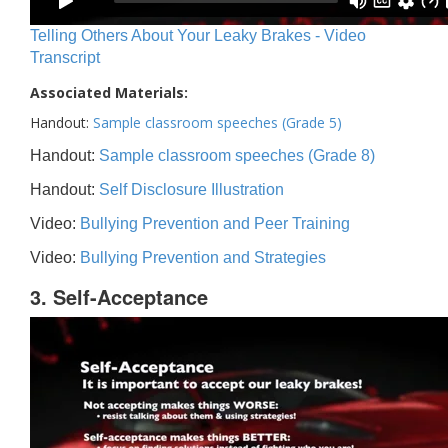
Telling Others About Your Leaky Brakes - Video
Transcript
Associated Materials:
Handout:
Sample classroom speeches (Grade 5)
Handout:
Sample classroom speeches (Grade 8)
Handout:
Self Disclosure Illustration
Video:
Bullying Prevention and Peer Training
Video:
Bullying Prevention and Strategies
3. Self-Acceptance