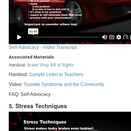
Self-Advocacy - Video Transcript
Associated Materials:
Handout:
Brake Shop Bill of Rights
Handout:
Sample Letter to Teachers
Video:
Tourette Syndrome and the Community
FAQ: Self-Advocacy
5. Stress Techniques