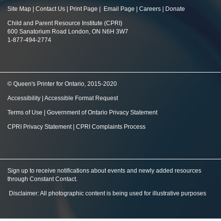
Site Map
|
Contact Us
|
Print Page
|
Email Page
|
Careers
|
Donate
Child and Parent Resource Institute (CPRI)
600 Sanatorium Road London, ON N6H 3W7
1-877-494-2774
© Queen's Printer for Ontario, 2015-2020
Accessibility
|
Accessible Format Request
Terms of Use
|
Government of Ontario Privacy Statement
CPRI Privacy Statement
|
CPRI Complaints Process
Sign up to receive notifications about events and newly added resources
through Constant Contact
.
Disclaimer: All photographic content is being used for illustrative purposes