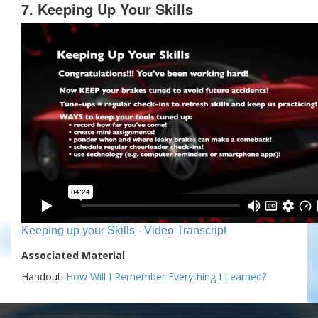
7. Keeping Up Your Skills
Keeping up your Skills - Video Transcript
Associated Material
Handout:
How Will I Remember Everything I Learned?