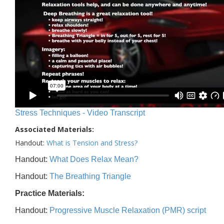
Stress Techniques - Video Transcript
Associated Materials:
Handout:
What is Tension and Stress?
Handout:
What Does Relax Mean?
Handout:
The Breathing Triangle
Practice Materials:
Handout:
Progressive Muscle Relaxation (PMR) script