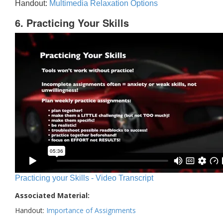
Handout:
Multimedia Relaxation Options
6. Practicing Your Skills
Practicing your Skills - Video Transcript
Associated Material:
Handout:
Importance of Assignments