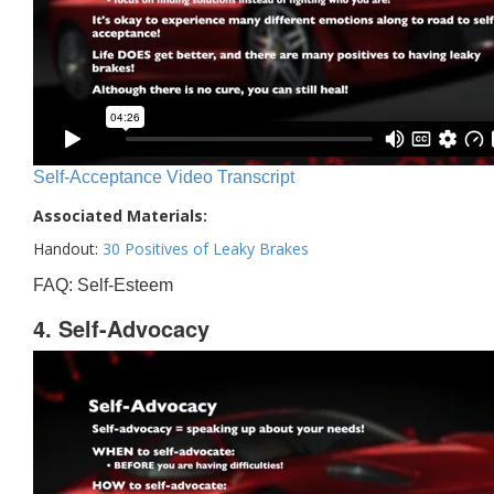
Self-Acceptance Video Transcript
Associated Materials:
Handout:
30 Positives of Leaky Brakes
FAQ: Self-Esteem
4. Self-Advocacy