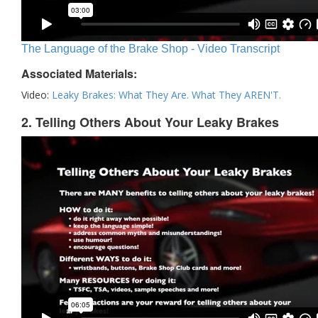
The Language of the Brake Shop - Video Transcript
Associated Materials:
Video:
Leaky Brakes: What They Are. What They AREN'T.
2. Telling Others About Your Leaky Brakes