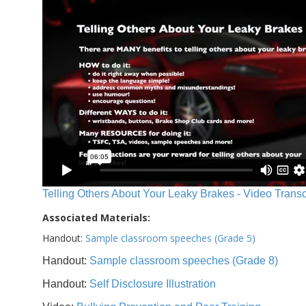
Telling Others About Your Leaky Brakes - Video Transc
Associated Materials:
Handout:
Sample classroom speeches (Grade 5)
Handout:
Sample classroom speeches (Grade 8)
Handout:
Self Disclosure Illustration