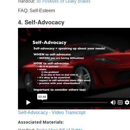
Handout:
30 Positives of Leaky Brakes
FAQ: Self-Esteem
4. Self-Advocacy
Self-Advocacy - Video Transcript
Associated Materials:
Handout:
Brake Shop Bill of Rights