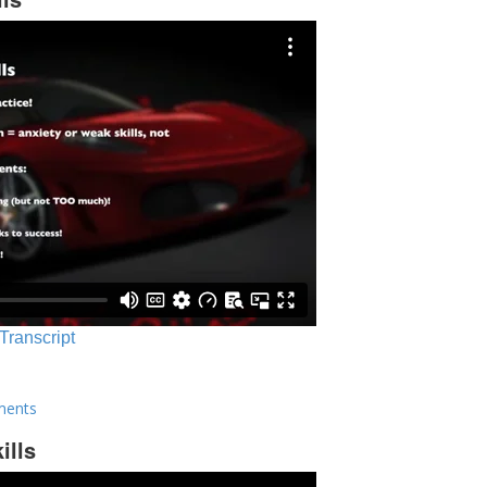
 Transcript
ments
ills