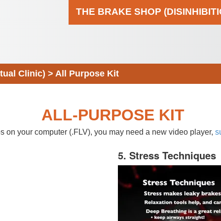
THE BRAKE SHOP (DISINHIBIT
al Clinic)
>
All Purpose Kit
ALL-PURPOSE KIT
eos on your computer (.FLV), you may need a new video player,
s
5. Stress Techniques