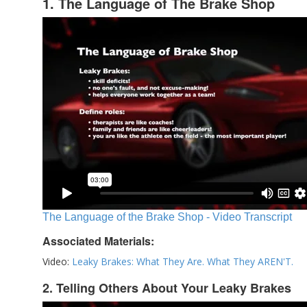
1. The Language of The Brake Shop
The Language of the Brake Shop - Video Transcript
Associated Materials:
Video:
Leaky Brakes: What They Are. What They AREN'T.
2. Telling Others About Your Leaky Brakes