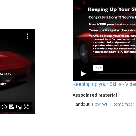
Keeping up your Skills - Vide
Associated Material
Handout:
How Will I Remember E