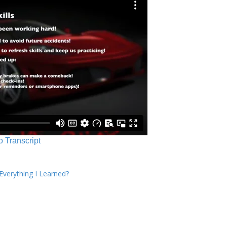
o Transcript
verything I Learned?