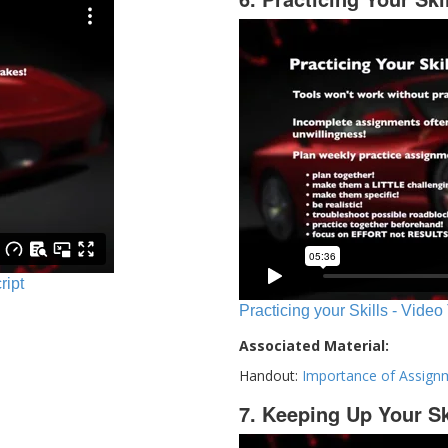
ript
Practicing your Skills - Video
Associated Material:
Handout:
Importance of Assign
7. Keeping Up Your Sk