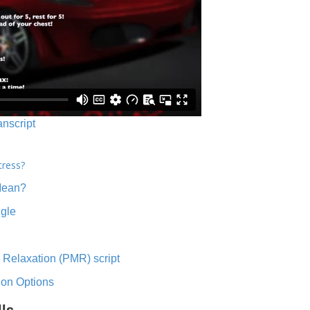
anscript
tress?
Mean?
ngle
 Relaxation (PMR) script
ion Options
lls