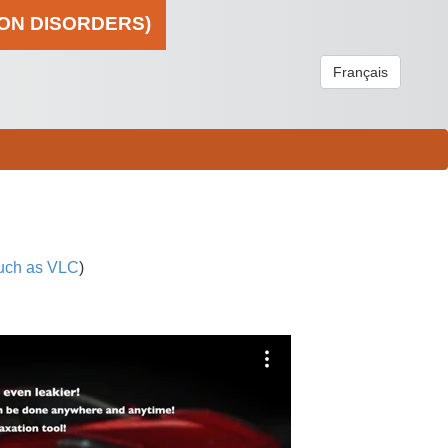
ION DISORDERS)
Français
uch as VLC
)