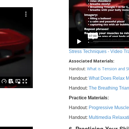
Stress Techniques - Video Tr
Associated Materials:
Handout:
What is Tension and S
Handout:
What Does Relax 
Handout:
The Breathing Tria
Practice Materials:
Handout:
Progressive Muscle
Handout:
Multimedia Relaxat
6. Practicing Your Ski