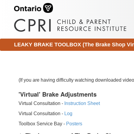
LEAKY BRAKE TOOLBOX (The Brake Shop Virtu
(If you are having difficulty watching downloaded vid
'Virtual' Brake Adjustments
Virtual Consultation -
Instruction Sheet
Virtual Consultation -
Log
Toolbox Service Bay -
Posters