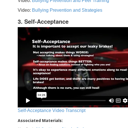
Video:
Bullying Prevention and Peer Training
Video:
Bullying Prevention and Strategies
3. Self-Acceptance
Self-Acceptance Video Transcript
Associated Materials: