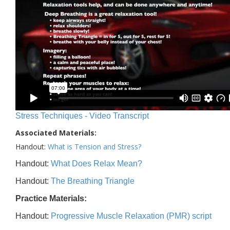
Stress Techniques - Video Transcript
Associated Materials:
Handout:
What is Tension and Stress?
Handout:
What Does Relax Mean?
Handout:
The Breathing Triangle
Practice Materials:
Handout:
Progressive Muscle Relaxation (PMR) script