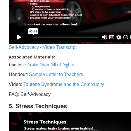
Self-Advocacy - Video Transcript
Associated Materials:
Handout:
Brake Shop Bill of Rights
Handout:
Sample Letter to Teachers
Video:
Tourette Syndrome and the Community
FAQ: Self-Advocacy
5. Stress Techniques