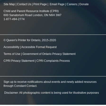
Site Map
|
Contact Us
|
Print Page
|
Email Page
|
Careers
|
Donate
Child and Parent Resource Institute (CPRI)
600 Sanatorium Road London, ON N6H 3W7
1-877-494-2774
© Queen's Printer for Ontario, 2015-2020
Accessibility
|
Accessible Format Request
Terms of Use
|
Government of Ontario Privacy Statement
CPRI Privacy Statement
|
CPRI Complaints Process
Sign up to receive notifications about events and newly added resources
through Constant Contact
.
Disclaimer: All photographic content is being used for illustrative purposes