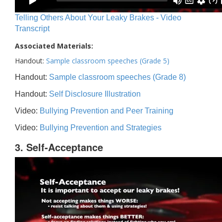
Telling Others About Your Leaky Brakes - Video
Transcript
Associated Materials:
Handout:
Sample classroom speeches (Grade 5)
Handout:
Sample classroom speeches (Grade 8)
Handout:
Self Disclosure Illustration
Video:
Bullying Prevention and Peer Training
Video:
Bullying Prevention and Strategies
3. Self-Acceptance