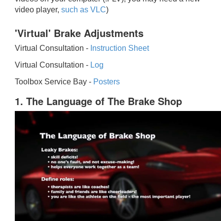
video player,
such as VLC
)
'Virtual' Brake Adjustments
Virtual Consultation -
Instruction Sheet
Virtual Consultation -
Log
Toolbox Service Bay -
Posters
1. The Language of The Brake Shop