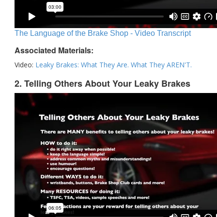
The Language of the Brake Shop - Video Transcript
Associated Materials:
Video:
Leaky Brakes: What They Are. What They AREN'T.
2. Telling Others About Your Leaky Brakes