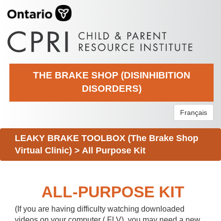
THE BRAKE SHOP (DISINHIBITION
DISORDERS)
Français
LEAKY BRAKE TOOLBOX (The Brake Shop
Virtual Clinic)
>
All Purpose Kit
ALL-PURPOSE KIT
(If you are having difficulty watching downloaded
videos on your computer (.FLV), you may need a new