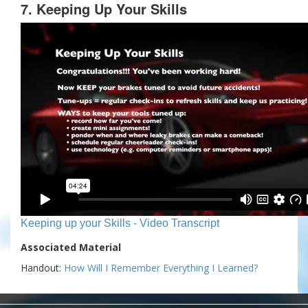
7. Keeping Up Your Skills
Keeping up your Skills - Video Transcript
Associated Material
Handout:
How Will I Remember Everything I Learned?