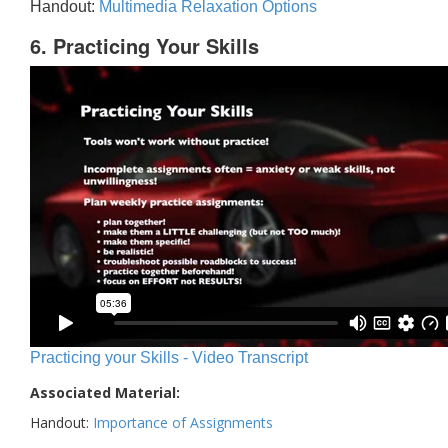
Handout:
Multimedia Relaxation Options
6. Practicing Your Skills
Practicing your Skills - Video Transcript
Associated Material:
Handout:
Importance of Assignments