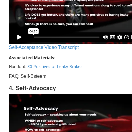
Self-Acceptance Video Transcript
Associated Materials:
Handout:
30 Positives of Leaky Brakes
FAQ: Self-Esteem
4. Self-Advocacy