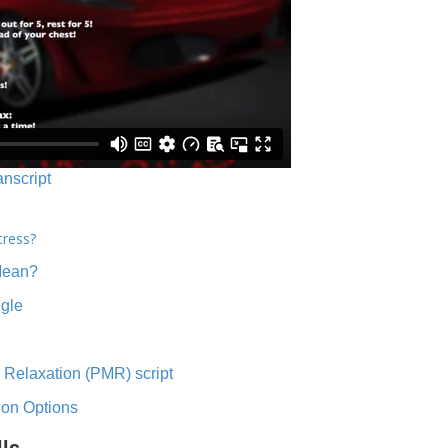
anscript
tress?
Mean?
ngle
 Relaxation (PMR) script
ion Options
lls