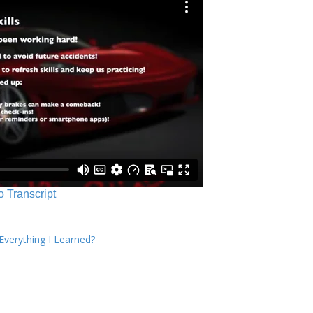
o Transcript
verything I Learned?