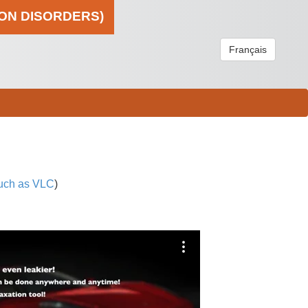
ION DISORDERS)
Français
uch as VLC
)