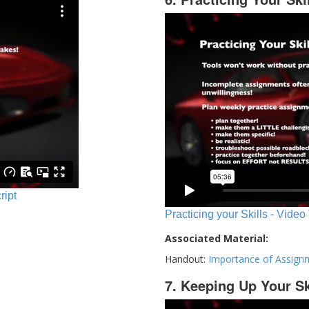
ript
Practicing your Skills - Video
Associated Material:
Handout:
Importance of Assign
7. Keeping Up Your Sk