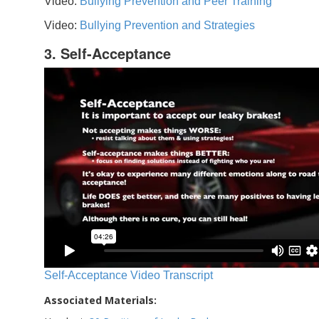
Video:
Bullying Prevention and Peer Training
Video:
Bullying Prevention and Strategies
3. Self-Acceptance
Self-Acceptance Video Transcript
Associated Materials: