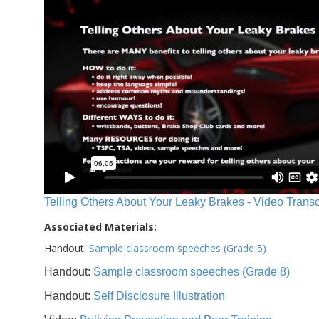
Telling Others About Your Leaky Brakes - Video Transc
Associated Materials:
Handout:
Sample classroom speeches (Grade 5)
Handout:
Sample classroom speeches (Grade 8)
Handout:
Self Disclosure Illustration