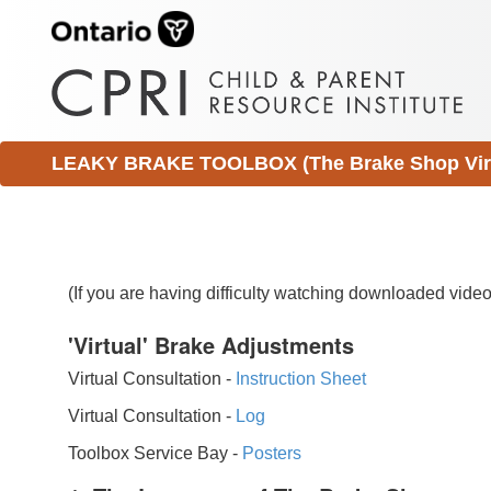
LEAKY BRAKE TOOLBOX (The Brake Shop Virtu
(If you are having difficulty watching downloaded vid
'Virtual' Brake Adjustments
Virtual Consultation -
Instruction Sheet
Virtual Consultation -
Log
Toolbox Service Bay -
Posters