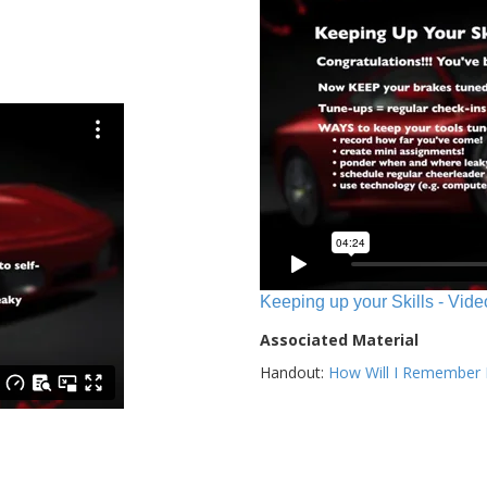
Keeping up your Skills - Vide
Associated Material
Handout:
How Will I Remember E