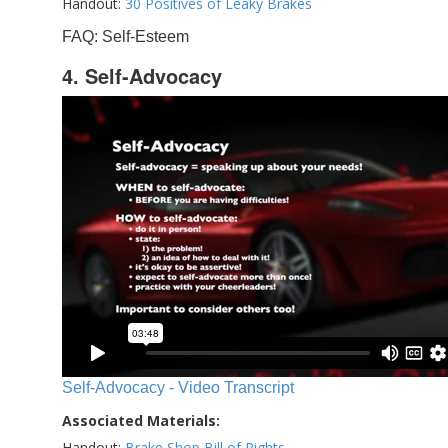
Handout:
30 Positives of Leaky Brakes
FAQ: Self-Esteem
4. Self-Advocacy
Self-Advocacy - Video Transcript
Associated Materials:
Handout:
Brake Shop Bill of Rights