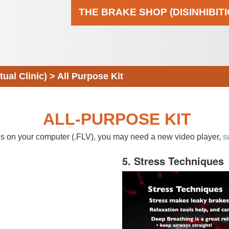
THE BRAKE SHOP (DISINHIBIT
al Clinic)
>
All Purpose Kit
ALL-PURPOSE KIT
eos on your computer (.FLV), you may need a new video player,
s
5. Stress Techniques