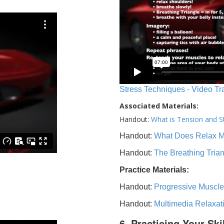
Stress Techniques - Video Tr
Associated Materials:
Handout:
What is Tension and S
Handout:
What Does Relax 
Handout:
The Breathing Tria
Practice Materials:
Handout:
Progressive Muscle
Handout:
Multimedia Relaxat
6. Practicing Your Ski