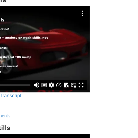
 Transcript
ments
ills