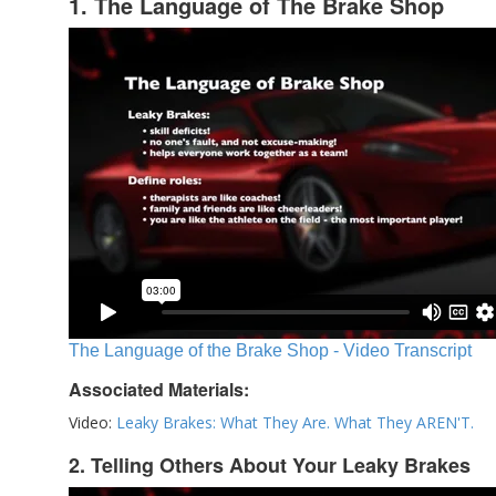
1. The Language of The Brake Shop
The Language of the Brake Shop - Video Transcript
Associated Materials:
Video:
Leaky Brakes: What They Are. What They AREN'T.
2. Telling Others About Your Leaky Brakes