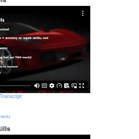
 Transcript
ments
ills