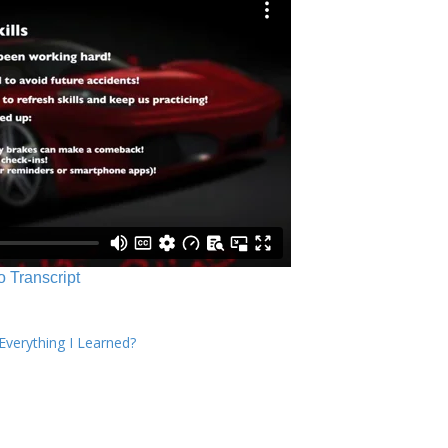
o Transcript
verything I Learned?