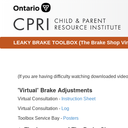
LEAKY BRAKE TOOLBOX (The Brake Shop Virtu
(If you are having difficulty watching downloaded vid
'Virtual' Brake Adjustments
Virtual Consultation -
Instruction Sheet
Virtual Consultation -
Log
Toolbox Service Bay -
Posters