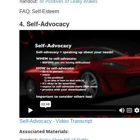
Handout:
30 Positives of Leaky Brakes
FAQ: Self-Esteem
4. Self-Advocacy
Self-Advocacy - Video Transcript
Associated Materials:
Handout:
Brake Shop Bill of Rights