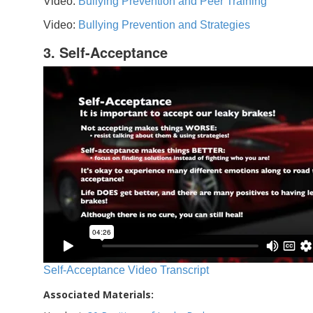
Video:
Bullying Prevention and Peer Training
Video:
Bullying Prevention and Strategies
3. Self-Acceptance
Self-Acceptance Video Transcript
Associated Materials: