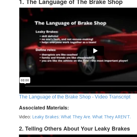
1. The Language of The Brake Shop
The Language of the Brake Shop - Video Transcript
Associated Materials:
Video:
Leaky Brakes: What They Are. What They AREN'T.
2. Telling Others About Your Leaky Brakes