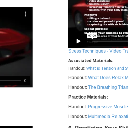
Stress Techniques - Video Tr
Associated Materials:
Handout:
What is Tension and S
Handout:
What Does Relax 
Handout:
The Breathing Tria
Practice Materials:
Handout:
Progressive Muscle
Handout:
Multimedia Relaxat
6. Practicing Your Ski