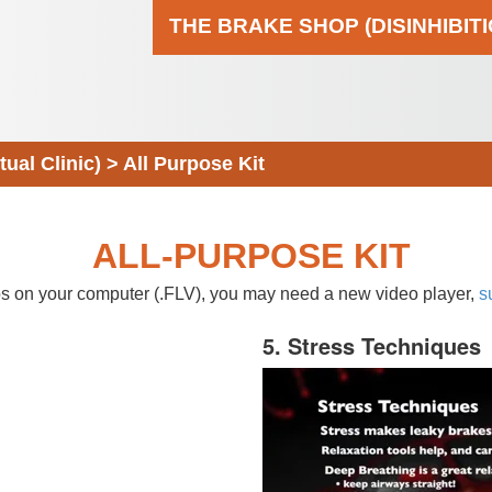
THE BRAKE SHOP (DISINHIBIT
al Clinic)
>
All Purpose Kit
ALL-PURPOSE KIT
eos on your computer (.FLV), you may need a new video player,
s
5. Stress Techniques