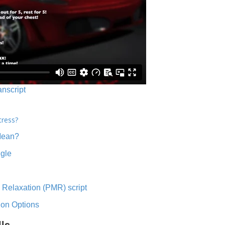
anscript
tress?
Mean?
ngle
 Relaxation (PMR) script
ion Options
lls