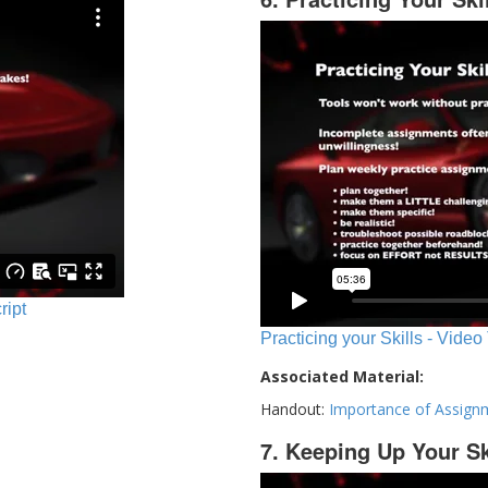
ript
Practicing your Skills - Video
Associated Material:
Handout:
Importance of Assign
7. Keeping Up Your Sk