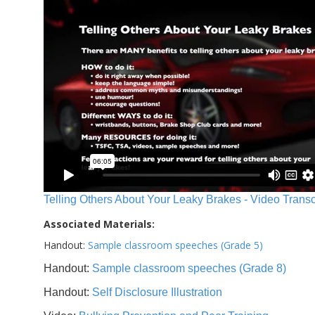
Telling Others About Your Leaky Brakes - Video Transc
Associated Materials:
Handout:
Sample classroom speeches (Grade 5)
Handout:
Sample classroom speeches (Grade 8)
Handout:
Self Disclosure Illustration