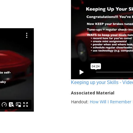
Keeping up your Skills - Vide
Associated Material
Handout:
How Will I Remember E