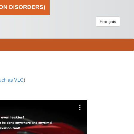
ION DISORDERS)
Français
uch as VLC
)