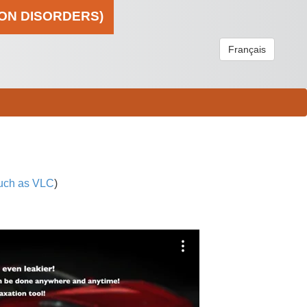
ION DISORDERS)
Français
uch as VLC
)