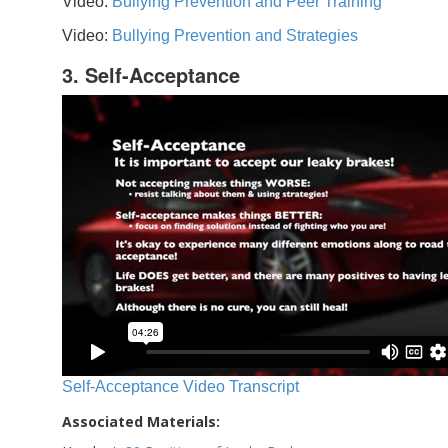
Video:
Bullying Prevention and Peer Training
Video:
Bullying Prevention and Strategies
3. Self-Acceptance
Self-Acceptance Video Transcript
Associated Materials: