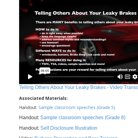
Telling Others About Your Leaky Brakes - Video Transc
Associated Materials:
Handout:
Sample classroom speeches (Grade 5)
Handout:
Sample classroom speeches (Grade 8)
Handout:
Self Disclosure Illustration