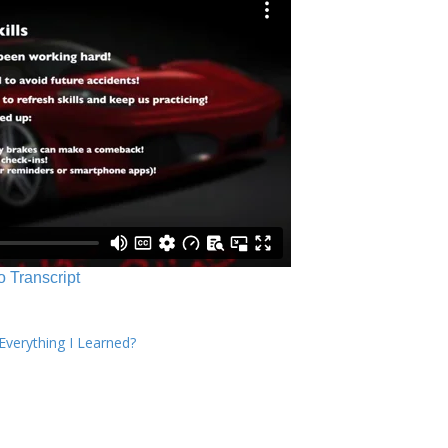
o Transcript
verything I Learned?