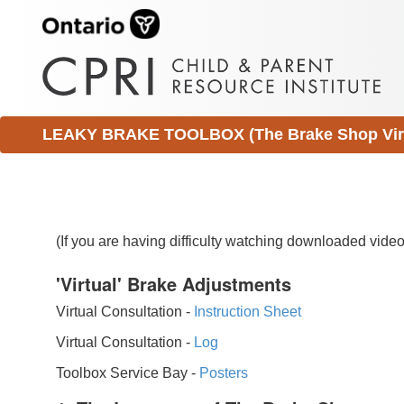
LEAKY BRAKE TOOLBOX (The Brake Shop Virtu
(If you are having difficulty watching downloaded vid
'Virtual' Brake Adjustments
Virtual Consultation -
Instruction Sheet
Virtual Consultation -
Log
Toolbox Service Bay -
Posters