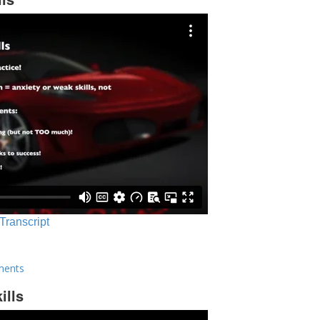
 Transcript
ments
ills