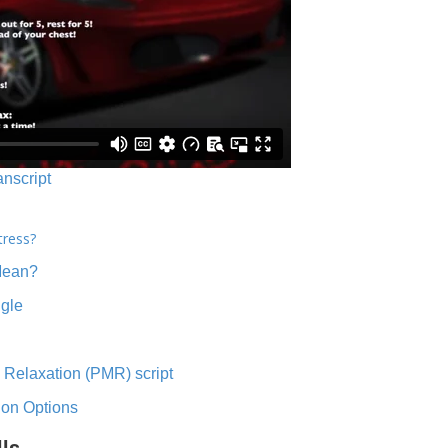
anscript
tress?
Mean?
ngle
 Relaxation (PMR) script
ion Options
lls