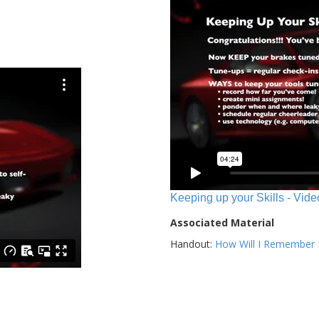
Keeping up your Skills - Vide
Associated Material
Handout:
How Will I Remember E