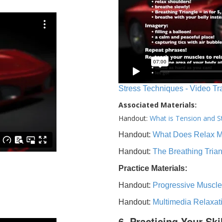
Stress Techniques - Video Tr
Associated Materials:
Handout:
What is Tension and S
Handout:
What Does Relax 
Handout:
The Breathing Tria
Practice Materials:
Handout:
Progressive Muscle
Handout:
Multimedia Relaxat
6. Practicing Your Ski