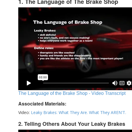
1. The Language of The Brake Shop
The Language of the Brake Shop - Video Transcript
Associated Materials:
Video:
Leaky Brakes: What They Are. What They AREN'T.
2. Telling Others About Your Leaky Brakes