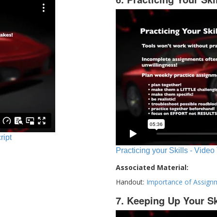
ript
Practicing your Skills - Video
Associated Material:
Handout:
Importance of Assign
7. Keeping Up Your Sk