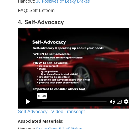
Handout:
30 Positives of Leaky Brakes
FAQ: Self-Esteem
4. Self-Advocacy
Self-Advocacy - Video Transcript
Associated Materials:
Handout:
Brake Shop Bill of Rights