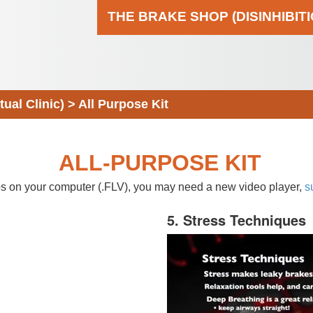
THE BRAKE SHOP (DISINHIBIT
al Clinic)
>
All Purpose Kit
ALL-PURPOSE KIT
eos on your computer (.FLV), you may need a new video player,
s
5. Stress Techniques