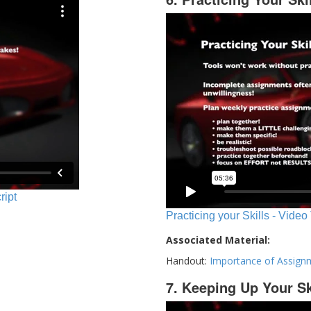
ript
Practicing your Skills - Video
Associated Material:
Handout:
Importance of Assign
7. Keeping Up Your Sk