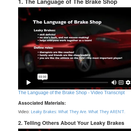
1. The Language of The Brake Shop
The Language of the Brake Shop - Video Transcript
Associated Materials:
Video:
Leaky Brakes: What They Are. What They AREN'T.
2. Telling Others About Your Leaky Brakes