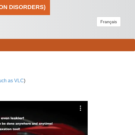
ION DISORDERS)
Français
uch as VLC
)