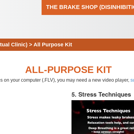
THE BRAKE SHOP (DISINHIBIT
al Clinic)
>
All Purpose Kit
ALL-PURPOSE KIT
eos on your computer (.FLV), you may need a new video player,
s
5. Stress Techniques