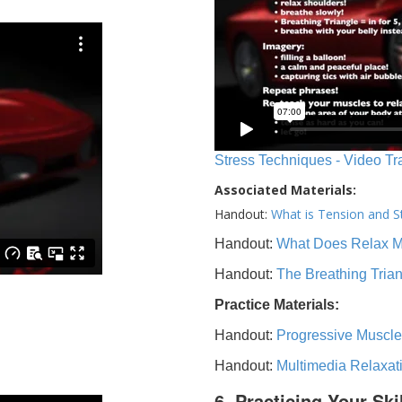
Stress Techniques - Video Tr
Associated Materials:
Handout:
What is Tension and S
Handout:
What Does Relax 
Handout:
The Breathing Tria
Practice Materials:
Handout:
Progressive Muscle
Handout:
Multimedia Relaxat
6. Practicing Your Ski