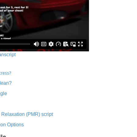
anscript
tress?
Mean?
ngle
 Relaxation (PMR) script
ion Options
lls