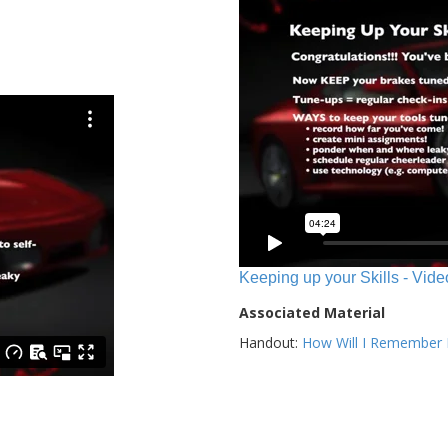
Keeping up your Skills - Vide
Associated Material
Handout:
How Will I Remember E