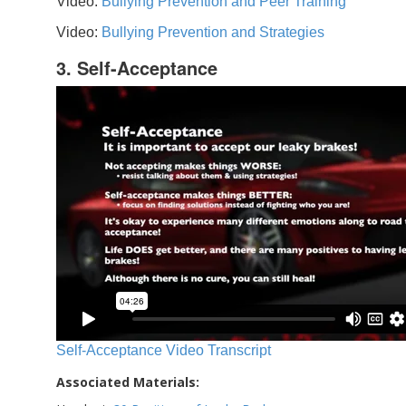
Video:
Bullying Prevention and Peer Training
Video:
Bullying Prevention and Strategies
3. Self-Acceptance
Self-Acceptance Video Transcript
Associated Materials: