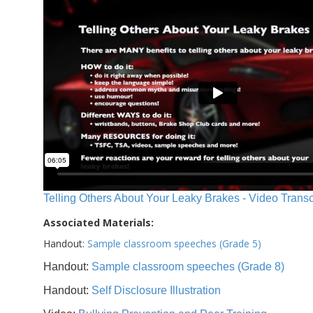
Telling Others About Your Leaky Brakes - Video Transc
Associated Materials:
Handout:
Sample classroom speeches (Grade 5)
Handout:
Sample classroom speeches (Grade 8)
Handout:
Self Disclosure Illustration