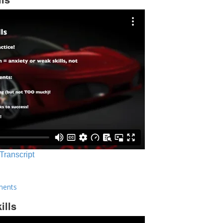
 Transcript
ments
ills