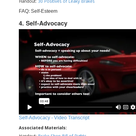
Handout:
30 Positives of Leaky Brakes
FAQ: Self-Esteem
4. Self-Advocacy
Self-Advocacy - Video Transcript
Associated Materials:
Handout:
Brake Shop Bill of Rights