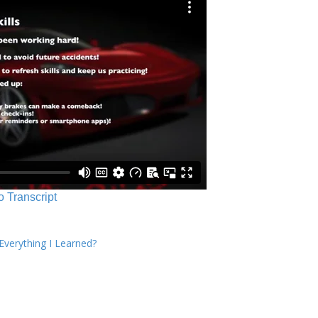
o Transcript
verything I Learned?