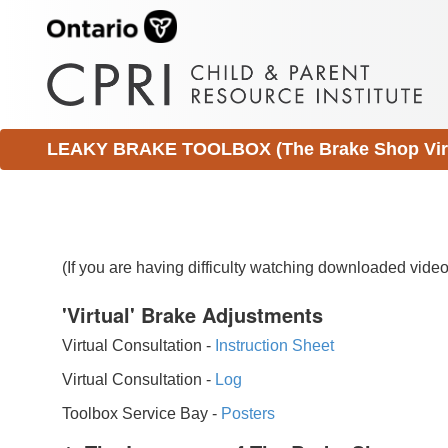
LEAKY BRAKE TOOLBOX (The Brake Shop Virtu
(If you are having difficulty watching downloaded vid
'Virtual' Brake Adjustments
Virtual Consultation -
Instruction Sheet
Virtual Consultation -
Log
Toolbox Service Bay -
Posters