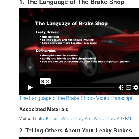
1. The Language of The Brake Shop
The Language of the Brake Shop - Video Transcript
Associated Materials:
Video:
Leaky Brakes: What They Are. What They AREN'T.
2. Telling Others About Your Leaky Brakes