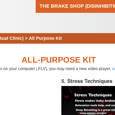
THE BRAKE SHOP (DISINHIBIT
al Clinic)
>
All Purpose Kit
ALL-PURPOSE KIT
eos on your computer (.FLV), you may need a new video player,
s
5. Stress Techniques