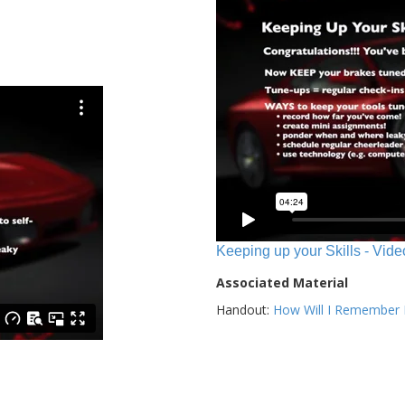
Keeping up your Skills - Vide
Associated Material
Handout:
How Will I Remember E