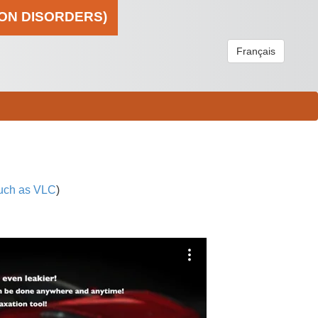
ION DISORDERS)
Français
uch as VLC
)