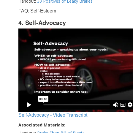
Handout:
30 Positives of Leaky Brakes
FAQ: Self-Esteem
4. Self-Advocacy
Self-Advocacy - Video Transcript
Associated Materials:
Handout:
Brake Shop Bill of Rights