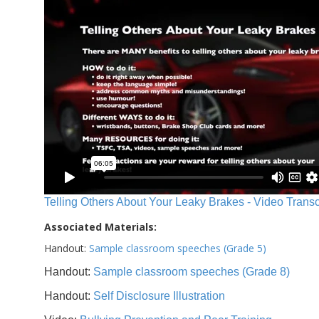
Telling Others About Your Leaky Brakes - Video Transc
Associated Materials:
Handout:
Sample classroom speeches (Grade 5)
Handout:
Sample classroom speeches (Grade 8)
Handout:
Self Disclosure Illustration