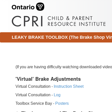
LEAKY BRAKE TOOLBOX (The Brake Shop Virtu
(If you are having difficulty watching downloaded vid
'Virtual' Brake Adjustments
Virtual Consultation -
Instruction Sheet
Virtual Consultation -
Log
Toolbox Service Bay -
Posters