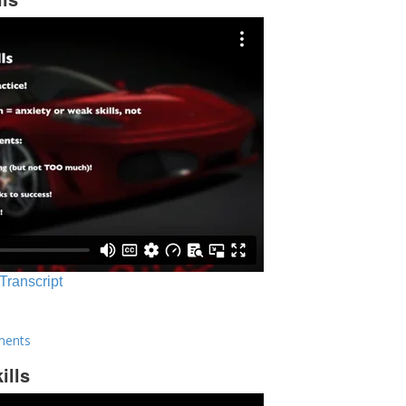
 Transcript
ments
ills