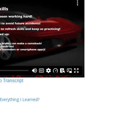
o Transcript
verything I Learned?