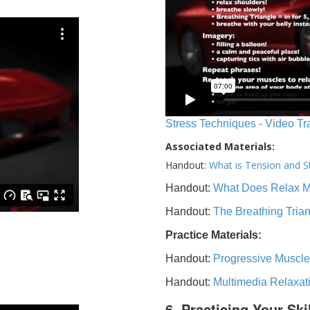
Stress Techniques - Video Tr
Associated Materials:
Handout:
What is Tension and S
Handout:
What Does Relax 
Handout:
The Breathing Tria
Practice Materials:
Handout:
Progressive Muscle
Handout:
Multimedia Relaxat
6. Practicing Your Ski