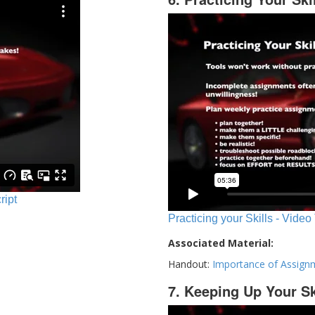
ript
Practicing your Skills - Video
Associated Material:
Handout:
Importance of Assign
7. Keeping Up Your Sk