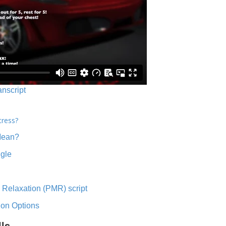
anscript
tress?
Mean?
ngle
 Relaxation (PMR) script
ion Options
lls