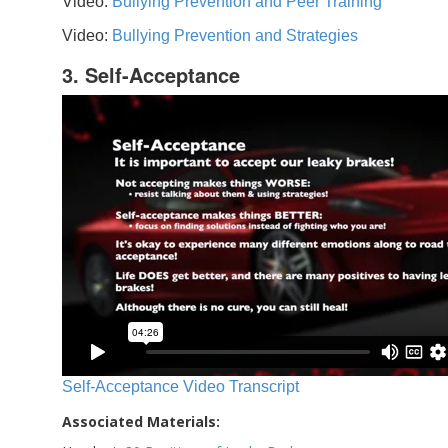
Video:
Bullying Prevention and Peer Training
Video:
Bullying Prevention and Strategies
3. Self-Acceptance
Self-Acceptance Video Transcript
Associated Materials: