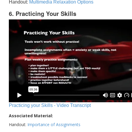
Handout:
Multimedia Relaxation Options
6. Practicing Your Skills
Practicing your Skills - Video Transcript
Associated Material:
Handout:
Importance of Assignments