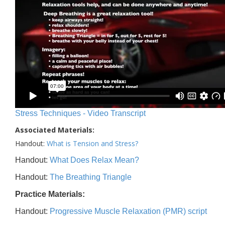
Stress Techniques - Video Transcript
Associated Materials:
Handout:
What is Tension and Stress?
Handout:
What Does Relax Mean?
Handout:
The Breathing Triangle
Practice Materials:
Handout:
Progressive Muscle Relaxation (PMR) script