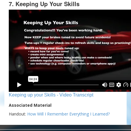
7. Keeping Up Your Skills
Keeping up your Skills - Video Transcript
Associated Material
Handout:
How Will I Remember Everything I Learned?