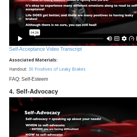
Self-Acceptance Video Transcript
Associated Materials:
Handout:
30 Positives of Leaky Brakes
FAQ: Self-Esteem
4. Self-Advocacy