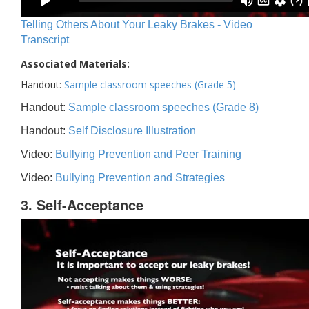
Telling Others About Your Leaky Brakes - Video
Transcript
Associated Materials:
Handout:
Sample classroom speeches (Grade 5)
Handout:
Sample classroom speeches (Grade 8)
Handout:
Self Disclosure Illustration
Video:
Bullying Prevention and Peer Training
Video:
Bullying Prevention and Strategies
3. Self-Acceptance