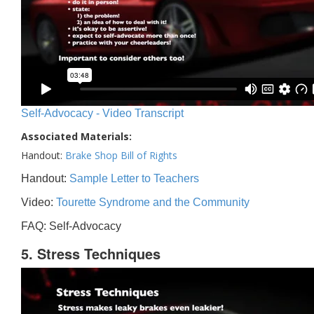
Self-Advocacy - Video Transcript
Associated Materials:
Handout:
Brake Shop Bill of Rights
Handout:
Sample Letter to Teachers
Video:
Tourette Syndrome and the Community
FAQ: Self-Advocacy
5. Stress Techniques