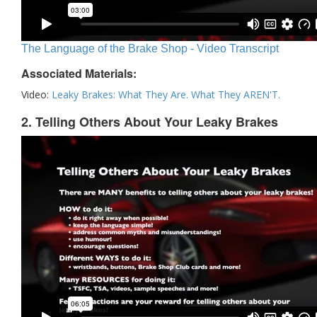
The Language of the Brake Shop - Video Transcript
Associated Materials:
Video:
Leaky Brakes: What They Are. What They AREN'T.
2. Telling Others About Your Leaky Brakes