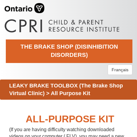
THE BRAKE SHOP (DISINHIBITION
DISORDERS)
Français
LEAKY BRAKE TOOLBOX (The Brake Shop
Virtual Clinic)
>
All Purpose Kit
ALL-PURPOSE KIT
(If you are having difficulty watching downloaded
videos on your computer (.FLV), you may need a new