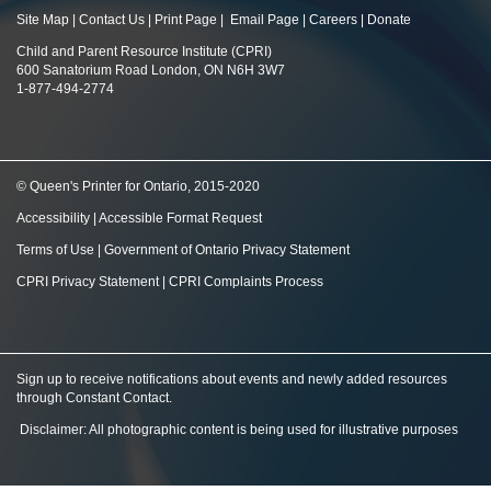
Site Map
|
Contact Us
|
Print Page
|
Email Page
|
Careers
|
Donate
Child and Parent Resource Institute (CPRI)
600 Sanatorium Road London, ON N6H 3W7
1-877-494-2774
© Queen's Printer for Ontario, 2015-2020
Accessibility
|
Accessible Format Request
Terms of Use
|
Government of Ontario Privacy Statement
CPRI Privacy Statement
|
CPRI Complaints Process
Sign up to receive notifications about events and newly added resources
through Constant Contact
.
Disclaimer: All photographic content is being used for illustrative purposes