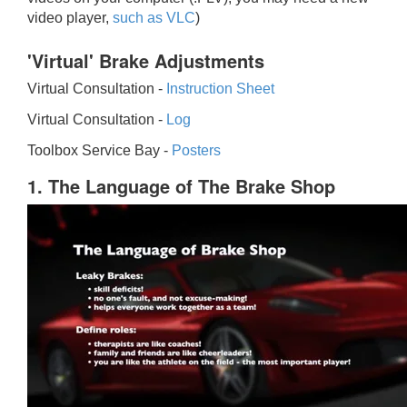
video player,
such as VLC
)
'Virtual' Brake Adjustments
Virtual Consultation -
Instruction Sheet
Virtual Consultation -
Log
Toolbox Service Bay -
Posters
1. The Language of The Brake Shop