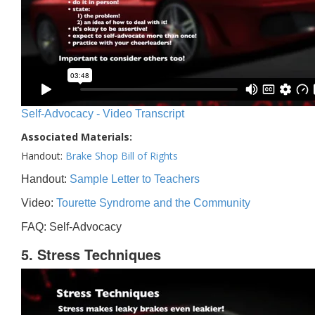
Self-Advocacy - Video Transcript
Associated Materials:
Handout:
Brake Shop Bill of Rights
Handout:
Sample Letter to Teachers
Video:
Tourette Syndrome and the Community
FAQ: Self-Advocacy
5. Stress Techniques