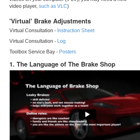
video player,
such as VLC
)
'Virtual' Brake Adjustments
Virtual Consultation -
Instruction Sheet
Virtual Consultation -
Log
Toolbox Service Bay -
Posters
1. The Language of The Brake Shop