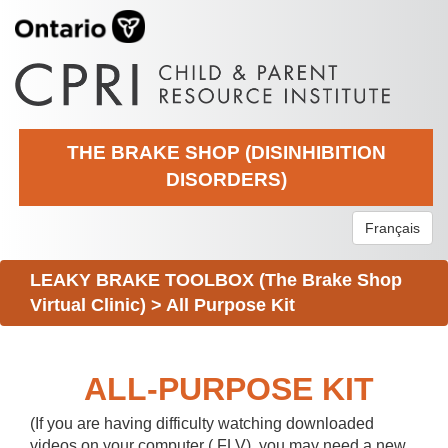
THE BRAKE SHOP (DISINHIBITION
DISORDERS)
Français
LEAKY BRAKE TOOLBOX (The Brake Shop
Virtual Clinic)
>
All Purpose Kit
ALL-PURPOSE KIT
(If you are having difficulty watching downloaded
videos on your computer (.FLV), you may need a new