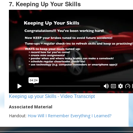
7. Keeping Up Your Skills
Keeping up your Skills - Video Transcript
Associated Material
Handout:
How Will I Remember Everything I Learned?