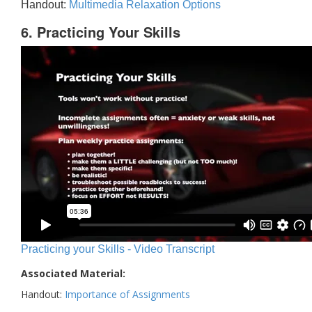
Handout:
Multimedia Relaxation Options
6. Practicing Your Skills
Practicing your Skills - Video Transcript
Associated Material:
Handout:
Importance of Assignments