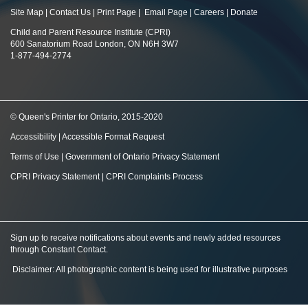
Site Map
|
Contact Us
|
Print Page
|
Email Page
|
Careers
|
Donate
Child and Parent Resource Institute (CPRI)
600 Sanatorium Road London, ON N6H 3W7
1-877-494-2774
© Queen's Printer for Ontario, 2015-2020
Accessibility
|
Accessible Format Request
Terms of Use
|
Government of Ontario Privacy Statement
CPRI Privacy Statement
|
CPRI Complaints Process
Sign up to receive notifications about events and newly added resources
through Constant Contact
.
Disclaimer: All photographic content is being used for illustrative purposes