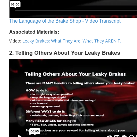
The Language of the Brake Shop - Video Transcript
Associated Materials:
Video:
Leaky Brakes: What They Are. What They AREN'T.
2. Telling Others About Your Leaky Brakes