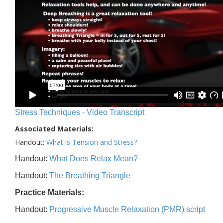
Stress Techniques - Video Transcript
Associated Materials:
Handout:
What is Tension and Stress?
Handout:
What Does Relax Mean?
Handout:
The Breathing Triangle
Practice Materials:
Handout:
Progressive Muscle Relaxation (PMR) script