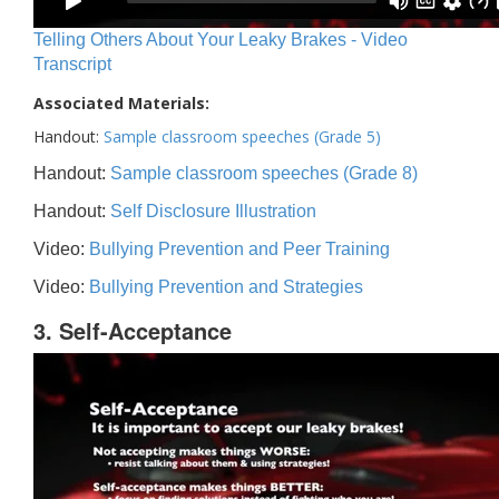
Telling Others About Your Leaky Brakes - Video
Transcript
Associated Materials:
Handout:
Sample classroom speeches (Grade 5)
Handout:
Sample classroom speeches (Grade 8)
Handout:
Self Disclosure Illustration
Video:
Bullying Prevention and Peer Training
Video:
Bullying Prevention and Strategies
3. Self-Acceptance