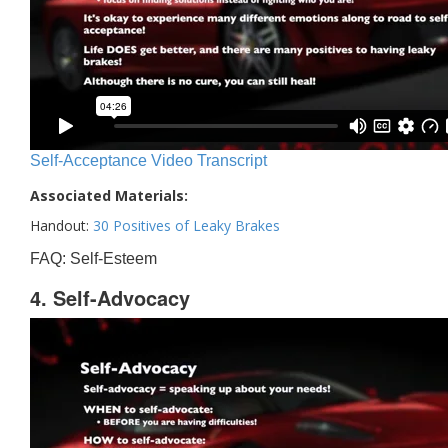
Self-Acceptance Video Transcript
Associated Materials:
Handout:
30 Positives of Leaky Brakes
FAQ: Self-Esteem
4. Self-Advocacy