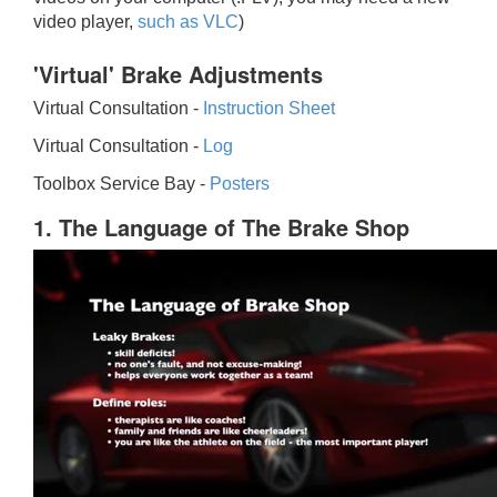
video player,
such as VLC
)
'Virtual' Brake Adjustments
Virtual Consultation -
Instruction Sheet
Virtual Consultation -
Log
Toolbox Service Bay -
Posters
1. The Language of The Brake Shop