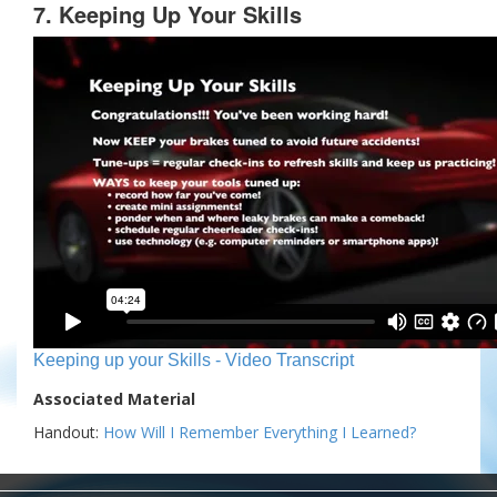
7. Keeping Up Your Skills
Keeping up your Skills - Video Transcript
Associated Material
Handout:
How Will I Remember Everything I Learned?