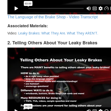
The Language of the Brake Shop - Video Transcript
Associated Materials:
Video:
Leaky Brakes: What They Are. What They AREN'T.
2. Telling Others About Your Leaky Brakes