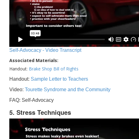
Self-Advocacy - Video Transcript
Associated Materials:
Handout:
Brake Shop Bill of Rights
Handout:
Sample Letter to Teachers
Video:
Tourette Syndrome and the Community
FAQ: Self-Advocacy
5. Stress Techniques