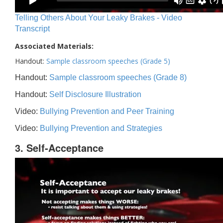
Telling Others About Your Leaky Brakes - Video
Transcript
Associated Materials:
Handout:
Sample classroom speeches (Grade 5)
Handout:
Sample classroom speeches (Grade 8)
Handout:
Self Disclosure Illustration
Video:
Bullying Prevention and Peer Training
Video:
Bullying Prevention and Strategies
3. Self-Acceptance