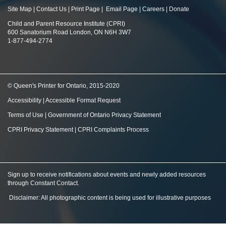
Site Map
|
Contact Us
|
Print Page
|
Email Page
|
Careers
|
Donate
Child and Parent Resource Institute (CPRI)
600 Sanatorium Road London, ON N6H 3W7
1-877-494-2774
© Queen's Printer for Ontario, 2015-2020
Accessibility
|
Accessible Format Request
Terms of Use
|
Government of Ontario Privacy Statement
CPRI Privacy Statement
|
CPRI Complaints Process
Sign up to receive notifications about events and newly added resources
through Constant Contact
.
Disclaimer: All photographic content is being used for illustrative purposes