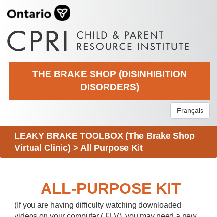
THE BRAKE SHOP (DISINHIBITION
DISORDERS)
Français
LEAKY BRAKE TOOLBOX (The Brake Shop
Virtual Clinic)
>
All Purpose Kit
ALL-PURPOSE KIT
(If you are having difficulty watching downloaded
videos on your computer (.FLV), you may need a new