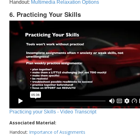
Handout:
Multimedia Relaxation Options
6. Practicing Your Skills
Practicing your Skills - Video Transcript
Associated Material:
Handout:
Importance of Assignments