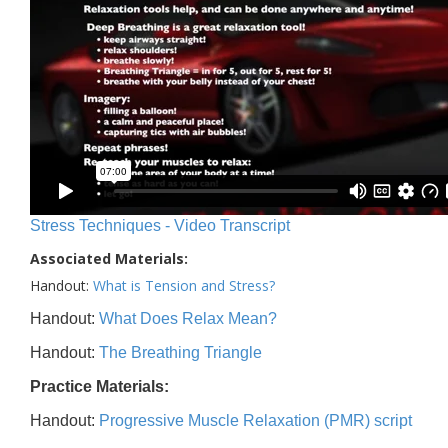
Stress Techniques - Video Transcript
Associated Materials:
Handout:
What is Tension and Stress?
Handout:
What Does Relax Mean?
Handout:
The Breathing Triangle
Practice Materials:
Handout:
Progressive Muscle Relaxation (PMR) script