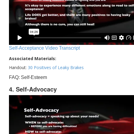
Self-Acceptance Video Transcript
Associated Materials:
Handout:
30 Positives of Leaky Brakes
FAQ: Self-Esteem
4. Self-Advocacy