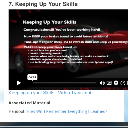
7. Keeping Up Your Skills
Keeping up your Skills - Video Transcript
Associated Material
Handout:
How Will I Remember Everything I Learned?