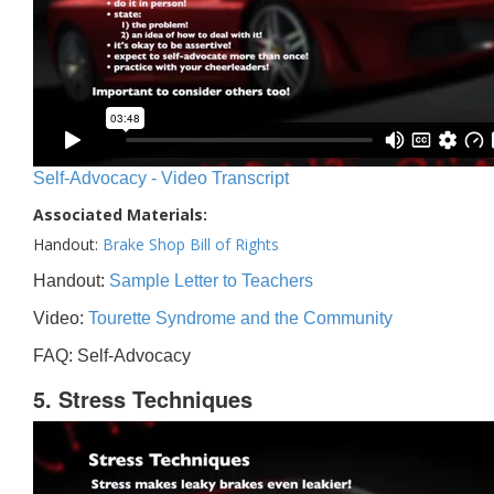
Self-Advocacy - Video Transcript
Associated Materials:
Handout:
Brake Shop Bill of Rights
Handout:
Sample Letter to Teachers
Video:
Tourette Syndrome and the Community
FAQ: Self-Advocacy
5. Stress Techniques