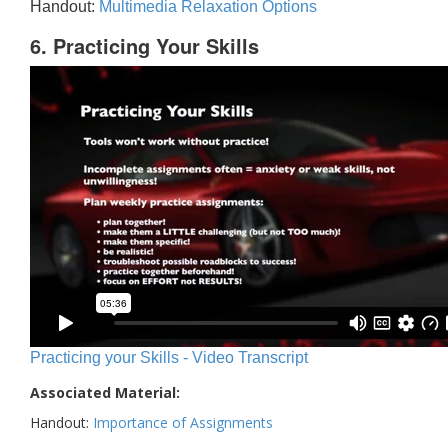
Handout:
Multimedia Relaxation Options
6. Practicing Your Skills
Practicing your Skills - Video Transcript
Associated Material:
Handout:
Importance of Assignments