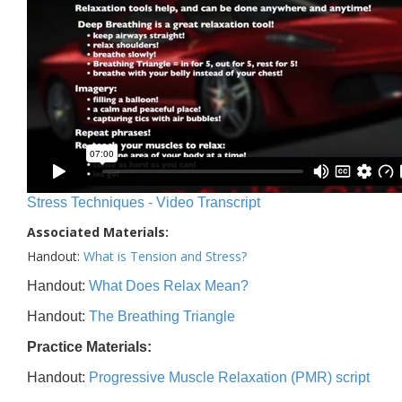
Stress Techniques - Video Transcript
Associated Materials:
Handout:
What is Tension and Stress?
Handout:
What Does Relax Mean?
Handout:
The Breathing Triangle
Practice Materials:
Handout:
Progressive Muscle Relaxation (PMR) script