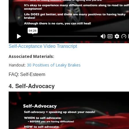
Self-Acceptance Video Transcript
Associated Materials:
Handout:
30 Positives of Leaky Brakes
FAQ: Self-Esteem
4. Self-Advocacy