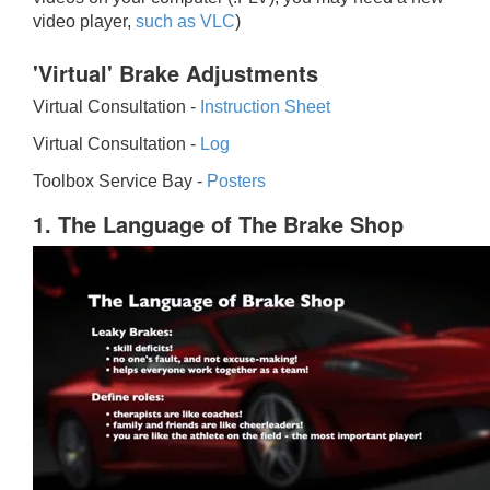
video player,
such as VLC
)
'Virtual' Brake Adjustments
Virtual Consultation -
Instruction Sheet
Virtual Consultation -
Log
Toolbox Service Bay -
Posters
1. The Language of The Brake Shop