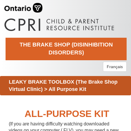
THE BRAKE SHOP (DISINHIBITION
DISORDERS)
Français
LEAKY BRAKE TOOLBOX (The Brake Shop
Virtual Clinic)
>
All Purpose Kit
ALL-PURPOSE KIT
(If you are having difficulty watching downloaded
videos on your computer (.FLV), you may need a new