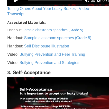
Telling Others About Your Leaky Brakes - Video
Transcript
Associated Materials:
Handout:
Sample classroom speeches (Grade 5)
Handout:
Sample classroom speeches (Grade 8)
Handout:
Self Disclosure Illustration
Video:
Bullying Prevention and Peer Training
Video:
Bullying Prevention and Strategies
3. Self-Acceptance