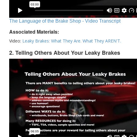
The Language of the Brake Shop - Video Transcript
Associated Materials:
Video:
Leaky Brakes: What They Are. What They AREN'T.
2. Telling Others About Your Leaky Brakes