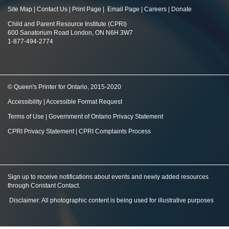
Site Map
|
Contact Us
|
Print Page
|
Email Page
|
Careers
|
Donate
Child and Parent Resource Institute (CPRI)
600 Sanatorium Road London, ON N6H 3W7
1-877-494-2774
© Queen's Printer for Ontario, 2015-2020
Accessibility
|
Accessible Format Request
Terms of Use
|
Government of Ontario Privacy Statement
CPRI Privacy Statement
|
CPRI Complaints Process
Sign up to receive notifications about events and newly added resources
through Constant Contact
.
Disclaimer: All photographic content is being used for illustrative purposes