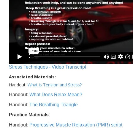
Stress Techniques - Video Transcript
Associated Materials:
Handout:
What is Tension and Stress?
Handout:
What Does Relax Mean?
Handout:
The Breathing Triangle
Practice Materials:
Handout:
Progressive Muscle Relaxation (PMR) script