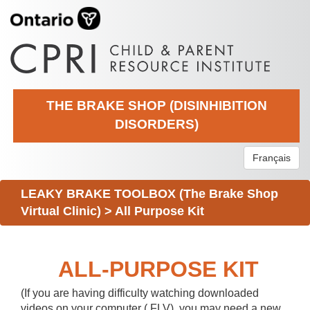
THE BRAKE SHOP (DISINHIBITION
DISORDERS)
Français
LEAKY BRAKE TOOLBOX (The Brake Shop
Virtual Clinic)
>
All Purpose Kit
ALL-PURPOSE KIT
(If you are having difficulty watching downloaded
videos on your computer (.FLV), you may need a new