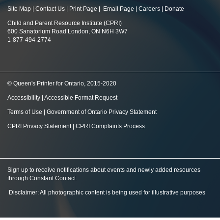
Site Map
|
Contact Us
|
Print Page
|
Email Page
|
Careers
|
Donate
Child and Parent Resource Institute (CPRI)
600 Sanatorium Road London, ON N6H 3W7
1-877-494-2774
© Queen's Printer for Ontario, 2015-2020
Accessibility
|
Accessible Format Request
Terms of Use
|
Government of Ontario Privacy Statement
CPRI Privacy Statement
|
CPRI Complaints Process
Sign up to receive notifications about events and newly added resources
through Constant Contact
.
Disclaimer: All photographic content is being used for illustrative purposes