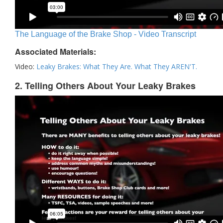
The Language of the Brake Shop - Video Transcript
Associated Materials:
Video:
Leaky Brakes: What They Are. What They AREN'T.
2. Telling Others About Your Leaky Brakes