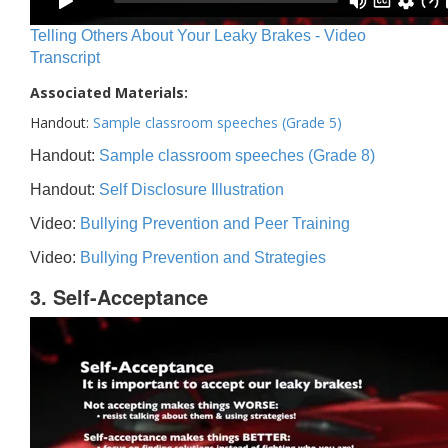
Telling Others About Your Leaky Brakes - Video
Transcript
Associated Materials:
Handout:
Sample classroom speeches (Grade 5)
Handout:
Sample classroom speeches (Grade 8)
Handout:
Self Disclosure Illustration
Video:
Bullying Prevention and Peer Training
Video:
Bullying Prevention and Strategies
3. Self-Acceptance