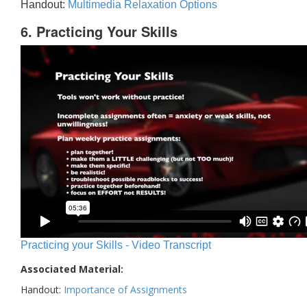
Handout:
Multimedia Relaxation Options
6. Practicing Your Skills
Practicing your Skills - Video Transcript
Associated Material:
Handout:
Importance of Assignments