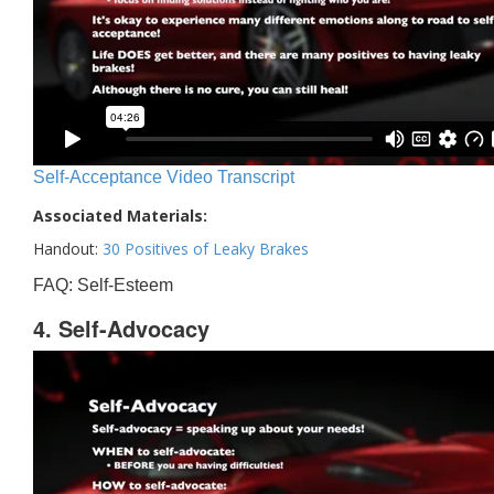
Self-Acceptance Video Transcript
Associated Materials:
Handout:
30 Positives of Leaky Brakes
FAQ: Self-Esteem
4. Self-Advocacy