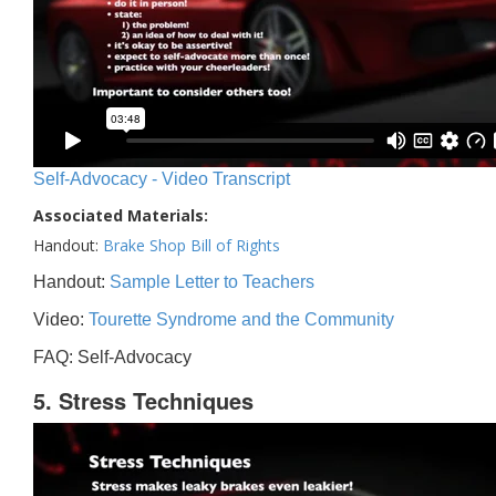
Self-Advocacy - Video Transcript
Associated Materials:
Handout:
Brake Shop Bill of Rights
Handout:
Sample Letter to Teachers
Video:
Tourette Syndrome and the Community
FAQ: Self-Advocacy
5. Stress Techniques