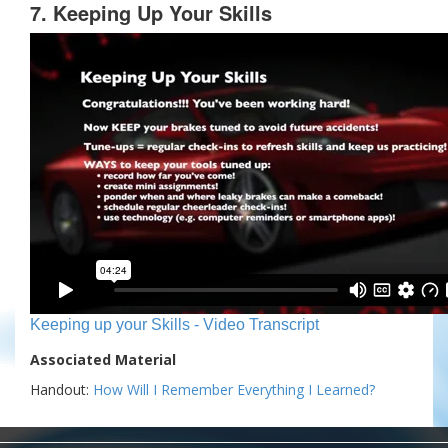
7. Keeping Up Your Skills
Keeping up your Skills - Video Transcript
Associated Material
Handout:
How Will I Remember Everything I Learned?