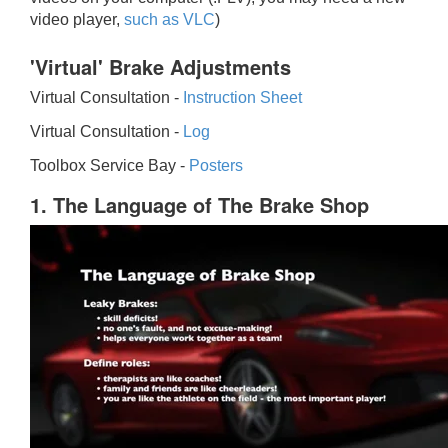
video player,
such as VLC
)
'Virtual' Brake Adjustments
Virtual Consultation -
Instruction Sheet
Virtual Consultation -
Log
Toolbox Service Bay -
Posters
1. The Language of The Brake Shop