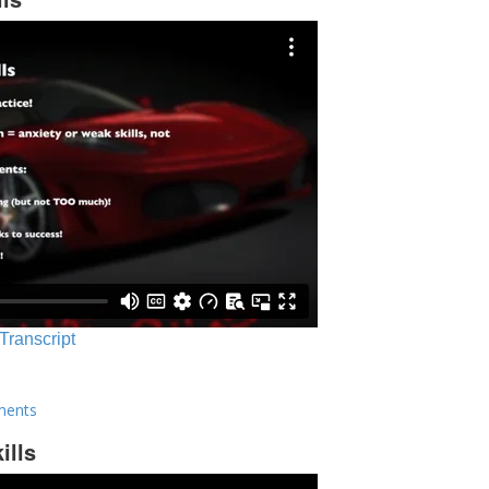
 Transcript
ments
ills