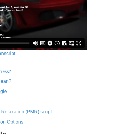
anscript
tress?
Mean?
ngle
 Relaxation (PMR) script
ion Options
lls