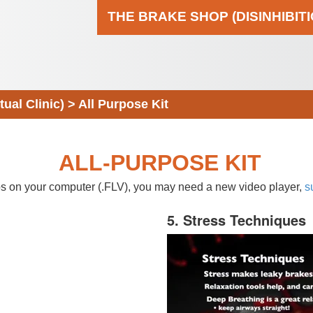
THE BRAKE SHOP (DISINHIBIT
al Clinic)
>
All Purpose Kit
ALL-PURPOSE KIT
eos on your computer (.FLV), you may need a new video player,
s
5. Stress Techniques