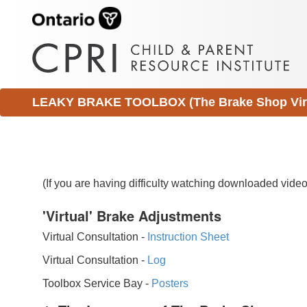
LEAKY BRAKE TOOLBOX (The Brake Shop Virtu
(If you are having difficulty watching downloaded vid
'Virtual' Brake Adjustments
Virtual Consultation -
Instruction Sheet
Virtual Consultation -
Log
Toolbox Service Bay -
Posters