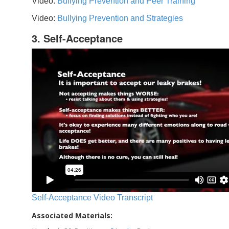
Video:
Bullying Prevention and Peer Training
Video:
Bullying Prevention and Strategies
3. Self-Acceptance
Self-Acceptance Video Transcript
Associated Materials: