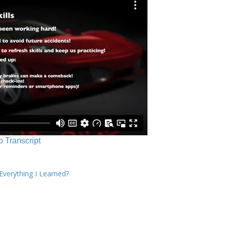
o Transcript
verything I Learned?