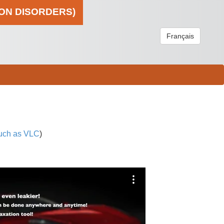
ION DISORDERS)
Français
uch as VLC
)