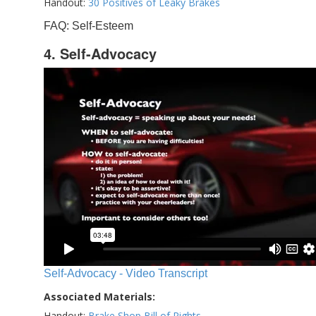
Handout:
30 Positives of Leaky Brakes
FAQ: Self-Esteem
4. Self-Advocacy
Self-Advocacy - Video Transcript
Associated Materials:
Handout:
Brake Shop Bill of Rights