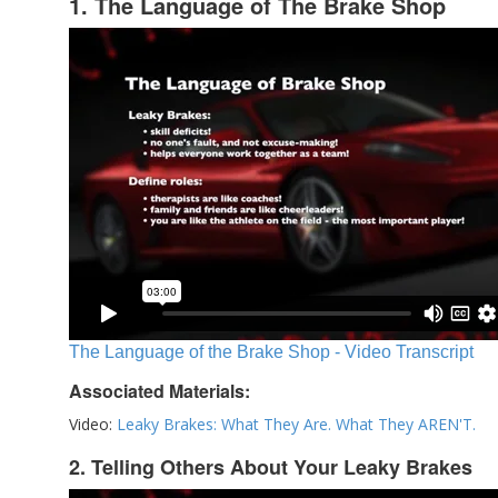
1. The Language of The Brake Shop
The Language of the Brake Shop - Video Transcript
Associated Materials:
Video:
Leaky Brakes: What They Are. What They AREN'T.
2. Telling Others About Your Leaky Brakes