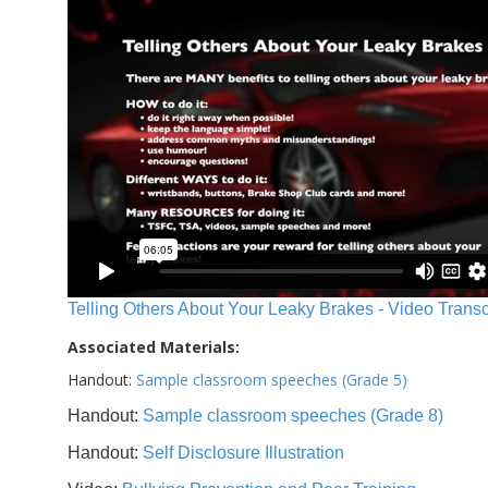
Telling Others About Your Leaky Brakes - Video Transc
Associated Materials:
Handout:
Sample classroom speeches (Grade 5)
Handout:
Sample classroom speeches (Grade 8)
Handout:
Self Disclosure Illustration