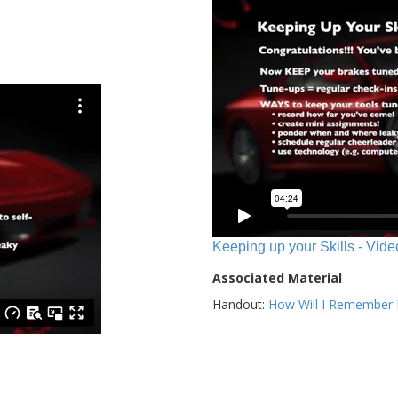
Keeping up your Skills - Vide
Associated Material
Handout:
How Will I Remember E