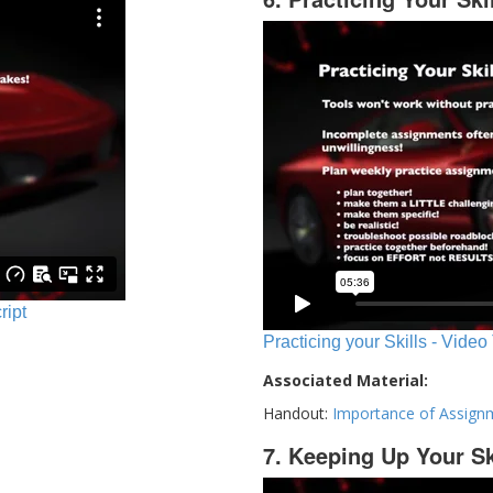
ript
Practicing your Skills - Video
Associated Material:
Handout:
Importance of Assign
7. Keeping Up Your Sk