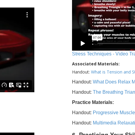
Stress Techniques - Video Tr
Associated Materials:
Handout:
What is Tension and S
Handout:
What Does Relax 
Handout:
The Breathing Tria
Practice Materials:
Handout:
Progressive Muscle
Handout:
Multimedia Relaxat
6. Practicing Your Ski