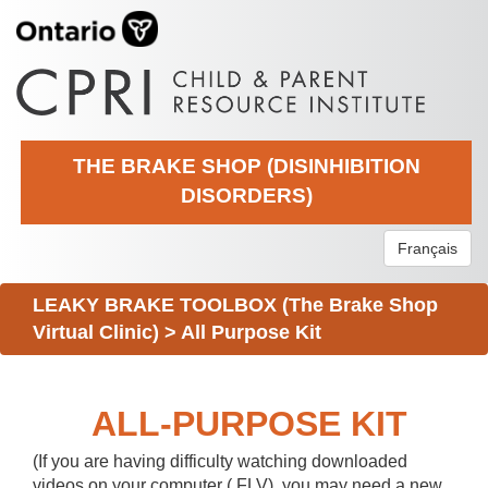
THE BRAKE SHOP (DISINHIBITION
DISORDERS)
Français
LEAKY BRAKE TOOLBOX (The Brake Shop
Virtual Clinic)
>
All Purpose Kit
ALL-PURPOSE KIT
(If you are having difficulty watching downloaded
videos on your computer (.FLV), you may need a new