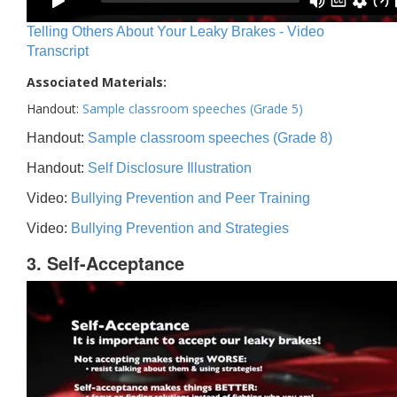
Telling Others About Your Leaky Brakes - Video
Transcript
Associated Materials:
Handout:
Sample classroom speeches (Grade 5)
Handout:
Sample classroom speeches (Grade 8)
Handout:
Self Disclosure Illustration
Video:
Bullying Prevention and Peer Training
Video:
Bullying Prevention and Strategies
3. Self-Acceptance