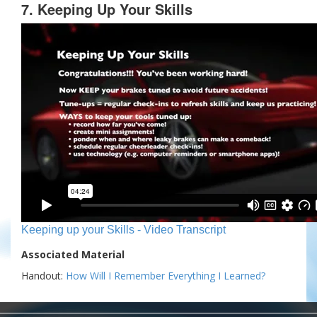
7. Keeping Up Your Skills
Keeping up your Skills - Video Transcript
Associated Material
Handout:
How Will I Remember Everything I Learned?