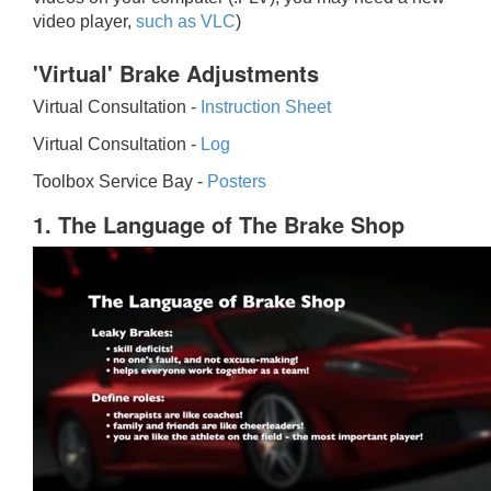
video player,
such as VLC
)
'Virtual' Brake Adjustments
Virtual Consultation -
Instruction Sheet
Virtual Consultation -
Log
Toolbox Service Bay -
Posters
1. The Language of The Brake Shop