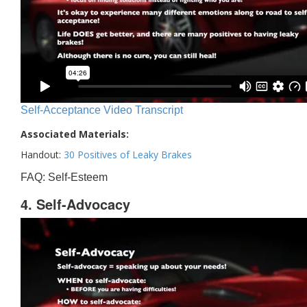
Self-Acceptance Video Transcript
Associated Materials:
Handout:
30 Positives of Leaky Brakes
FAQ: Self-Esteem
4. Self-Advocacy