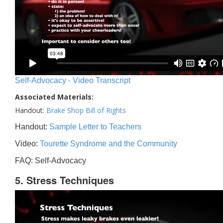
Self-Advocacy - Video Transcript
Associated Materials:
Handout:
Brake Shop Bill of Rights
Handout:
Sample Letter to Teachers
Video:
Tourette Syndrome and the Community
FAQ: Self-Advocacy
5. Stress Techniques