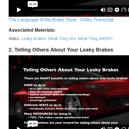
The Language of the Brake Shop - Video Transcript
Associated Materials:
Video:
Leaky Brakes: What They Are. What They AREN'T.
2. Telling Others About Your Leaky Brakes