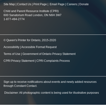
Site Map
|
Contact Us
|
Print Page
|
Email Page
|
Careers
|
Donate
Child and Parent Resource Institute (CPRI)
600 Sanatorium Road London, ON N6H 3W7
1-877-494-2774
© Queen's Printer for Ontario, 2015-2020
Accessibility
|
Accessible Format Request
Terms of Use
|
Government of Ontario Privacy Statement
CPRI Privacy Statement
|
CPRI Complaints Process
Sign up to receive notifications about events and newly added resources
through Constant Contact
.
Disclaimer: All photographic content is being used for illustrative purposes