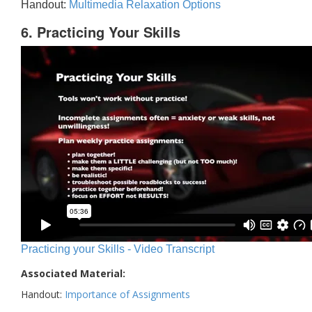
Handout:
Multimedia Relaxation Options
6. Practicing Your Skills
Practicing your Skills - Video Transcript
Associated Material:
Handout:
Importance of Assignments