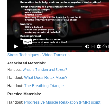
Stress Techniques - Video Transcript
Associated Materials:
Handout:
What is Tension and Stress?
Handout:
What Does Relax Mean?
Handout:
The Breathing Triangle
Practice Materials:
Handout:
Progressive Muscle Relaxation (PMR) script