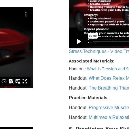
Stress Techniques - Video Tr
Associated Materials:
Handout:
What is Tension and S
Handout:
What Does Relax 
Handout:
The Breathing Tria
Practice Materials:
Handout:
Progressive Muscle
Handout:
Multimedia Relaxat
6. Practicing Your Ski