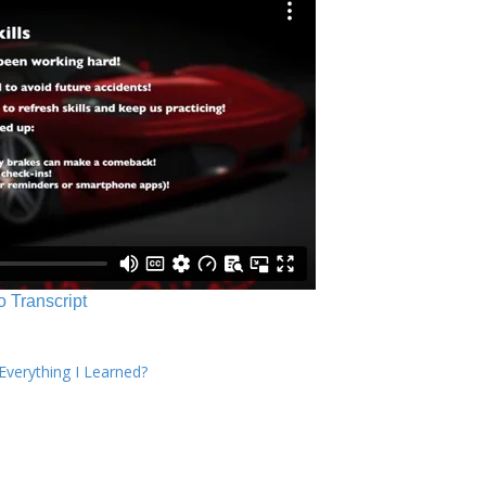
o Transcript
verything I Learned?