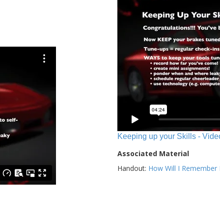
Keeping up your Skills - Vide
Associated Material
Handout:
How Will I Remember E