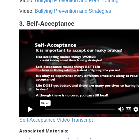
Video:
Bullying Prevention and Peer Training
Video:
Bullying Prevention and Strategies
3. Self-Acceptance
Self-Acceptance Video Transcript
Associated Materials: