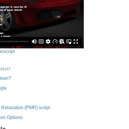
anscript
tress?
Mean?
ngle
 Relaxation (PMR) script
ion Options
lls