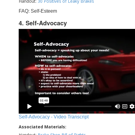
Handout:
30 Positives of Leaky Brakes
FAQ: Self-Esteem
4. Self-Advocacy
Self-Advocacy - Video Transcript
Associated Materials:
Handout:
Brake Shop Bill of Rights