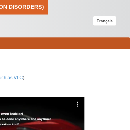
ION DISORDERS)
Français
uch as VLC
)