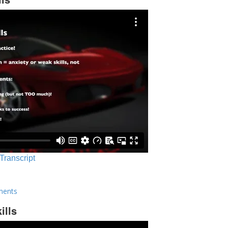
 Transcript
ments
ills