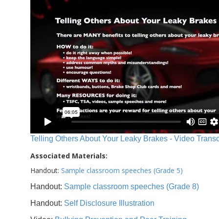
Telling Others About Your Leaky Brakes - Video Transc
Associated Materials:
Handout:
Sample classroom speeches (Grade 5)
Handout:
Sample classroom speeches (Grade 8)
Handout:
Self Disclosure Illustration