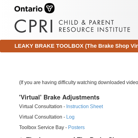
LEAKY BRAKE TOOLBOX (The Brake Shop Virtu
(If you are having difficulty watching downloaded vid
'Virtual' Brake Adjustments
Virtual Consultation -
Instruction Sheet
Virtual Consultation -
Log
Toolbox Service Bay -
Posters