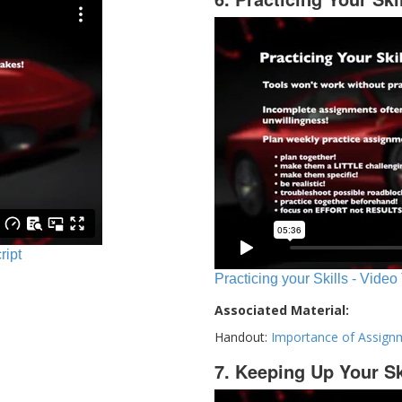
ript
Practicing your Skills - Video
Associated Material:
Handout:
Importance of Assign
7. Keeping Up Your Sk