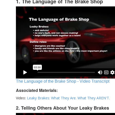
1. The Language of The Brake Shop
The Language of the Brake Shop - Video Transcript
Associated Materials:
Video:
Leaky Brakes: What They Are. What They AREN'T.
2. Telling Others About Your Leaky Brakes