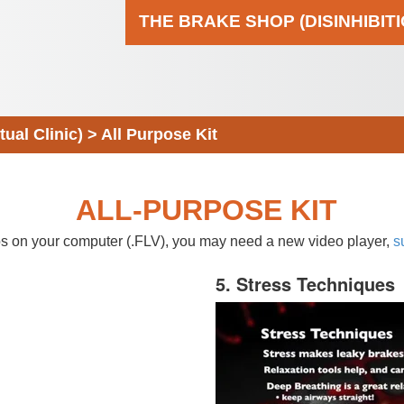
THE BRAKE SHOP (DISINHIBIT
al Clinic)
>
All Purpose Kit
ALL-PURPOSE KIT
eos on your computer (.FLV), you may need a new video player,
s
5. Stress Techniques