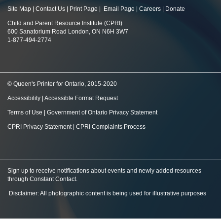
Site Map
|
Contact Us
|
Print Page
|
Email Page
|
Careers
|
Donate
Child and Parent Resource Institute (CPRI)
600 Sanatorium Road London, ON N6H 3W7
1-877-494-2774
© Queen's Printer for Ontario, 2015-2020
Accessibility
|
Accessible Format Request
Terms of Use
|
Government of Ontario Privacy Statement
CPRI Privacy Statement
|
CPRI Complaints Process
Sign up to receive notifications about events and newly added resources
through Constant Contact
.
Disclaimer: All photographic content is being used for illustrative purposes