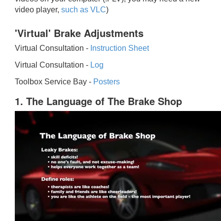
video player,
such as VLC
)
'Virtual' Brake Adjustments
Virtual Consultation -
Instruction Sheet
Virtual Consultation -
Log
Toolbox Service Bay -
Posters
1. The Language of The Brake Shop