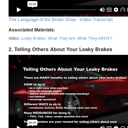
The Language of the Brake Shop - Video Transcript
Associated Materials:
Video:
Leaky Brakes: What They Are. What They AREN'T.
2. Telling Others About Your Leaky Brakes