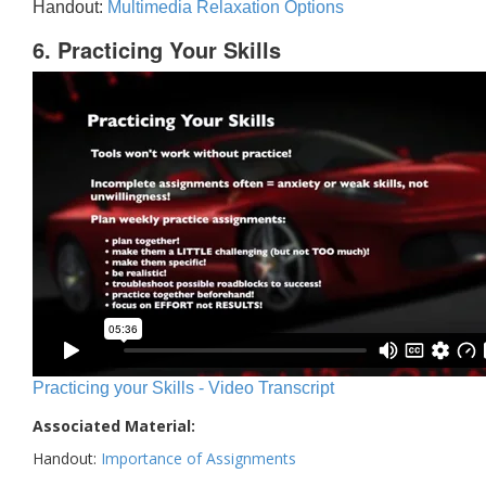
Handout:
Multimedia Relaxation Options
6. Practicing Your Skills
Practicing your Skills - Video Transcript
Associated Material:
Handout:
Importance of Assignments