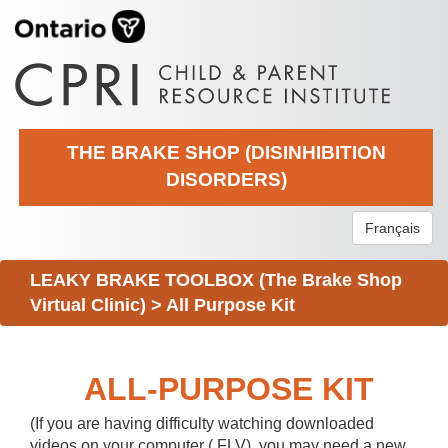
THE BRAKE SHOP (DISINHIBITION
DISORDERS)
Français
LEAKY BRAKE TOOLBOX (The Brake Shop
Virtual Clinic)
>
All Purpose Kit
ALL-PURPOSE KIT
(If you are having difficulty watching downloaded
videos on your computer (.FLV), you may need a new