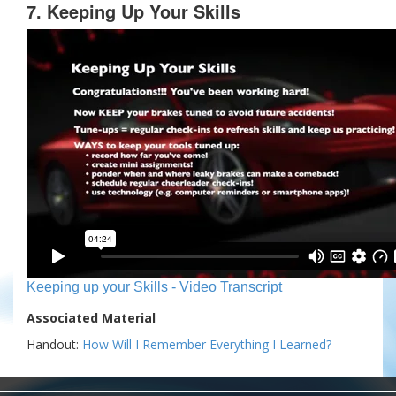
7. Keeping Up Your Skills
Keeping up your Skills - Video Transcript
Associated Material
Handout:
How Will I Remember Everything I Learned?