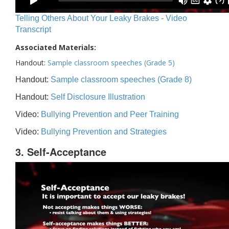
Telling Others About Your Leaky Brakes - Video
Transcript
Associated Materials:
Handout:
Sample classroom speeches (Grade 5)
Handout:
Sample classroom speeches (Grade 8)
Handout:
Self Disclosure Illustration
Video:
Bullying Prevention and Peer Training
Video:
Bullying Prevention and Strategies
3. Self-Acceptance