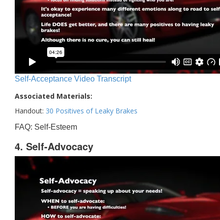
Self-Acceptance Video Transcript
Associated Materials:
Handout:
30 Positives of Leaky Brakes
FAQ: Self-Esteem
4. Self-Advocacy