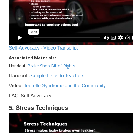
Self-Advocacy - Video Transcript
Associated Materials:
Handout:
Brake Shop Bill of Rights
Handout:
Sample Letter to Teachers
Video:
Tourette Syndrome and the Community
FAQ: Self-Advocacy
5. Stress Techniques