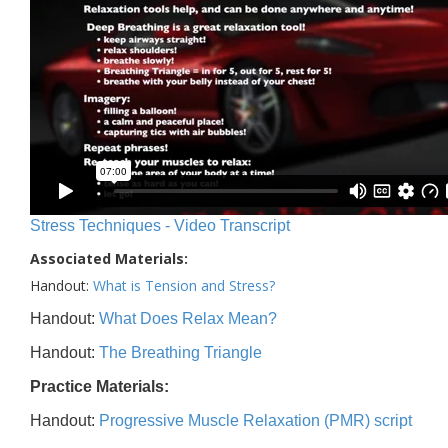
Stress Techniques - Video Transcript
Associated Materials:
Handout:
What is Tension and Stress?
Handout:
What Does Relax Mean?
Handout:
The Breathing Triangle
Practice Materials:
Handout:
Progressive Muscle Relaxation (PMR) script