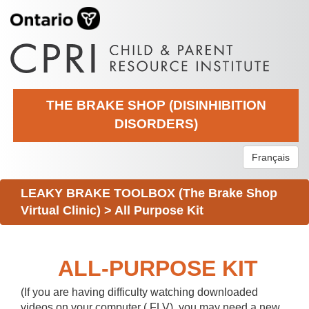
THE BRAKE SHOP (DISINHIBITION
DISORDERS)
Français
LEAKY BRAKE TOOLBOX (The Brake Shop
Virtual Clinic)
>
All Purpose Kit
ALL-PURPOSE KIT
(If you are having difficulty watching downloaded
videos on your computer (.FLV), you may need a new