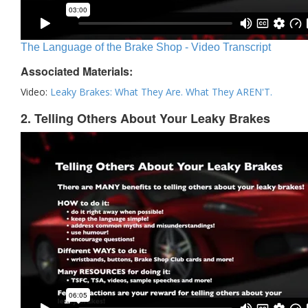
The Language of the Brake Shop - Video Transcript
Associated Materials:
Video:
Leaky Brakes: What They Are. What They AREN'T.
2. Telling Others About Your Leaky Brakes