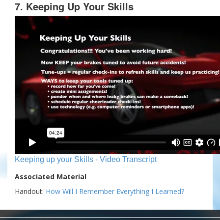
7. Keeping Up Your Skills
Keeping up your Skills - Video Transcript
Associated Material
Handout:
How Will I Remember Everything I Learned?