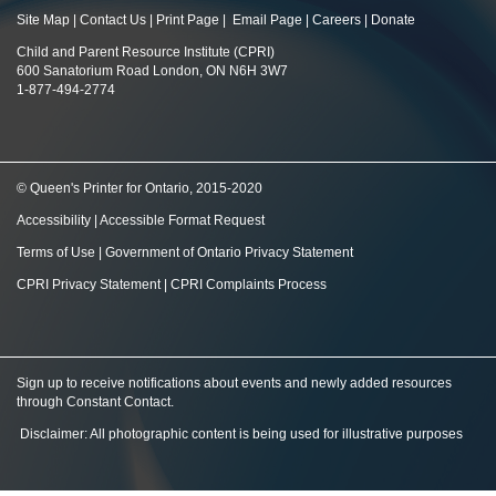
Site Map
|
Contact Us
|
Print Page
|
Email Page
|
Careers
|
Donate
Child and Parent Resource Institute (CPRI)
600 Sanatorium Road London, ON N6H 3W7
1-877-494-2774
© Queen's Printer for Ontario, 2015-2020
Accessibility
|
Accessible Format Request
Terms of Use
|
Government of Ontario Privacy Statement
CPRI Privacy Statement
|
CPRI Complaints Process
Sign up to receive notifications about events and newly added resources
through Constant Contact
.
Disclaimer: All photographic content is being used for illustrative purposes