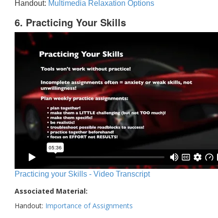
Handout:
Multimedia Relaxation Options
6. Practicing Your Skills
Practicing your Skills - Video Transcript
Associated Material:
Handout:
Importance of Assignments