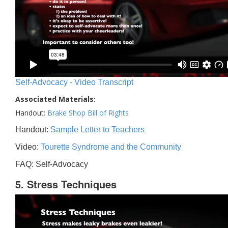
Self-Advocacy - Video Transcript
Associated Materials:
Handout:
Brake Shop Bill of Rights
Handout:
Sample Letter to Teachers
Video:
Tourette Syndrome and the Community
FAQ: Self-Advocacy
5. Stress Techniques