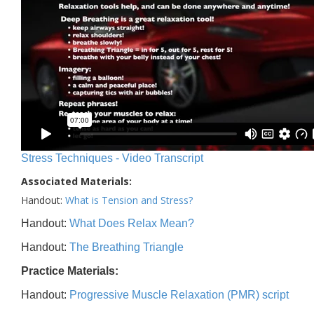
Stress Techniques - Video Transcript
Associated Materials:
Handout:
What is Tension and Stress?
Handout:
What Does Relax Mean?
Handout:
The Breathing Triangle
Practice Materials:
Handout:
Progressive Muscle Relaxation (PMR) script