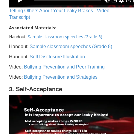
Telling Others About Your Leaky Brakes - Video
Transcript
Associated Materials:
Handout:
Sample classroom speeches (Grade 5)
Handout:
Sample classroom speeches (Grade 8)
Handout:
Self Disclosure Illustration
Video:
Bullying Prevention and Peer Training
Video:
Bullying Prevention and Strategies
3. Self-Acceptance