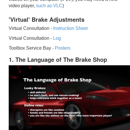
video player,
such as VLC
)
'Virtual' Brake Adjustments
Virtual Consultation -
Instruction Sheet
Virtual Consultation -
Log
Toolbox Service Bay -
Posters
1. The Language of The Brake Shop