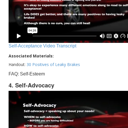
Self-Acceptance Video Transcript
Associated Materials:
Handout:
30 Positives of Leaky Brakes
FAQ: Self-Esteem
4. Self-Advocacy