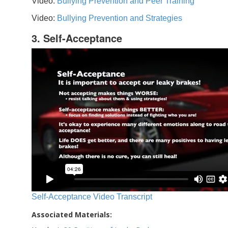
Video:
Bullying Prevention and Peer Training
Video:
Bullying Prevention and Strategies
3. Self-Acceptance
Self-Acceptance Video Transcript
Associated Materials: