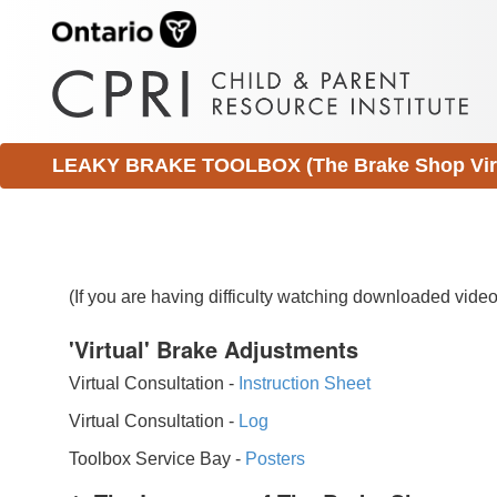
LEAKY BRAKE TOOLBOX (The Brake Shop Virtu
(If you are having difficulty watching downloaded vid
'Virtual' Brake Adjustments
Virtual Consultation -
Instruction Sheet
Virtual Consultation -
Log
Toolbox Service Bay -
Posters