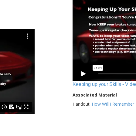
Keeping up your Skills - Vide
Associated Material
Handout:
How Will I Remember E