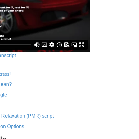
anscript
tress?
Mean?
ngle
 Relaxation (PMR) script
ion Options
lls