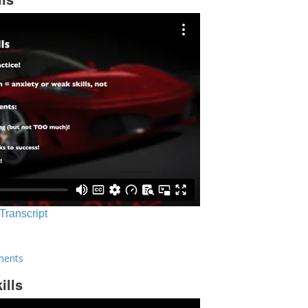
 Transcript
ments
ills