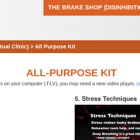
THE BRAKE SHOP (DISINHIBIT
al Clinic)
>
All Purpose Kit
ALL-PURPOSE KIT
eos on your computer (.FLV), you may need a new video player,
s
5. Stress Techniques