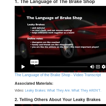
1. The Language of The Brake Shop
The Language of the Brake Shop - Video Transcript
Associated Materials:
Video:
Leaky Brakes: What They Are. What They AREN'T.
2. Telling Others About Your Leaky Brakes