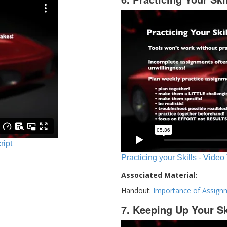
ript
Practicing your Skills - Video
Associated Material:
Handout:
Importance of Assign
7. Keeping Up Your Sk