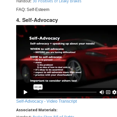
Handout:
30 Positives of Leaky Brakes
FAQ: Self-Esteem
4. Self-Advocacy
Self-Advocacy - Video Transcript
Associated Materials:
Handout:
Brake Shop Bill of Rights