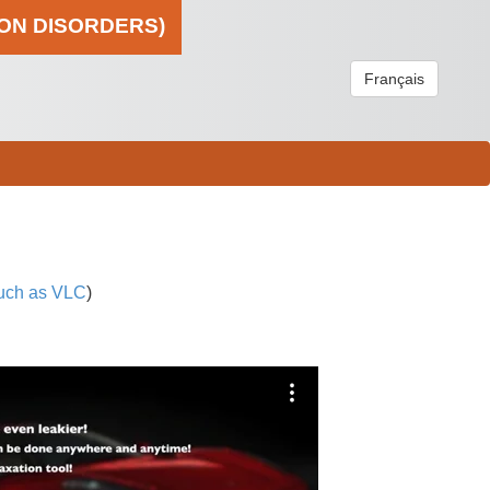
ION DISORDERS)
Français
uch as VLC
)