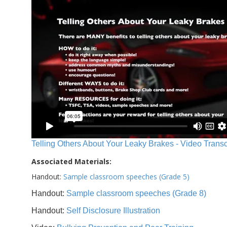
Telling Others About Your Leaky Brakes - Video Transc
Associated Materials:
Handout:
Sample classroom speeches (Grade 5)
Handout:
Sample classroom speeches (Grade 8)
Handout:
Self Disclosure Illustration