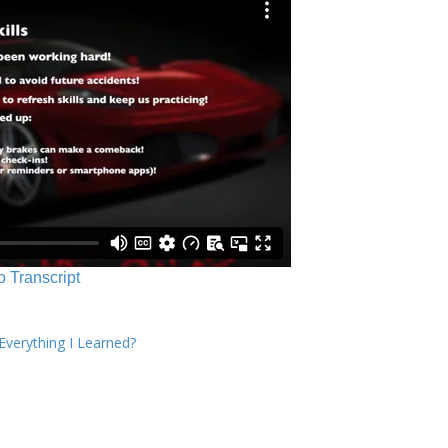
o Transcript
verything I Learned?