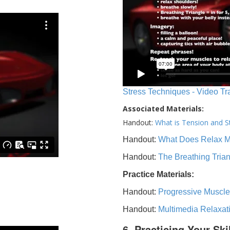
Stress Techniques - Video Tr
Associated Materials:
Handout:
What is Tension and S
Handout:
What Does Relax 
Handout:
The Breathing Tria
Practice Materials:
Handout:
Progressive Muscle
Handout:
Multimedia Relaxat
6. Practicing Your Ski