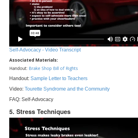
Self-Advocacy - Video Transcript
Associated Materials:
Handout:
Brake Shop Bill of Rights
Handout:
Sample Letter to Teachers
Video:
Tourette Syndrome and the Community
FAQ: Self-Advocacy
5. Stress Techniques