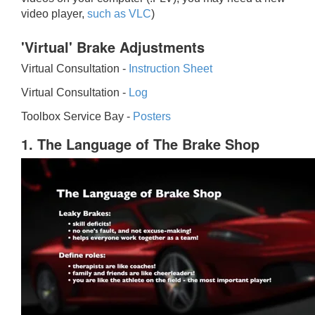
video player,
such as VLC
)
'Virtual' Brake Adjustments
Virtual Consultation -
Instruction Sheet
Virtual Consultation -
Log
Toolbox Service Bay -
Posters
1. The Language of The Brake Shop