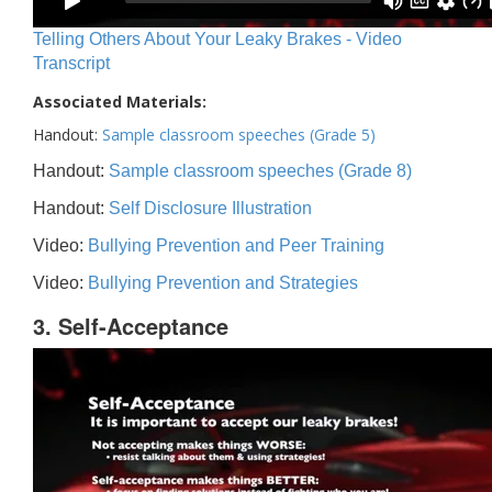
Telling Others About Your Leaky Brakes - Video
Transcript
Associated Materials:
Handout:
Sample classroom speeches (Grade 5)
Handout:
Sample classroom speeches (Grade 8)
Handout:
Self Disclosure Illustration
Video:
Bullying Prevention and Peer Training
Video:
Bullying Prevention and Strategies
3. Self-Acceptance