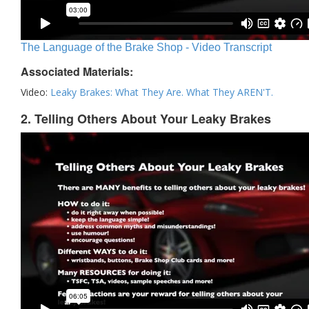
The Language of the Brake Shop - Video Transcript
Associated Materials:
Video:
Leaky Brakes: What They Are. What They AREN'T.
2. Telling Others About Your Leaky Brakes