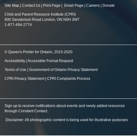
Site Map
|
Contact Us
|
Print Page
|
Email Page
|
Careers
|
Donate
Child and Parent Resource Institute (CPRI)
600 Sanatorium Road London, ON N6H 3W7
1-877-494-2774
© Queen's Printer for Ontario, 2015-2020
Accessibility
|
Accessible Format Request
Terms of Use
|
Government of Ontario Privacy Statement
CPRI Privacy Statement
|
CPRI Complaints Process
Sign up to receive notifications about events and newly added resources
through Constant Contact
.
Disclaimer: All photographic content is being used for illustrative purposes