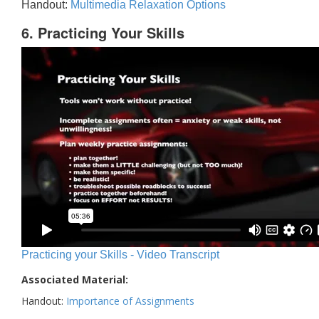
Handout:
Multimedia Relaxation Options
6. Practicing Your Skills
Practicing your Skills - Video Transcript
Associated Material:
Handout:
Importance of Assignments