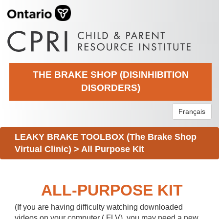
THE BRAKE SHOP (DISINHIBITION
DISORDERS)
Français
LEAKY BRAKE TOOLBOX (The Brake Shop
Virtual Clinic)
>
All Purpose Kit
ALL-PURPOSE KIT
(If you are having difficulty watching downloaded
videos on your computer (.FLV), you may need a new