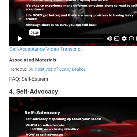
Self-Acceptance Video Transcript
Associated Materials:
Handout:
30 Positives of Leaky Brakes
FAQ: Self-Esteem
4. Self-Advocacy