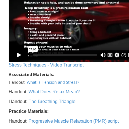
Stress Techniques - Video Transcript
Associated Materials:
Handout:
What is Tension and Stress?
Handout:
What Does Relax Mean?
Handout:
The Breathing Triangle
Practice Materials:
Handout:
Progressive Muscle Relaxation (PMR) script