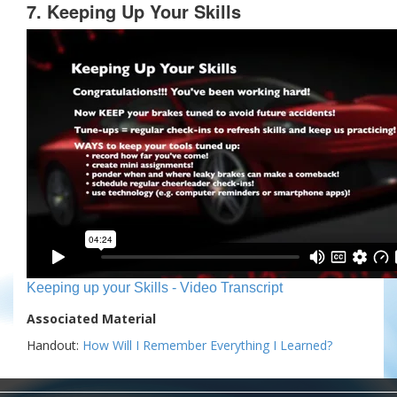
7. Keeping Up Your Skills
Keeping up your Skills - Video Transcript
Associated Material
Handout:
How Will I Remember Everything I Learned?