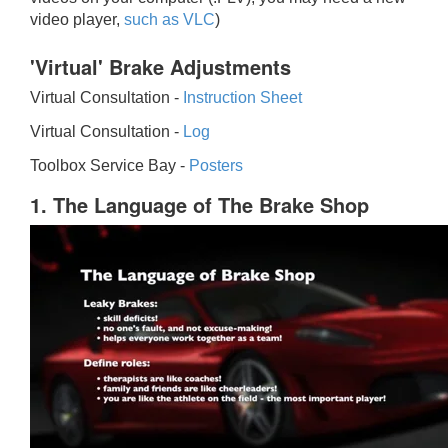
video player,
such as VLC
)
'Virtual' Brake Adjustments
Virtual Consultation -
Instruction Sheet
Virtual Consultation -
Log
Toolbox Service Bay -
Posters
1. The Language of The Brake Shop