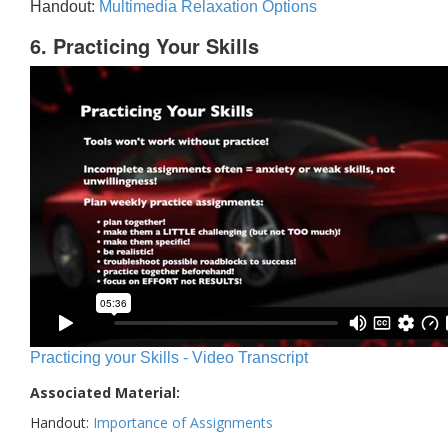
Handout:
Multimedia Relaxation Options
6. Practicing Your Skills
Practicing your Skills - Video Transcript
Associated Material:
Handout:
Importance of Assignments