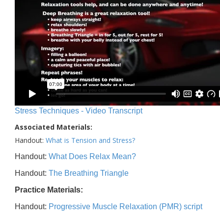
Stress Techniques - Video Transcript
Associated Materials:
Handout:
What is Tension and Stress?
Handout:
What Does Relax Mean?
Handout:
The Breathing Triangle
Practice Materials:
Handout:
Progressive Muscle Relaxation (PMR) script