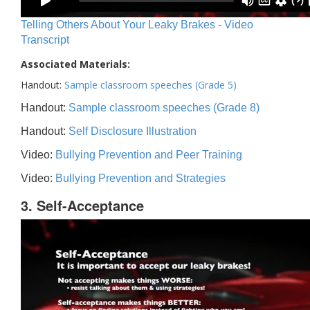
Telling Others About Your Leaky Brakes - Video
Transcript
Associated Materials:
Handout:
Sample classroom speeches (Grade 5)
Handout:
Sample classroom speeches (Grade 8)
Handout:
Self Disclosure Illustration
Video:
Bullying Prevention and Peer Training
Video:
Bullying Prevention and Strategies
3. Self-Acceptance