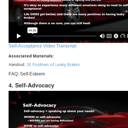
Self-Acceptance Video Transcript
Associated Materials:
Handout:
30 Positives of Leaky Brakes
FAQ: Self-Esteem
4. Self-Advocacy