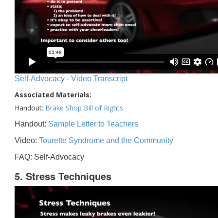
Self-Advocacy - Video Transcript
Associated Materials:
Handout:
Brake Shop Bill of Rights
Handout:
Sample Letter to Teachers
Video:
Tourette Syndrome and the Community
FAQ: Self-Advocacy
5. Stress Techniques