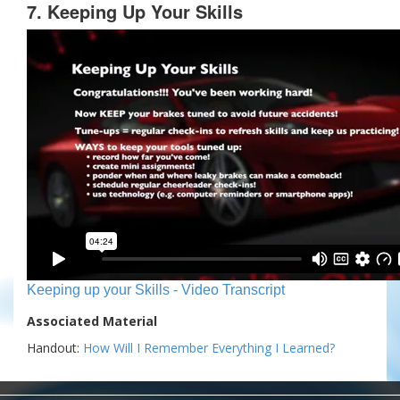
7. Keeping Up Your Skills
Keeping up your Skills - Video Transcript
Associated Material
Handout:
How Will I Remember Everything I Learned?