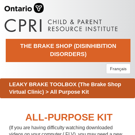
THE BRAKE SHOP (DISINHIBITION
DISORDERS)
Français
LEAKY BRAKE TOOLBOX (The Brake Shop
Virtual Clinic)
>
All Purpose Kit
ALL-PURPOSE KIT
(If you are having difficulty watching downloaded
videos on your computer (.FLV), you may need a new