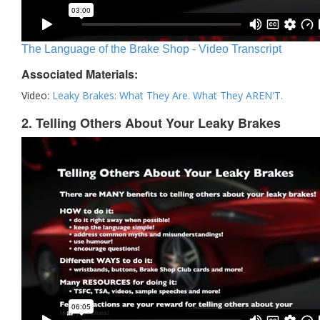
The Language of the Brake Shop - Video Transcript
Associated Materials:
Video:
Leaky Brakes: What They Are. What They AREN'T.
2. Telling Others About Your Leaky Brakes