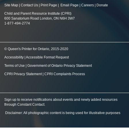
Site Map
|
Contact Us
|
Print Page
|
Email Page
|
Careers
|
Donate
Child and Parent Resource Institute (CPRI)
600 Sanatorium Road London, ON N6H 3W7
1-877-494-2774
© Queen's Printer for Ontario, 2015-2020
Accessibility
|
Accessible Format Request
Terms of Use
|
Government of Ontario Privacy Statement
CPRI Privacy Statement
|
CPRI Complaints Process
Sign up to receive notifications about events and newly added resources
through Constant Contact
.
Disclaimer: All photographic content is being used for illustrative purposes