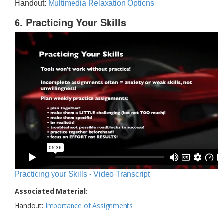
Handout:
Multimedia Relaxation Options
6. Practicing Your Skills
Practicing your Skills - Video Transcript
Associated Material:
Handout:
Importance of Assignments