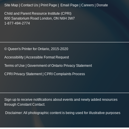
Site Map
|
Contact Us
|
Print Page
|
Email Page
|
Careers
|
Donate
Child and Parent Resource Institute (CPRI)
600 Sanatorium Road London, ON N6H 3W7
1-877-494-2774
© Queen's Printer for Ontario, 2015-2020
Accessibility
|
Accessible Format Request
Terms of Use
|
Government of Ontario Privacy Statement
CPRI Privacy Statement
|
CPRI Complaints Process
Sign up to receive notifications about events and newly added resources
through Constant Contact
.
Disclaimer: All photographic content is being used for illustrative purposes