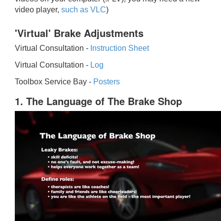
video player,
such as VLC
)
'Virtual' Brake Adjustments
Virtual Consultation -
Instruction Sheet
Virtual Consultation -
Log
Toolbox Service Bay -
Posters
1. The Language of The Brake Shop