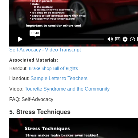
Self-Advocacy - Video Transcript
Associated Materials:
Handout:
Brake Shop Bill of Rights
Handout:
Sample Letter to Teachers
Video:
Tourette Syndrome and the Community
FAQ: Self-Advocacy
5. Stress Techniques