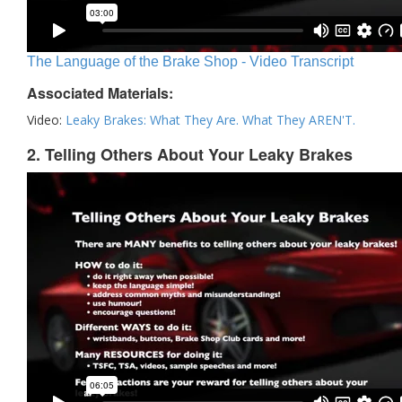
The Language of the Brake Shop - Video Transcript
Associated Materials:
Video:
Leaky Brakes: What They Are. What They AREN'T.
2. Telling Others About Your Leaky Brakes