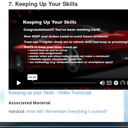
7. Keeping Up Your Skills
Keeping up your Skills - Video Transcript
Associated Material
Handout:
How Will I Remember Everything I Learned?