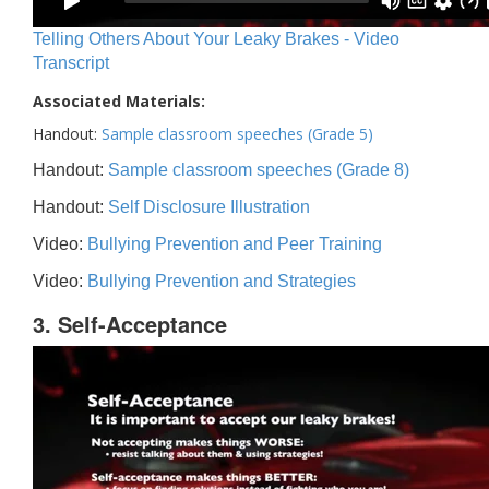
Telling Others About Your Leaky Brakes - Video
Transcript
Associated Materials:
Handout:
Sample classroom speeches (Grade 5)
Handout:
Sample classroom speeches (Grade 8)
Handout:
Self Disclosure Illustration
Video:
Bullying Prevention and Peer Training
Video:
Bullying Prevention and Strategies
3. Self-Acceptance