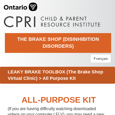
THE BRAKE SHOP (DISINHIBITION
DISORDERS)
Français
LEAKY BRAKE TOOLBOX (The Brake Shop
Virtual Clinic)
>
All Purpose Kit
ALL-PURPOSE KIT
(If you are having difficulty watching downloaded
videos on your computer (.FLV), you may need a new