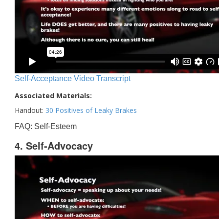
Self-Acceptance Video Transcript
Associated Materials:
Handout:
30 Positives of Leaky Brakes
FAQ: Self-Esteem
4. Self-Advocacy