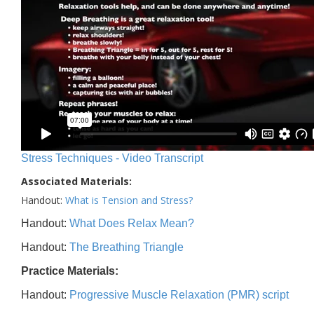
Stress Techniques - Video Transcript
Associated Materials:
Handout:
What is Tension and Stress?
Handout:
What Does Relax Mean?
Handout:
The Breathing Triangle
Practice Materials:
Handout:
Progressive Muscle Relaxation (PMR) script