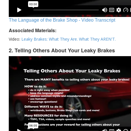
The Language of the Brake Shop - Video Transcript
Associated Materials:
Video:
Leaky Brakes: What They Are. What They AREN'T.
2. Telling Others About Your Leaky Brakes