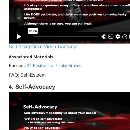
Self-Acceptance Video Transcript
Associated Materials:
Handout:
30 Positives of Leaky Brakes
FAQ: Self-Esteem
4. Self-Advocacy