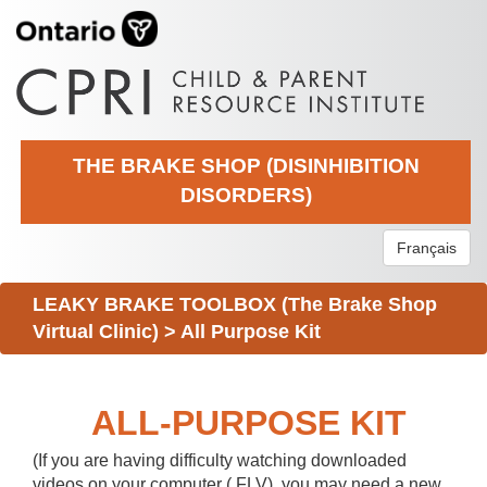
THE BRAKE SHOP (DISINHIBITION
DISORDERS)
Français
LEAKY BRAKE TOOLBOX (The Brake Shop
Virtual Clinic)
>
All Purpose Kit
ALL-PURPOSE KIT
(If you are having difficulty watching downloaded
videos on your computer (.FLV), you may need a new