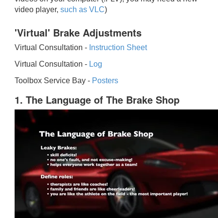
video player,
such as VLC
)
'Virtual' Brake Adjustments
Virtual Consultation -
Instruction Sheet
Virtual Consultation -
Log
Toolbox Service Bay -
Posters
1. The Language of The Brake Shop