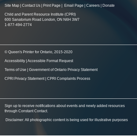
Site Map
|
Contact Us
|
Print Page
|
Email Page
|
Careers
|
Donate
Child and Parent Resource Institute (CPRI)
600 Sanatorium Road London, ON N6H 3W7
1-877-494-2774
© Queen's Printer for Ontario, 2015-2020
Accessibility
|
Accessible Format Request
Terms of Use
|
Government of Ontario Privacy Statement
CPRI Privacy Statement
|
CPRI Complaints Process
Sign up to receive notifications about events and newly added resources
through Constant Contact
.
Disclaimer: All photographic content is being used for illustrative purposes