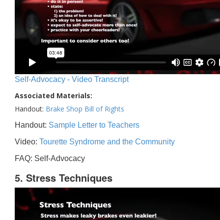
Self-Advocacy - Video Transcript
Associated Materials:
Handout:
Brake Shop Bill of Rights
Handout:
Sample Letter to Teachers
Video:
Tourette Syndrome and the Community
FAQ: Self-Advocacy
5. Stress Techniques