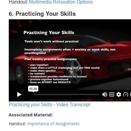
Handout:
Multimedia Relaxation Options
6. Practicing Your Skills
Practicing your Skills - Video Transcript
Associated Material:
Handout:
Importance of Assignments