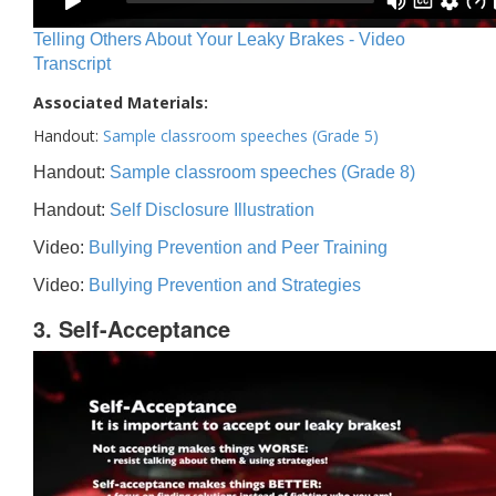
Telling Others About Your Leaky Brakes - Video
Transcript
Associated Materials:
Handout:
Sample classroom speeches (Grade 5)
Handout:
Sample classroom speeches (Grade 8)
Handout:
Self Disclosure Illustration
Video:
Bullying Prevention and Peer Training
Video:
Bullying Prevention and Strategies
3. Self-Acceptance