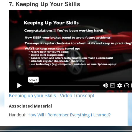
7. Keeping Up Your Skills
Keeping up your Skills - Video Transcript
Associated Material
Handout:
How Will I Remember Everything I Learned?