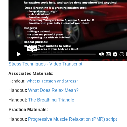
Stress Techniques - Video Transcript
Associated Materials:
Handout:
What is Tension and Stress?
Handout:
What Does Relax Mean?
Handout:
The Breathing Triangle
Practice Materials:
Handout:
Progressive Muscle Relaxation (PMR) script