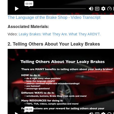
The Language of the Brake Shop - Video Transcript
Associated Materials:
Video:
Leaky Brakes: What They Are. What They AREN'T.
2. Telling Others About Your Leaky Brakes