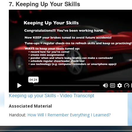
7. Keeping Up Your Skills
Keeping up your Skills - Video Transcript
Associated Material
Handout:
How Will I Remember Everything I Learned?