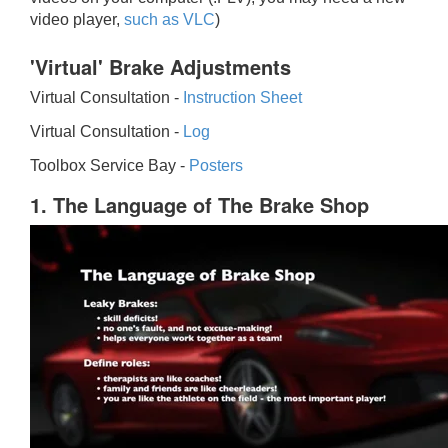
video player,
such as VLC
)
'Virtual' Brake Adjustments
Virtual Consultation -
Instruction Sheet
Virtual Consultation -
Log
Toolbox Service Bay -
Posters
1. The Language of The Brake Shop