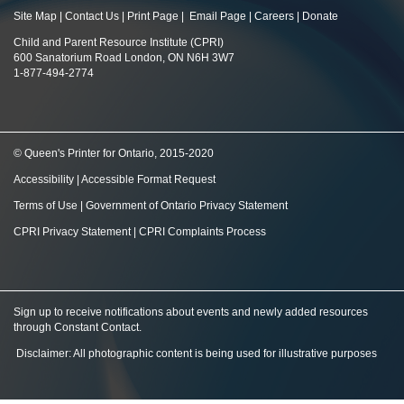
Site Map
|
Contact Us
|
Print Page
|
Email Page
|
Careers
|
Donate
Child and Parent Resource Institute (CPRI)
600 Sanatorium Road London, ON N6H 3W7
1-877-494-2774
© Queen's Printer for Ontario, 2015-2020
Accessibility
|
Accessible Format Request
Terms of Use
|
Government of Ontario Privacy Statement
CPRI Privacy Statement
|
CPRI Complaints Process
Sign up to receive notifications about events and newly added resources
through Constant Contact
.
Disclaimer: All photographic content is being used for illustrative purposes