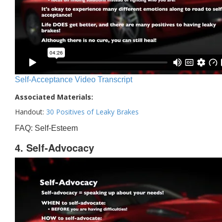
Self-Acceptance Video Transcript
Associated Materials:
Handout:
30 Positives of Leaky Brakes
FAQ: Self-Esteem
4. Self-Advocacy