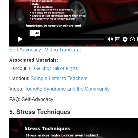
Self-Advocacy - Video Transcript
Associated Materials:
Handout:
Brake Shop Bill of Rights
Handout:
Sample Letter to Teachers
Video:
Tourette Syndrome and the Community
FAQ: Self-Advocacy
5. Stress Techniques