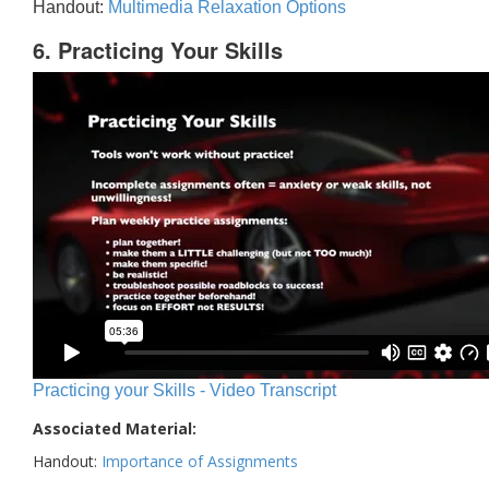
Handout:
Multimedia Relaxation Options
6. Practicing Your Skills
Practicing your Skills - Video Transcript
Associated Material:
Handout:
Importance of Assignments