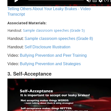
Telling Others About Your Leaky Brakes - Video
Transcript
Associated Materials:
Handout:
Sample classroom speeches (Grade 5)
Handout:
Sample classroom speeches (Grade 8)
Handout:
Self Disclosure Illustration
Video:
Bullying Prevention and Peer Training
Video:
Bullying Prevention and Strategies
3. Self-Acceptance