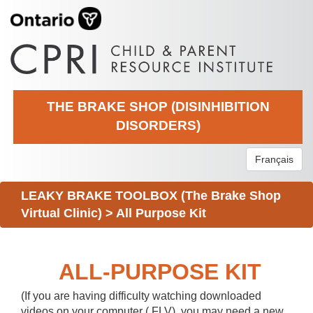
THE BRAKE SHOP (DISINHIBITION
DISORDERS)
Français
LEAKY BRAKE TOOLBOX (The Brake Shop
Virtual Clinic)
>
All Purpose Kit
ALL-PURPOSE KIT
(If you are having difficulty watching downloaded
videos on your computer (.FLV), you may need a new