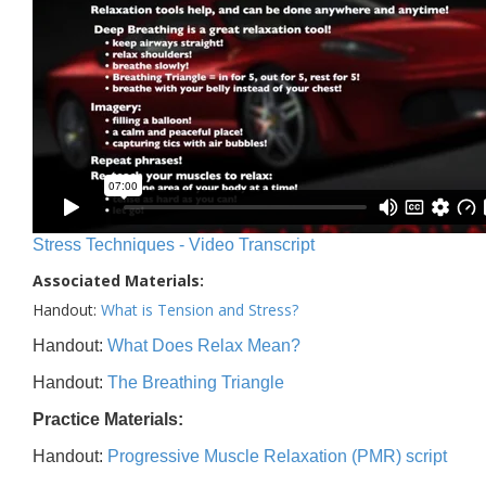
Stress Techniques - Video Transcript
Associated Materials:
Handout:
What is Tension and Stress?
Handout:
What Does Relax Mean?
Handout:
The Breathing Triangle
Practice Materials:
Handout:
Progressive Muscle Relaxation (PMR) script