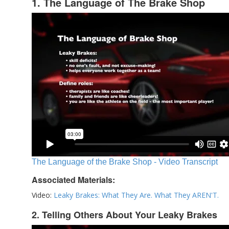
1. The Language of The Brake Shop
The Language of the Brake Shop - Video Transcript
Associated Materials:
Video:
Leaky Brakes: What They Are. What They AREN'T.
2. Telling Others About Your Leaky Brakes