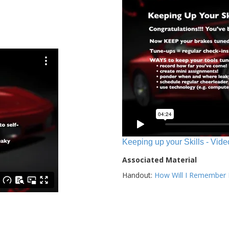
Keeping up your Skills - Vide
Associated Material
Handout:
How Will I Remember E