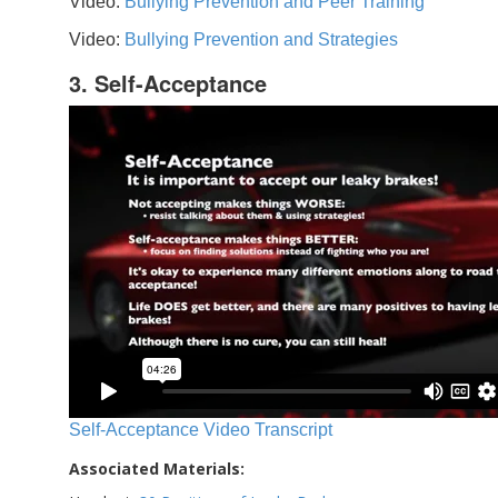
Video:
Bullying Prevention and Peer Training
Video:
Bullying Prevention and Strategies
3. Self-Acceptance
Self-Acceptance Video Transcript
Associated Materials: