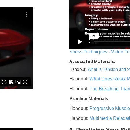
Stress Techniques - Video Tr
Associated Materials:
Handout:
What is Tension and S
Handout:
What Does Relax 
Handout:
The Breathing Tria
Practice Materials:
Handout:
Progressive Muscle
Handout:
Multimedia Relaxat
6. Practicing Your Ski