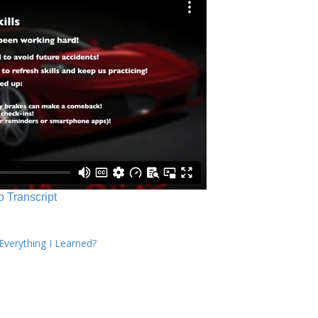
o Transcript
verything I Learned?