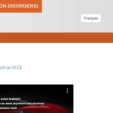
ION DISORDERS)
Français
uch as VLC
)