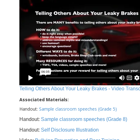
Telling Others About Your Leaky Brakes - Video Transc
Associated Materials:
Handout:
Sample classroom speeches (Grade 5)
Handout:
Sample classroom speeches (Grade 8)
Handout:
Self Disclosure Illustration