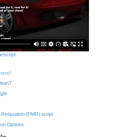
anscript
tress?
Mean?
ngle
 Relaxation (PMR) script
ion Options
lls