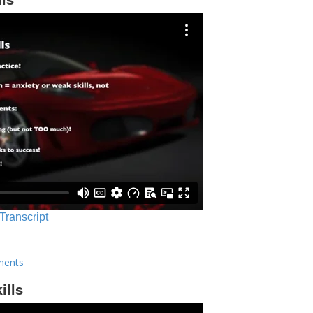
 Transcript
ments
ills