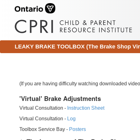
LEAKY BRAKE TOOLBOX (The Brake Shop Virtu
(If you are having difficulty watching downloaded vid
'Virtual' Brake Adjustments
Virtual Consultation -
Instruction Sheet
Virtual Consultation -
Log
Toolbox Service Bay -
Posters