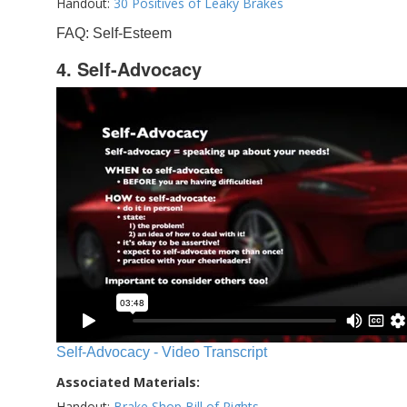
Handout:
30 Positives of Leaky Brakes
FAQ: Self-Esteem
4. Self-Advocacy
Self-Advocacy - Video Transcript
Associated Materials:
Handout:
Brake Shop Bill of Rights