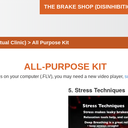
THE BRAKE SHOP (DISINHIBIT
al Clinic)
>
All Purpose Kit
ALL-PURPOSE KIT
eos on your computer (.FLV), you may need a new video player,
s
5. Stress Techniques