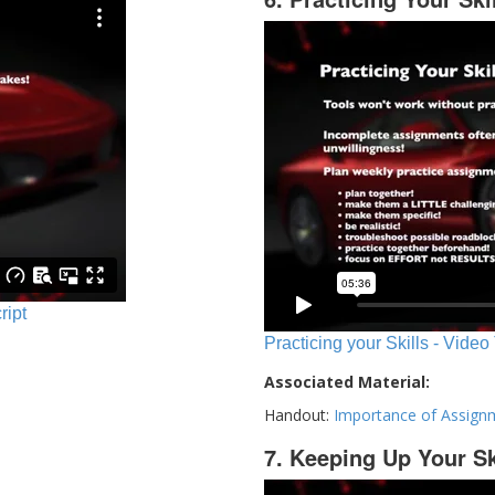
ript
Practicing your Skills - Video
Associated Material:
Handout:
Importance of Assign
7. Keeping Up Your Sk