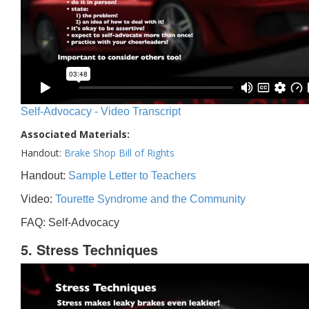
Self-Advocacy - Video Transcript
Associated Materials:
Handout:
Brake Shop Bill of Rights
Handout:
Sample Letter to Teachers
Video:
Tourette Syndrome and the Community
FAQ: Self-Advocacy
5. Stress Techniques