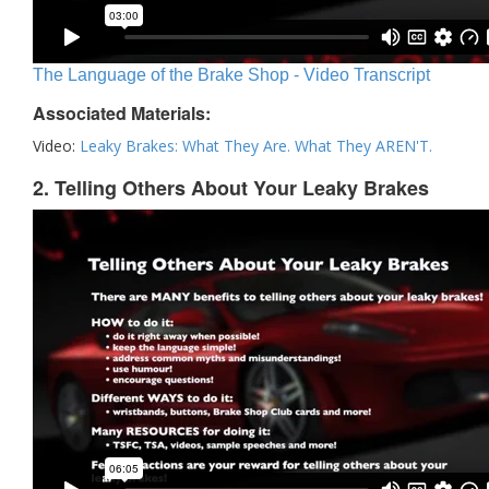
The Language of the Brake Shop - Video Transcript
Associated Materials:
Video:
Leaky Brakes: What They Are. What They AREN'T.
2. Telling Others About Your Leaky Brakes