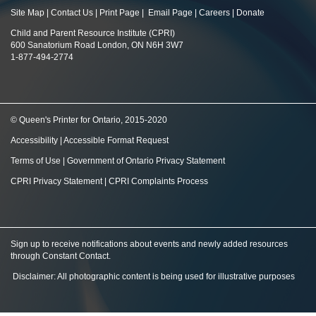
Site Map
|
Contact Us
|
Print Page
|
Email Page
|
Careers
|
Donate
Child and Parent Resource Institute (CPRI)
600 Sanatorium Road London, ON N6H 3W7
1-877-494-2774
© Queen's Printer for Ontario, 2015-2020
Accessibility
|
Accessible Format Request
Terms of Use
|
Government of Ontario Privacy Statement
CPRI Privacy Statement
|
CPRI Complaints Process
Sign up to receive notifications about events and newly added resources
through Constant Contact
.
Disclaimer: All photographic content is being used for illustrative purposes