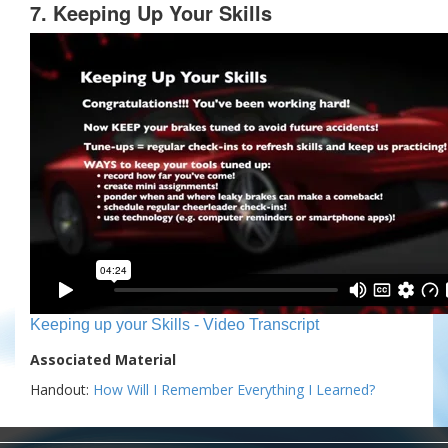
7. Keeping Up Your Skills
Keeping up your Skills - Video Transcript
Associated Material
Handout:
How Will I Remember Everything I Learned?