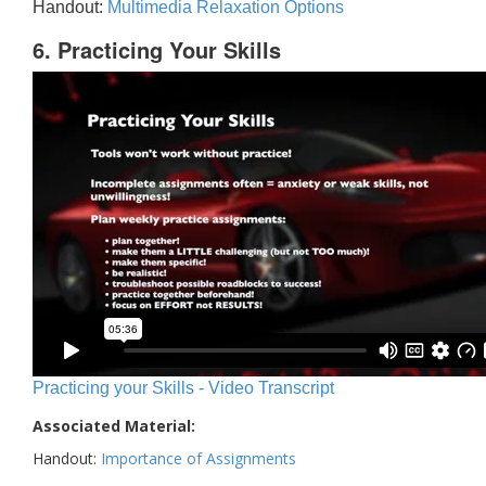
Handout:
Multimedia Relaxation Options
6. Practicing Your Skills
Practicing your Skills - Video Transcript
Associated Material:
Handout:
Importance of Assignments