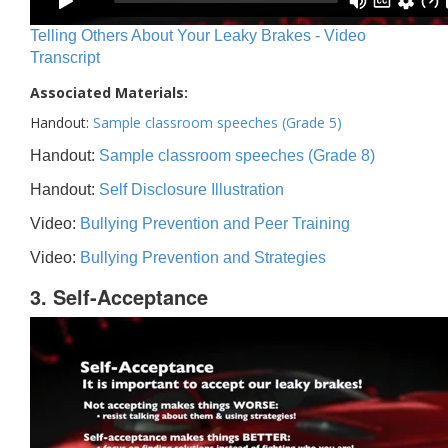
Telling Others About Your Leaky Brakes - Video
Transcript
Associated Materials:
Handout:
Sample classroom speeches (Grade 5)
Handout:
Sample classroom speeches (Grade 8)
Handout:
Self Disclosure Illustration
Video:
Bullying Prevention and Peer Training
Video:
Bullying Prevention and Strategies
3. Self-Acceptance