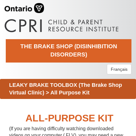
THE BRAKE SHOP (DISINHIBITION
DISORDERS)
Français
LEAKY BRAKE TOOLBOX (The Brake Shop
Virtual Clinic)
>
All Purpose Kit
ALL-PURPOSE KIT
(If you are having difficulty watching downloaded
videos on your computer (.FLV), you may need a new