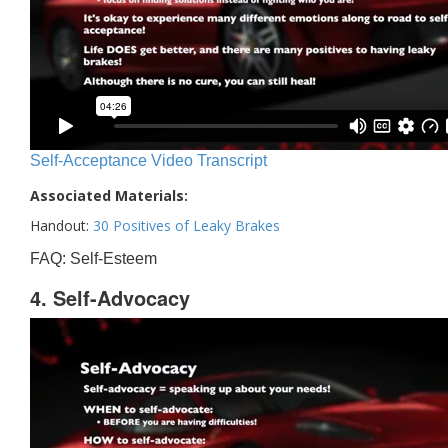
Self-Acceptance Video Transcript
Associated Materials:
Handout:
30 Positives of Leaky Brakes
FAQ: Self-Esteem
4. Self-Advocacy