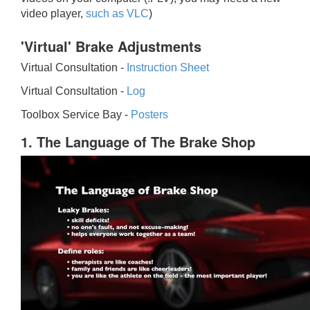
video player,
such as VLC
)
'Virtual' Brake Adjustments
Virtual Consultation -
Instruction Sheet
Virtual Consultation -
Log
Toolbox Service Bay -
Posters
1. The Language of The Brake Shop