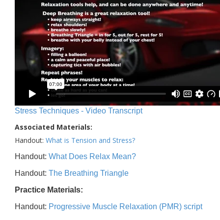
Stress Techniques - Video Transcript
Associated Materials:
Handout:
What is Tension and Stress?
Handout:
What Does Relax Mean?
Handout:
The Breathing Triangle
Practice Materials:
Handout:
Progressive Muscle Relaxation (PMR) script