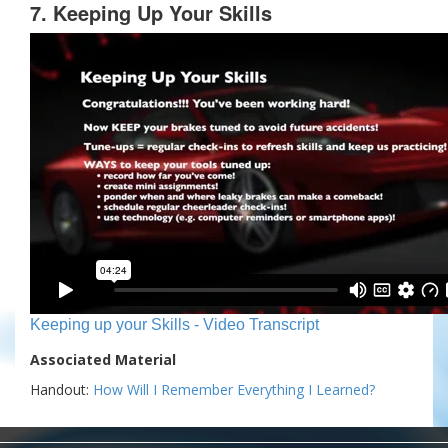
7. Keeping Up Your Skills
Keeping up your Skills - Video Transcript
Associated Material
Handout:
How Will I Remember Everything I Learned?