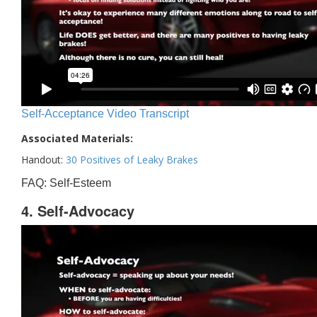
Self-Acceptance Video Transcript
Associated Materials:
Handout:
30 Positives of Leaky Brakes
FAQ: Self-Esteem
4. Self-Advocacy