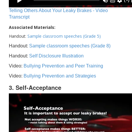
Telling Others About Your Leaky Brakes - Video
Transcript
Associated Materials:
Handout:
Sample classroom speeches (Grade 5)
Handout:
Sample classroom speeches (Grade 8)
Handout:
Self Disclosure Illustration
Video:
Bullying Prevention and Peer Training
Video:
Bullying Prevention and Strategies
3. Self-Acceptance