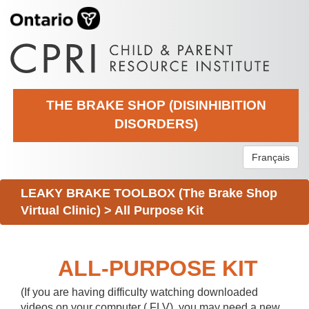
THE BRAKE SHOP (DISINHIBITION
DISORDERS)
Français
LEAKY BRAKE TOOLBOX (The Brake Shop
Virtual Clinic)
>
All Purpose Kit
ALL-PURPOSE KIT
(If you are having difficulty watching downloaded
videos on your computer (.FLV), you may need a new