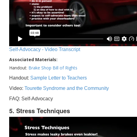
Self-Advocacy - Video Transcript
Associated Materials:
Handout:
Brake Shop Bill of Rights
Handout:
Sample Letter to Teachers
Video:
Tourette Syndrome and the Community
FAQ: Self-Advocacy
5. Stress Techniques