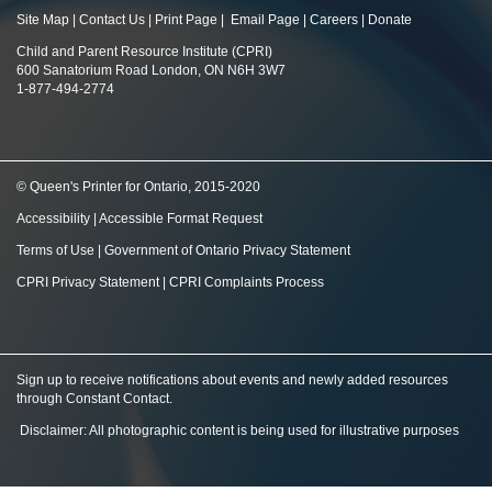
Site Map
|
Contact Us
|
Print Page
|
Email Page
|
Careers
|
Donate
Child and Parent Resource Institute (CPRI)
600 Sanatorium Road London, ON N6H 3W7
1-877-494-2774
© Queen's Printer for Ontario, 2015-2020
Accessibility
|
Accessible Format Request
Terms of Use
|
Government of Ontario Privacy Statement
CPRI Privacy Statement
|
CPRI Complaints Process
Sign up to receive notifications about events and newly added resources
through Constant Contact
.
Disclaimer: All photographic content is being used for illustrative purposes