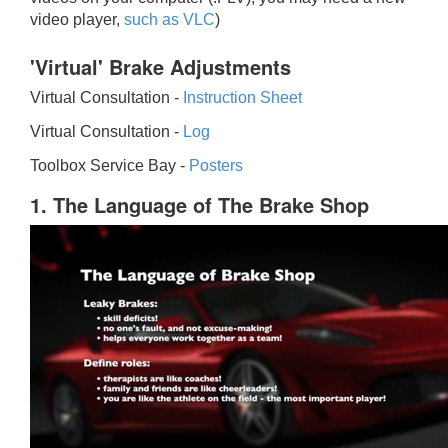
video player,
such as VLC
)
'Virtual' Brake Adjustments
Virtual Consultation -
Instruction Sheet
Virtual Consultation -
Log
Toolbox Service Bay -
Posters
1. The Language of The Brake Shop