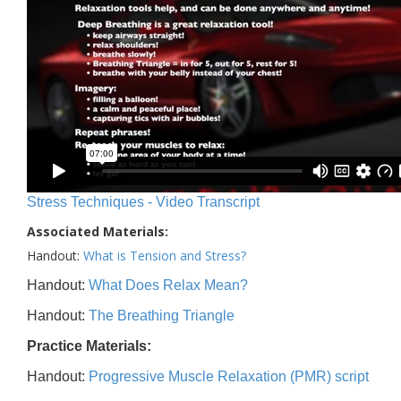
Stress Techniques - Video Transcript
Associated Materials:
Handout:
What is Tension and Stress?
Handout:
What Does Relax Mean?
Handout:
The Breathing Triangle
Practice Materials:
Handout:
Progressive Muscle Relaxation (PMR) script