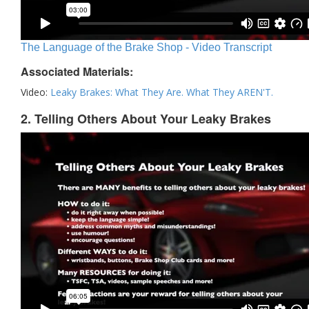
The Language of the Brake Shop - Video Transcript
Associated Materials:
Video:
Leaky Brakes: What They Are. What They AREN'T.
2. Telling Others About Your Leaky Brakes