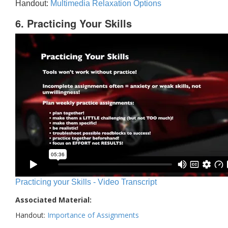
Handout:
Multimedia Relaxation Options
6. Practicing Your Skills
Practicing your Skills - Video Transcript
Associated Material:
Handout:
Importance of Assignments