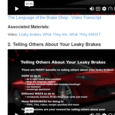
The Language of the Brake Shop - Video Transcript
Associated Materials:
Video:
Leaky Brakes: What They Are. What They AREN'T.
2. Telling Others About Your Leaky Brakes