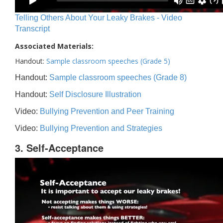
Telling Others About Your Leaky Brakes - Video
Transcript
Associated Materials:
Handout:
Sample classroom speeches (Grade 5)
Handout:
Sample classroom speeches (Grade 8)
Handout:
Self Disclosure Illustration
Video:
Bullying Prevention and Peer Training
Video:
Bullying Prevention and Strategies
3. Self-Acceptance