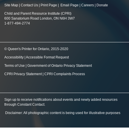
Site Map
|
Contact Us
|
Print Page
|
Email Page
|
Careers
|
Donate
Child and Parent Resource Institute (CPRI)
600 Sanatorium Road London, ON N6H 3W7
1-877-494-2774
© Queen's Printer for Ontario, 2015-2020
Accessibility
|
Accessible Format Request
Terms of Use
|
Government of Ontario Privacy Statement
CPRI Privacy Statement
|
CPRI Complaints Process
Sign up to receive notifications about events and newly added resources
through Constant Contact
.
Disclaimer: All photographic content is being used for illustrative purposes