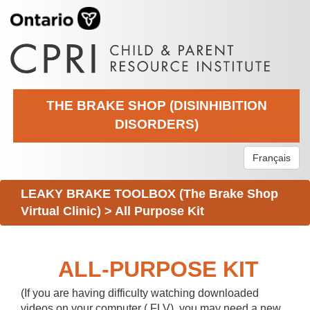
THE BRAKE SHOP (DISINHIBITION
DISORDERS)
Français
LEAKY BRAKE TOOLBOX (The Brake Shop
Virtual Clinic)
>
All Purpose Kit
ALL-PURPOSE KIT
(If you are having difficulty watching downloaded
videos on your computer (.FLV), you may need a new