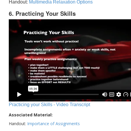
Handout:
Multimedia Relaxation Options
6. Practicing Your Skills
Practicing your Skills - Video Transcript
Associated Material:
Handout:
Importance of Assignments