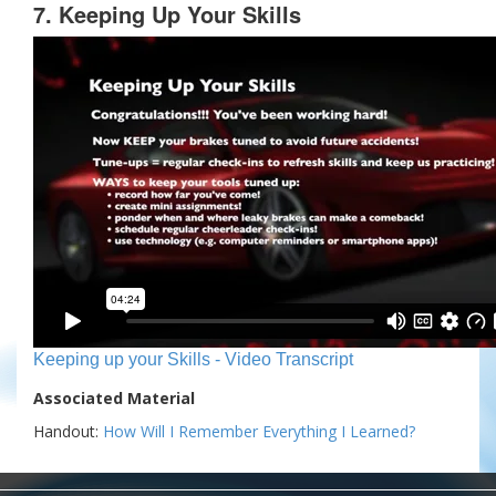
7. Keeping Up Your Skills
Keeping up your Skills - Video Transcript
Associated Material
Handout:
How Will I Remember Everything I Learned?