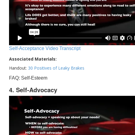
Self-Acceptance Video Transcript
Associated Materials:
Handout:
30 Positives of Leaky Brakes
FAQ: Self-Esteem
4. Self-Advocacy