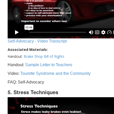
Self-Advocacy - Video Transcript
Associated Materials:
Handout:
Brake Shop Bill of Rights
Handout:
Sample Letter to Teachers
Video:
Tourette Syndrome and the Community
FAQ: Self-Advocacy
5. Stress Techniques