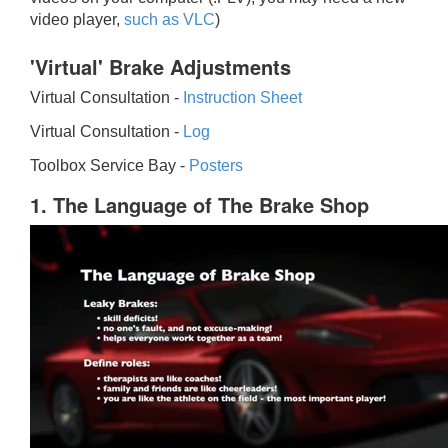
video player,
such as VLC
)
'Virtual' Brake Adjustments
Virtual Consultation -
Instruction Sheet
Virtual Consultation -
Log
Toolbox Service Bay -
Posters
1. The Language of The Brake Shop