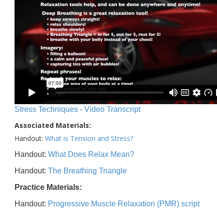
Stress Techniques - Video Transcript
Associated Materials:
Handout:
What is Tension and Stress?
Handout:
What Does Relax Mean?
Handout:
The Breathing Triangle
Practice Materials:
Handout:
Progressive Muscle Relaxation (PMR) script