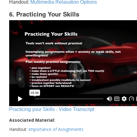
Handout:
Multimedia Relaxation Options
6. Practicing Your Skills
Practicing your Skills - Video Transcript
Associated Material:
Handout:
Importance of Assignments