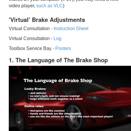
video player,
such as VLC
)
'Virtual' Brake Adjustments
Virtual Consultation -
Instruction Sheet
Virtual Consultation -
Log
Toolbox Service Bay -
Posters
1. The Language of The Brake Shop