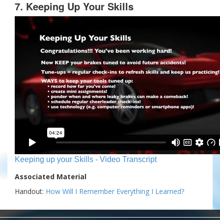
7. Keeping Up Your Skills
Keeping up your Skills - Video Transcript
Associated Material
Handout:
How Will I Remember Everything I Learned?