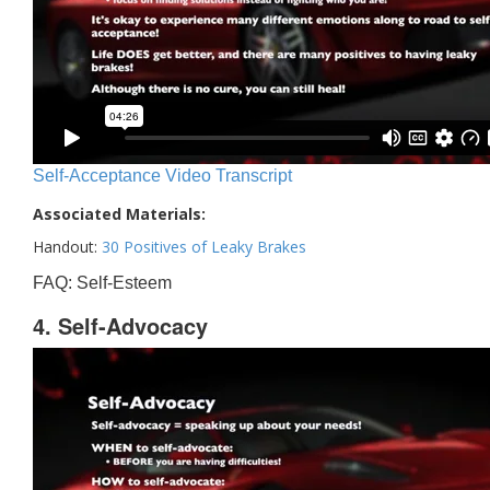
Self-Acceptance Video Transcript
Associated Materials:
Handout:
30 Positives of Leaky Brakes
FAQ: Self-Esteem
4. Self-Advocacy