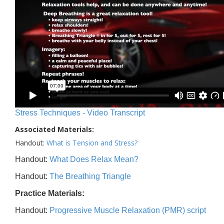
Stress Techniques - Video Transcript
Associated Materials:
Handout:
What is Tension and Stress?
Handout:
What Does Relax Mean?
Handout:
The Breathing Triangle
Practice Materials:
Handout:
Progressive Muscle Relaxation (PMR) script