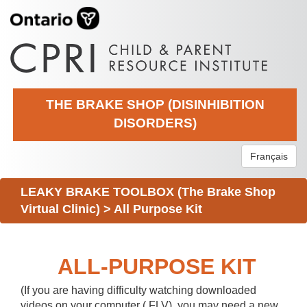
THE BRAKE SHOP (DISINHIBITION
DISORDERS)
Français
LEAKY BRAKE TOOLBOX (The Brake Shop
Virtual Clinic)
>
All Purpose Kit
ALL-PURPOSE KIT
(If you are having difficulty watching downloaded
videos on your computer (.FLV), you may need a new