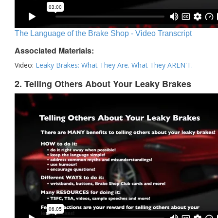
The Language of the Brake Shop - Video Transcript
Associated Materials:
Video:
Leaky Brakes: What They Are. What They AREN'T.
2. Telling Others About Your Leaky Brakes