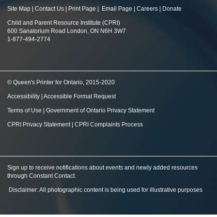
Site Map
|
Contact Us
|
Print Page
|
Email Page
|
Careers
|
Donate
Child and Parent Resource Institute (CPRI)
600 Sanatorium Road London, ON N6H 3W7
1-877-494-2774
© Queen's Printer for Ontario, 2015-2020
Accessibility
|
Accessible Format Request
Terms of Use
|
Government of Ontario Privacy Statement
CPRI Privacy Statement
|
CPRI Complaints Process
Sign up to receive notifications about events and newly added resources
through Constant Contact
.
Disclaimer: All photographic content is being used for illustrative purposes