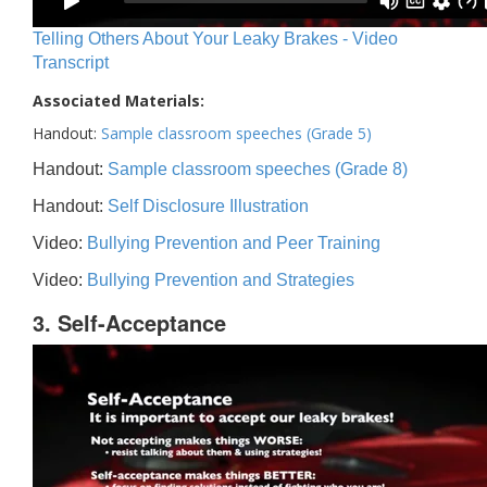
Telling Others About Your Leaky Brakes - Video
Transcript
Associated Materials:
Handout:
Sample classroom speeches (Grade 5)
Handout:
Sample classroom speeches (Grade 8)
Handout:
Self Disclosure Illustration
Video:
Bullying Prevention and Peer Training
Video:
Bullying Prevention and Strategies
3. Self-Acceptance