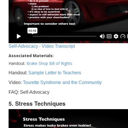
Self-Advocacy - Video Transcript
Associated Materials:
Handout:
Brake Shop Bill of Rights
Handout:
Sample Letter to Teachers
Video:
Tourette Syndrome and the Community
FAQ: Self-Advocacy
5. Stress Techniques