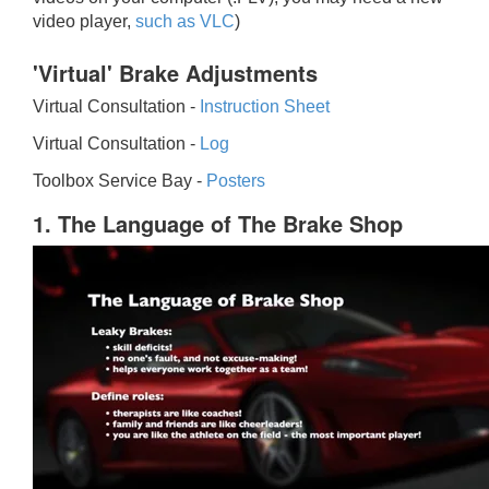
video player,
such as VLC
)
'Virtual' Brake Adjustments
Virtual Consultation -
Instruction Sheet
Virtual Consultation -
Log
Toolbox Service Bay -
Posters
1. The Language of The Brake Shop