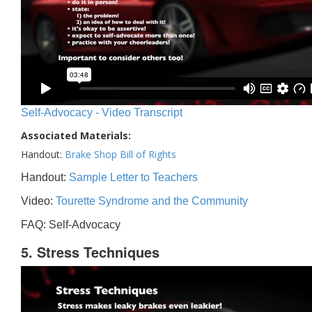
Self-Advocacy - Video Transcript
Associated Materials:
Handout:
Brake Shop Bill of Rights
Handout:
Sample Letter to Teachers
Video:
Tourette Syndrome and the Community
FAQ: Self-Advocacy
5. Stress Techniques