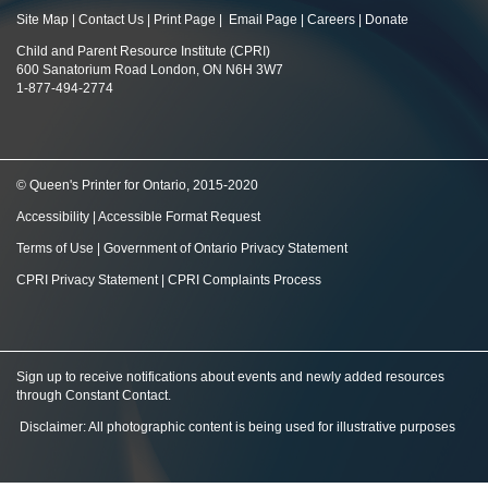
Site Map
|
Contact Us
|
Print Page
|
Email Page
|
Careers
|
Donate
Child and Parent Resource Institute (CPRI)
600 Sanatorium Road London, ON N6H 3W7
1-877-494-2774
© Queen's Printer for Ontario, 2015-2020
Accessibility
|
Accessible Format Request
Terms of Use
|
Government of Ontario Privacy Statement
CPRI Privacy Statement
|
CPRI Complaints Process
Sign up to receive notifications about events and newly added resources
through Constant Contact
.
Disclaimer: All photographic content is being used for illustrative purposes