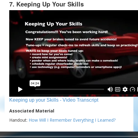
7. Keeping Up Your Skills
Keeping up your Skills - Video Transcript
Associated Material
Handout:
How Will I Remember Everything I Learned?