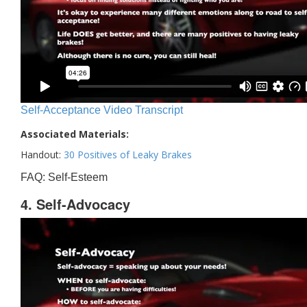
Self-Acceptance Video Transcript
Associated Materials:
Handout:
30 Positives of Leaky Brakes
FAQ: Self-Esteem
4. Self-Advocacy