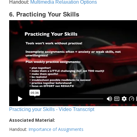
Handout:
Multimedia Relaxation Options
6. Practicing Your Skills
Practicing your Skills - Video Transcript
Associated Material:
Handout:
Importance of Assignments