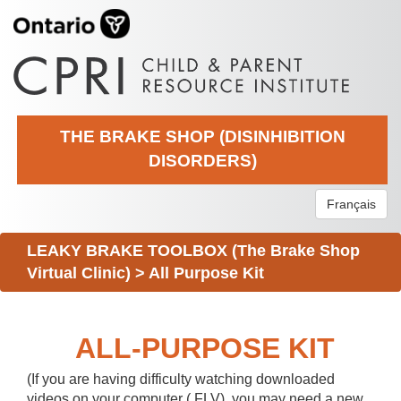
THE BRAKE SHOP (DISINHIBITION
DISORDERS)
Français
LEAKY BRAKE TOOLBOX (The Brake Shop
Virtual Clinic)
>
All Purpose Kit
ALL-PURPOSE KIT
(If you are having difficulty watching downloaded
videos on your computer (.FLV), you may need a new