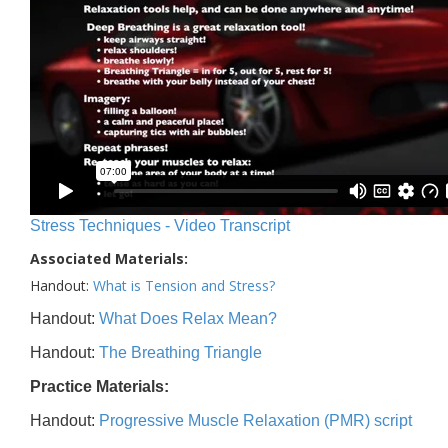
Stress Techniques - Video Transcript
Associated Materials:
Handout:
What is Tension and Stress?
Handout:
What Does Relax Mean?
Handout:
The Breathing Triangle
Practice Materials:
Handout:
Progressive Muscle Relaxation (PMR) script