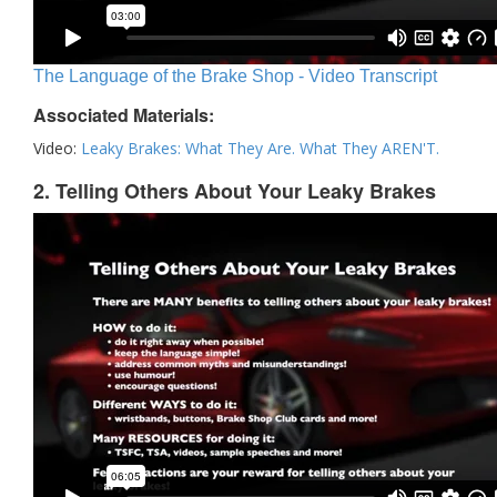
The Language of the Brake Shop - Video Transcript
Associated Materials:
Video:
Leaky Brakes: What They Are. What They AREN'T.
2. Telling Others About Your Leaky Brakes