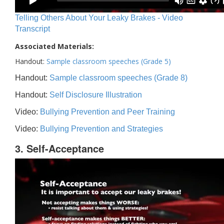
Telling Others About Your Leaky Brakes - Video
Transcript
Associated Materials:
Handout:
Sample classroom speeches (Grade 5)
Handout:
Sample classroom speeches (Grade 8)
Handout:
Self Disclosure Illustration
Video:
Bullying Prevention and Peer Training
Video:
Bullying Prevention and Strategies
3. Self-Acceptance