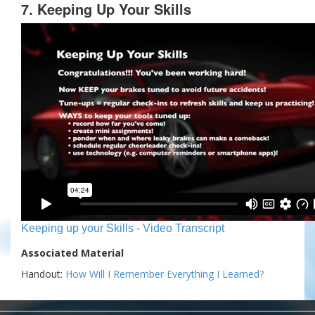
7. Keeping Up Your Skills
Keeping up your Skills - Video Transcript
Associated Material
Handout:
How Will I Remember Everything I Learned?