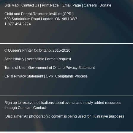
Site Map
|
Contact Us
|
Print Page
|
Email Page
|
Careers
|
Donate
Child and Parent Resource Institute (CPRI)
600 Sanatorium Road London, ON N6H 3W7
1-877-494-2774
© Queen's Printer for Ontario, 2015-2020
Accessibility
|
Accessible Format Request
Terms of Use
|
Government of Ontario Privacy Statement
CPRI Privacy Statement
|
CPRI Complaints Process
Sign up to receive notifications about events and newly added resources
through Constant Contact
.
Disclaimer: All photographic content is being used for illustrative purposes