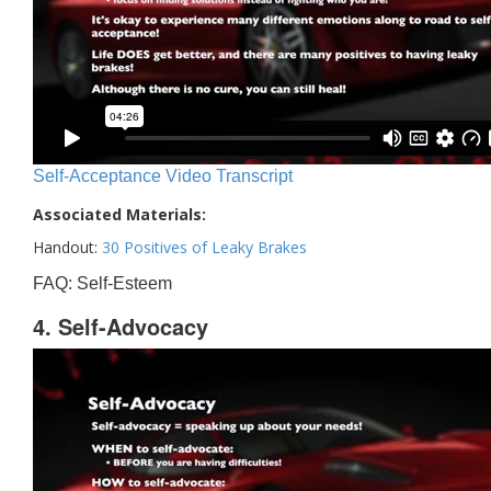
Self-Acceptance Video Transcript
Associated Materials:
Handout:
30 Positives of Leaky Brakes
FAQ: Self-Esteem
4. Self-Advocacy