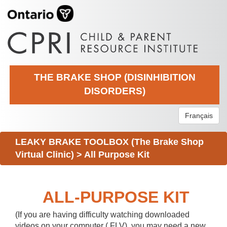
THE BRAKE SHOP (DISINHIBITION
DISORDERS)
Français
LEAKY BRAKE TOOLBOX (The Brake Shop
Virtual Clinic)
>
All Purpose Kit
ALL-PURPOSE KIT
(If you are having difficulty watching downloaded
videos on your computer (.FLV), you may need a new