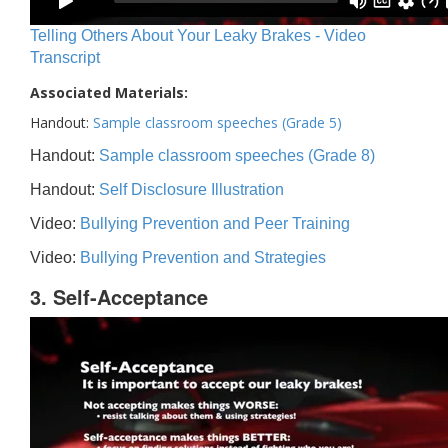
Telling Others About Your Leaky Brakes - Video
Transcript
Associated Materials:
Handout:
Sample classroom speeches (Grade 5)
Handout:
Sample classroom speeches (Grade 8)
Handout:
Self Disclosure Illustration
Video:
Bullying Prevention and Peer Training
Video:
Bullying Prevention and Strategies
3. Self-Acceptance