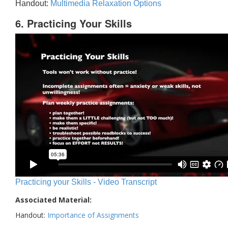
Handout:
Multimedia Relaxation Options
6. Practicing Your Skills
Practicing your Skills - Video Transcript
Associated Material:
Handout:
Importance of Assignments