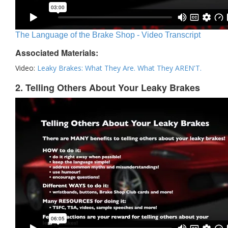
The Language of the Brake Shop - Video Transcript
Associated Materials:
Video:
Leaky Brakes: What They Are. What They AREN'T.
2. Telling Others About Your Leaky Brakes