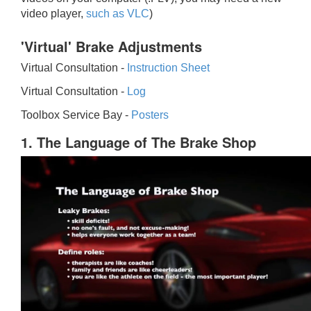
video player,
such as VLC
)
'Virtual' Brake Adjustments
Virtual Consultation -
Instruction Sheet
Virtual Consultation -
Log
Toolbox Service Bay -
Posters
1. The Language of The Brake Shop