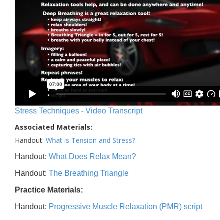
Stress Techniques - Video Transcript
Associated Materials:
Handout:
What is Tension and Stress?
Handout:
What Does Relax Mean?
Handout:
The Breathing Triangle
Practice Materials:
Handout:
Progressive Muscle Relaxation (PMR) script