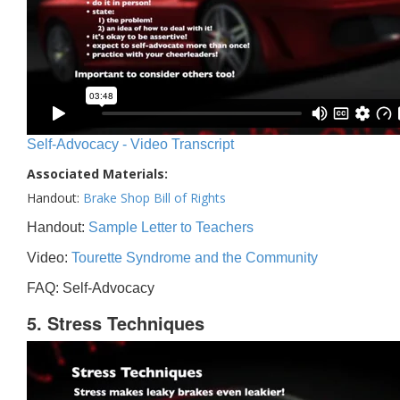
Self-Advocacy - Video Transcript
Associated Materials:
Handout:
Brake Shop Bill of Rights
Handout:
Sample Letter to Teachers
Video:
Tourette Syndrome and the Community
FAQ: Self-Advocacy
5. Stress Techniques