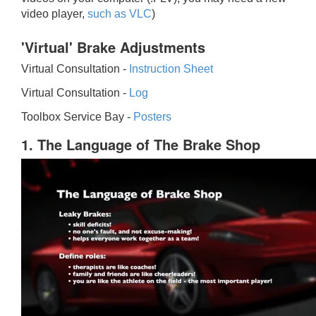
video player,
such as VLC
)
'Virtual' Brake Adjustments
Virtual Consultation -
Instruction Sheet
Virtual Consultation -
Log
Toolbox Service Bay -
Posters
1. The Language of The Brake Shop