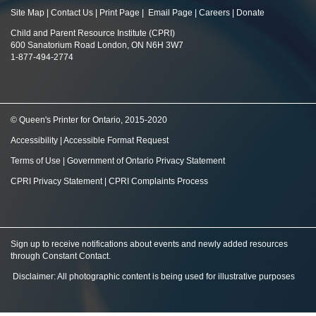
Site Map
|
Contact Us
|
Print Page
|
Email Page
|
Careers
|
Donate
Child and Parent Resource Institute (CPRI)
600 Sanatorium Road London, ON N6H 3W7
1-877-494-2774
© Queen's Printer for Ontario, 2015-2020
Accessibility
|
Accessible Format Request
Terms of Use
|
Government of Ontario Privacy Statement
CPRI Privacy Statement
|
CPRI Complaints Process
Sign up to receive notifications about events and newly added resources
through Constant Contact
.
Disclaimer: All photographic content is being used for illustrative purposes