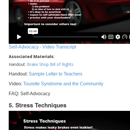
Self-Advocacy - Video Transcript
Associated Materials:
Handout:
Brake Shop Bill of Rights
Handout:
Sample Letter to Teachers
Video:
Tourette Syndrome and the Community
FAQ: Self-Advocacy
5. Stress Techniques