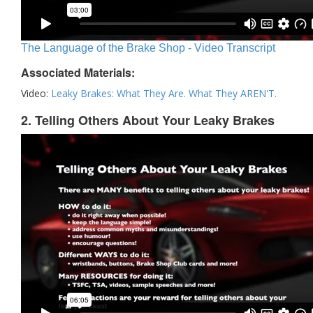
The Language of the Brake Shop - Video Transcript
Associated Materials:
Video:
Leaky Brakes: What They Are. What They AREN'T.
2. Telling Others About Your Leaky Brakes