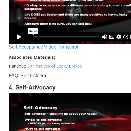
Self-Acceptance Video Transcript
Associated Materials:
Handout:
30 Positives of Leaky Brakes
FAQ: Self-Esteem
4. Self-Advocacy