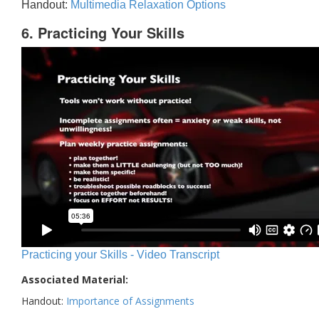
Handout:
Multimedia Relaxation Options
6. Practicing Your Skills
Practicing your Skills - Video Transcript
Associated Material:
Handout:
Importance of Assignments