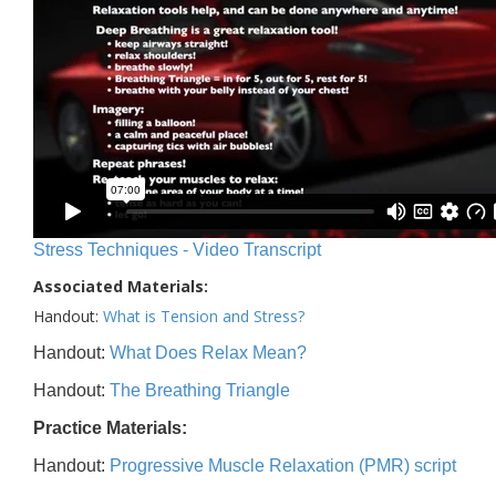
Stress Techniques - Video Transcript
Associated Materials:
Handout:
What is Tension and Stress?
Handout:
What Does Relax Mean?
Handout:
The Breathing Triangle
Practice Materials:
Handout:
Progressive Muscle Relaxation (PMR) script