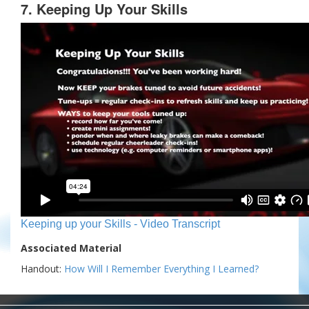
7. Keeping Up Your Skills
Keeping up your Skills - Video Transcript
Associated Material
Handout:
How Will I Remember Everything I Learned?