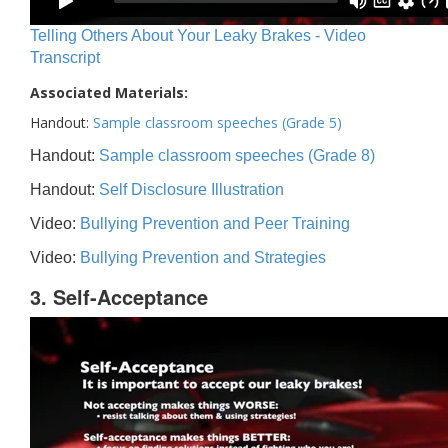
Telling Others About Your Leaky Brakes - Video
Transcript
Associated Materials:
Handout:
Sample classroom speeches (Grade 5)
Handout:
Sample classroom speeches (Grade 8)
Handout:
Self Disclosure Illustration
Video:
Bullying Prevention and Peer Training
Video:
Bullying Prevention and Strategies
3. Self-Acceptance