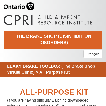
THE BRAKE SHOP (DISINHIBITION
DISORDERS)
Français
LEAKY BRAKE TOOLBOX (The Brake Shop
Virtual Clinic)
>
All Purpose Kit
ALL-PURPOSE KIT
(If you are having difficulty watching downloaded
videos on your computer (.FLV), you may need a new