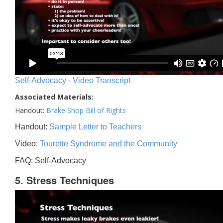
Self-Advocacy - Video Transcript
Associated Materials:
Handout:
Brake Shop Bill of Rights
Handout:
Sample Letter to Teachers
Video:
Tourette Syndrome and the Community
FAQ: Self-Advocacy
5. Stress Techniques