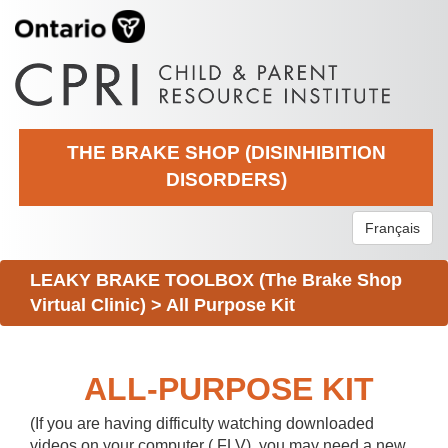
THE BRAKE SHOP (DISINHIBITION
DISORDERS)
Français
LEAKY BRAKE TOOLBOX (The Brake Shop
Virtual Clinic)
>
All Purpose Kit
ALL-PURPOSE KIT
(If you are having difficulty watching downloaded
videos on your computer (.FLV), you may need a new