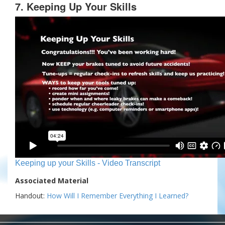
7. Keeping Up Your Skills
Keeping up your Skills - Video Transcript
Associated Material
Handout:
How Will I Remember Everything I Learned?