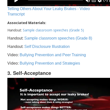
Telling Others About Your Leaky Brakes - Video
Transcript
Associated Materials:
Handout:
Sample classroom speeches (Grade 5)
Handout:
Sample classroom speeches (Grade 8)
Handout:
Self Disclosure Illustration
Video:
Bullying Prevention and Peer Training
Video:
Bullying Prevention and Strategies
3. Self-Acceptance