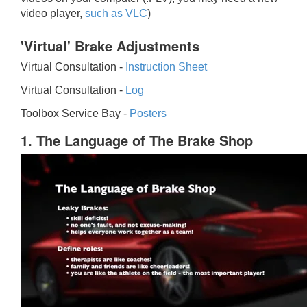
video player,
such as VLC
)
'Virtual' Brake Adjustments
Virtual Consultation -
Instruction Sheet
Virtual Consultation -
Log
Toolbox Service Bay -
Posters
1. The Language of The Brake Shop