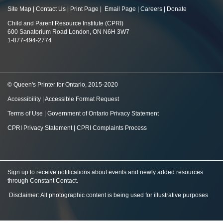
Site Map
|
Contact Us
|
Print Page
|
Email Page
|
Careers
|
Donate
Child and Parent Resource Institute (CPRI)
600 Sanatorium Road London, ON N6H 3W7
1-877-494-2774
© Queen's Printer for Ontario, 2015-2020
Accessibility
|
Accessible Format Request
Terms of Use
|
Government of Ontario Privacy Statement
CPRI Privacy Statement
|
CPRI Complaints Process
Sign up to receive notifications about events and newly added resources
through Constant Contact
.
Disclaimer: All photographic content is being used for illustrative purposes