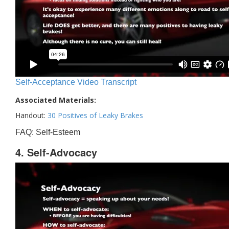
Self-Acceptance Video Transcript
Associated Materials:
Handout:
30 Positives of Leaky Brakes
FAQ: Self-Esteem
4. Self-Advocacy