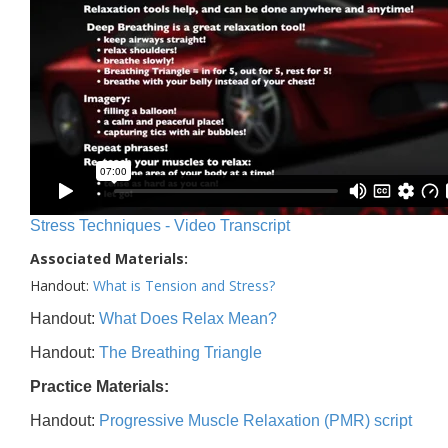
Stress Techniques - Video Transcript
Associated Materials:
Handout:
What is Tension and Stress?
Handout:
What Does Relax Mean?
Handout:
The Breathing Triangle
Practice Materials:
Handout:
Progressive Muscle Relaxation (PMR) script