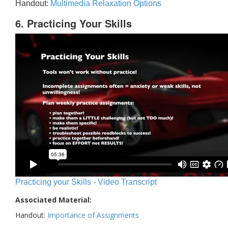
Handout:
Multimedia Relaxation Options
6. Practicing Your Skills
Practicing your Skills - Video Transcript
Associated Material:
Handout:
Importance of Assignments