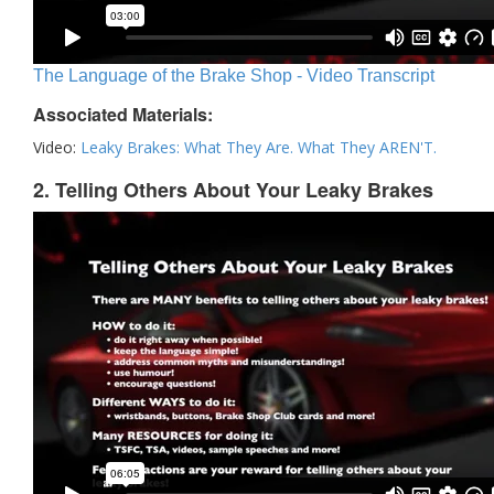
The Language of the Brake Shop - Video Transcript
Associated Materials:
Video:
Leaky Brakes: What They Are. What They AREN'T.
2. Telling Others About Your Leaky Brakes