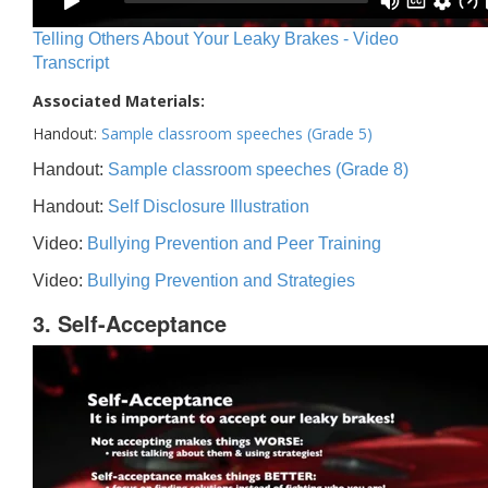
Telling Others About Your Leaky Brakes - Video
Transcript
Associated Materials:
Handout:
Sample classroom speeches (Grade 5)
Handout:
Sample classroom speeches (Grade 8)
Handout:
Self Disclosure Illustration
Video:
Bullying Prevention and Peer Training
Video:
Bullying Prevention and Strategies
3. Self-Acceptance