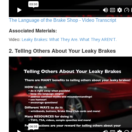
The Language of the Brake Shop - Video Transcript
Associated Materials:
Video:
Leaky Brakes: What They Are. What They AREN'T.
2. Telling Others About Your Leaky Brakes