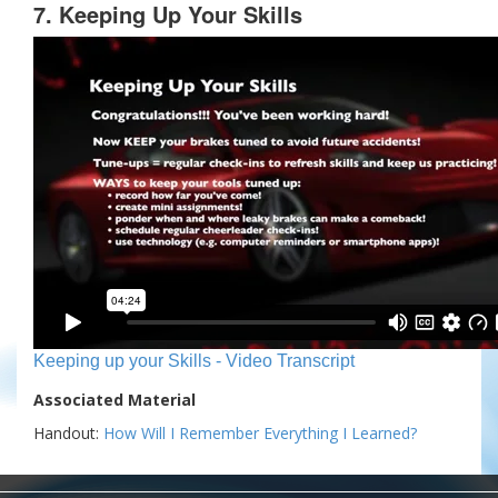
7. Keeping Up Your Skills
Keeping up your Skills - Video Transcript
Associated Material
Handout:
How Will I Remember Everything I Learned?