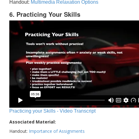
Handout:
Multimedia Relaxation Options
6. Practicing Your Skills
Practicing your Skills - Video Transcript
Associated Material:
Handout:
Importance of Assignments