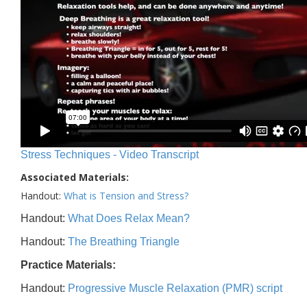
Stress Techniques - Video Transcript
Associated Materials:
Handout:
What is Tension and Stress?
Handout:
What Does Relax Mean?
Handout:
The Breathing Triangle
Practice Materials:
Handout:
Progressive Muscle Relaxation (PMR) script