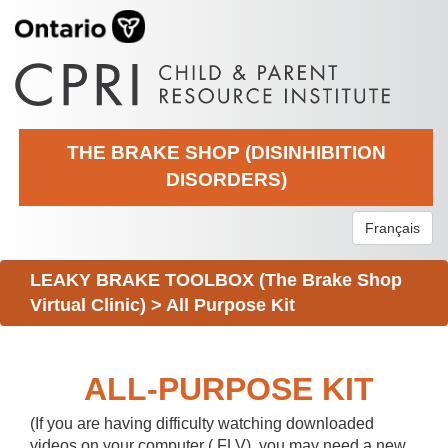
THE BRAKE SHOP (DISINHIBITION
DISORDERS)
Français
LEAKY BRAKE TOOLBOX (The Brake Shop
Virtual Clinic)
>
All Purpose Kit
ALL-PURPOSE KIT
(If you are having difficulty watching downloaded
videos on your computer (.FLV), you may need a new