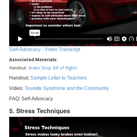
Self-Advocacy - Video Transcript
Associated Materials:
Handout:
Brake Shop Bill of Rights
Handout:
Sample Letter to Teachers
Video:
Tourette Syndrome and the Community
FAQ: Self-Advocacy
5. Stress Techniques