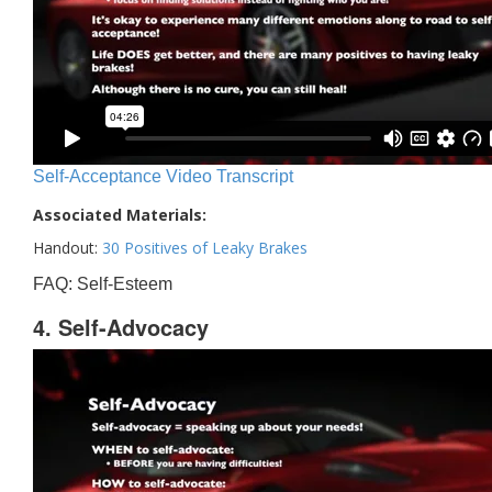
Self-Acceptance Video Transcript
Associated Materials:
Handout:
30 Positives of Leaky Brakes
FAQ: Self-Esteem
4. Self-Advocacy