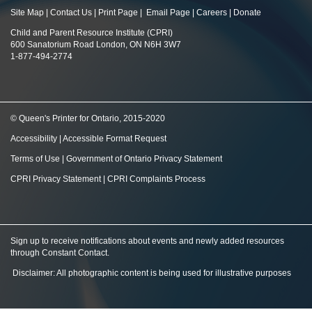
Site Map
|
Contact Us
|
Print Page
|
Email Page
|
Careers
|
Donate
Child and Parent Resource Institute (CPRI)
600 Sanatorium Road London, ON N6H 3W7
1-877-494-2774
© Queen's Printer for Ontario, 2015-2020
Accessibility
|
Accessible Format Request
Terms of Use
|
Government of Ontario Privacy Statement
CPRI Privacy Statement
|
CPRI Complaints Process
Sign up to receive notifications about events and newly added resources
through Constant Contact
.
Disclaimer: All photographic content is being used for illustrative purposes