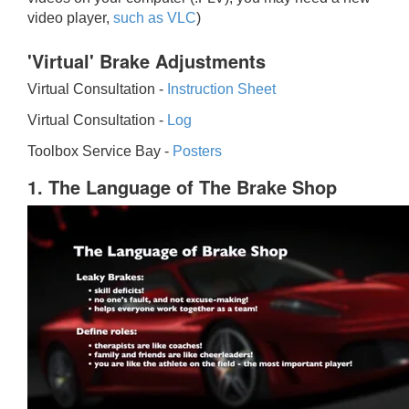
video player,
such as VLC
)
'Virtual' Brake Adjustments
Virtual Consultation -
Instruction Sheet
Virtual Consultation -
Log
Toolbox Service Bay -
Posters
1. The Language of The Brake Shop