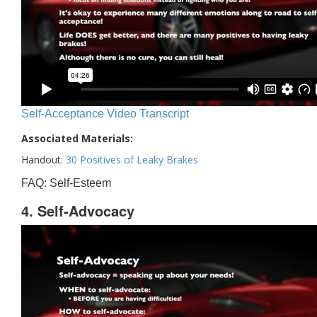
Self-Acceptance Video Transcript
Associated Materials:
Handout:
30 Positives of Leaky Brakes
FAQ: Self-Esteem
4. Self-Advocacy