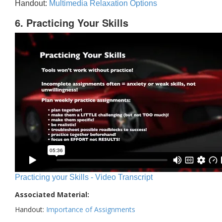
Handout:
Multimedia Relaxation Options
6. Practicing Your Skills
Practicing your Skills - Video Transcript
Associated Material:
Handout:
Importance of Assignments