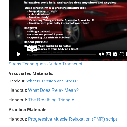
Stress Techniques - Video Transcript
Associated Materials:
Handout:
What is Tension and Stress?
Handout:
What Does Relax Mean?
Handout:
The Breathing Triangle
Practice Materials:
Handout:
Progressive Muscle Relaxation (PMR) script