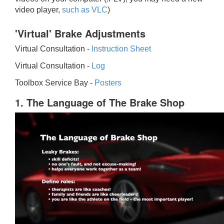
video player,
such as VLC
)
'Virtual' Brake Adjustments
Virtual Consultation -
Instruction Sheet
Virtual Consultation -
Log
Toolbox Service Bay -
Posters
1. The Language of The Brake Shop