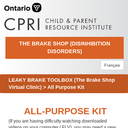
THE BRAKE SHOP (DISINHIBITION
DISORDERS)
Français
LEAKY BRAKE TOOLBOX (The Brake Shop
Virtual Clinic)
>
All Purpose Kit
ALL-PURPOSE KIT
(If you are having difficulty watching downloaded
videos on your computer (.FLV), you may need a new