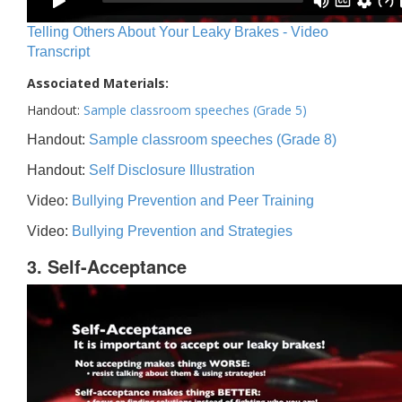
Telling Others About Your Leaky Brakes - Video
Transcript
Associated Materials:
Handout:
Sample classroom speeches (Grade 5)
Handout:
Sample classroom speeches (Grade 8)
Handout:
Self Disclosure Illustration
Video:
Bullying Prevention and Peer Training
Video:
Bullying Prevention and Strategies
3. Self-Acceptance