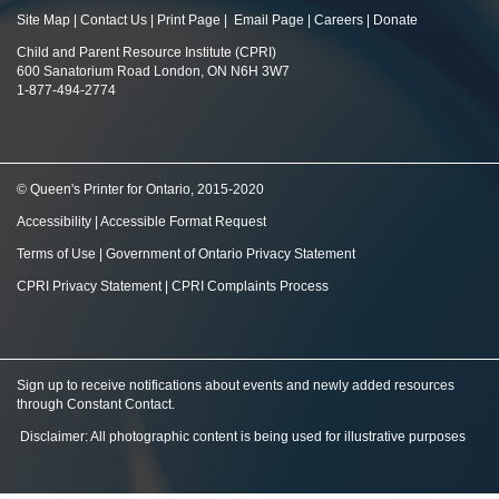
Site Map
|
Contact Us
|
Print Page
|
Email Page
|
Careers
|
Donate
Child and Parent Resource Institute (CPRI)
600 Sanatorium Road London, ON N6H 3W7
1-877-494-2774
© Queen's Printer for Ontario, 2015-2020
Accessibility
|
Accessible Format Request
Terms of Use
|
Government of Ontario Privacy Statement
CPRI Privacy Statement
|
CPRI Complaints Process
Sign up to receive notifications about events and newly added resources
through Constant Contact
.
Disclaimer: All photographic content is being used for illustrative purposes