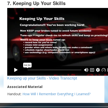
7. Keeping Up Your Skills
Keeping up your Skills - Video Transcript
Associated Material
Handout:
How Will I Remember Everything I Learned?