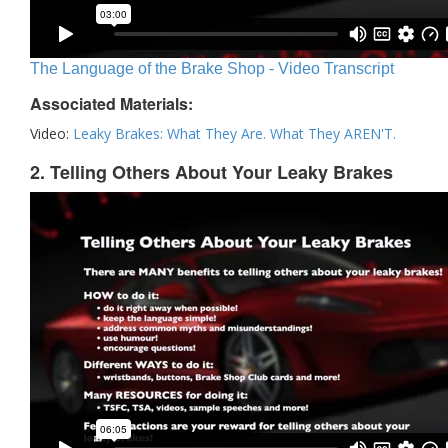
The Language of the Brake Shop - Video Transcript
Associated Materials:
Video:
Leaky Brakes: What They Are. What They AREN'T.
2. Telling Others About Your Leaky Brakes