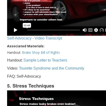
Self-Advocacy - Video Transcript
Associated Materials:
Handout:
Brake Shop Bill of Rights
Handout:
Sample Letter to Teachers
Video:
Tourette Syndrome and the Community
FAQ: Self-Advocacy
5. Stress Techniques