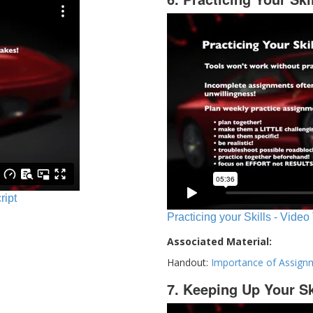
ript
Practicing your Skills - Video
Associated Material:
Handout:
Importance of Assign
7. Keeping Up Your Sk