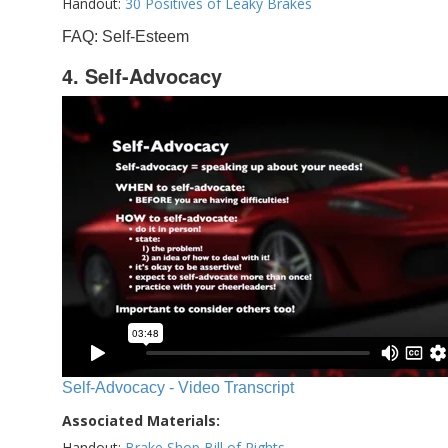
Handout:
30 Positives of Leaky Brakes
FAQ: Self-Esteem
4. Self-Advocacy
Self-Advocacy - Video Transcript
Associated Materials:
Handout:
Brake Shop Bill of Rights