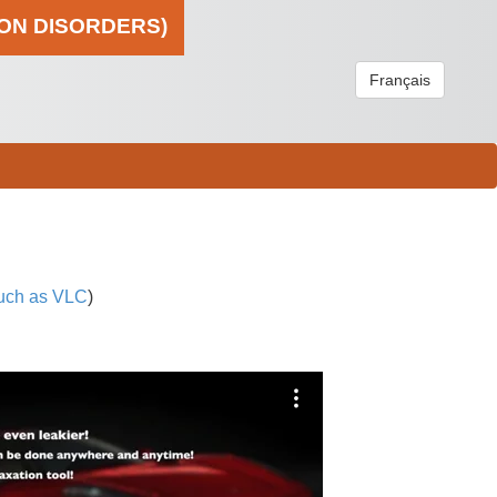
ION DISORDERS)
Français
uch as VLC
)