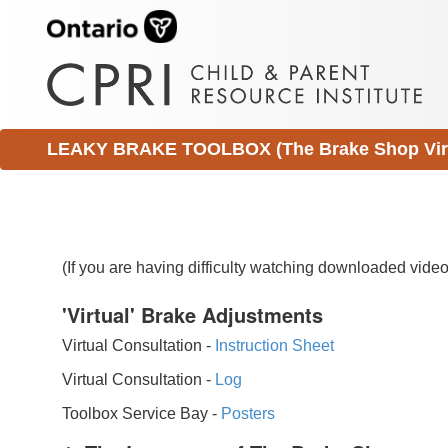
LEAKY BRAKE TOOLBOX (The Brake Shop Virtu
(If you are having difficulty watching downloaded vid
'Virtual' Brake Adjustments
Virtual Consultation -
Instruction Sheet
Virtual Consultation -
Log
Toolbox Service Bay -
Posters