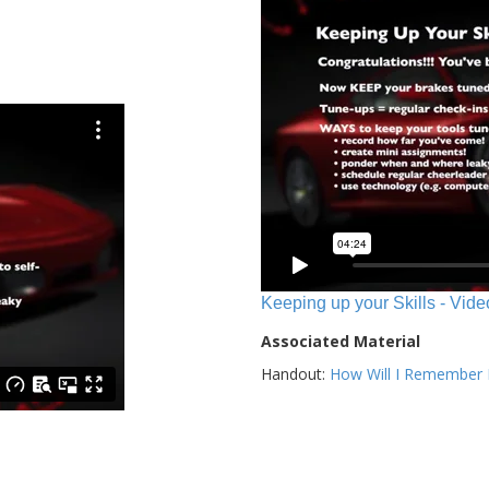
Keeping up your Skills - Vide
Associated Material
Handout:
How Will I Remember E