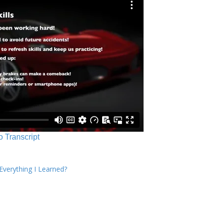
o Transcript
verything I Learned?