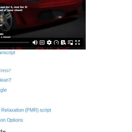
anscript
tress?
Mean?
ngle
 Relaxation (PMR) script
ion Options
lls