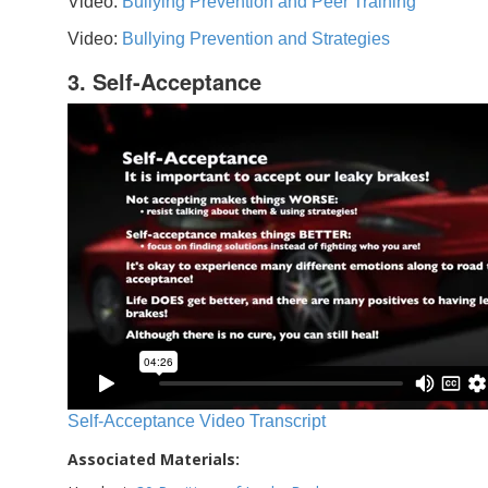
Video:
Bullying Prevention and Peer Training
Video:
Bullying Prevention and Strategies
3. Self-Acceptance
Self-Acceptance Video Transcript
Associated Materials: