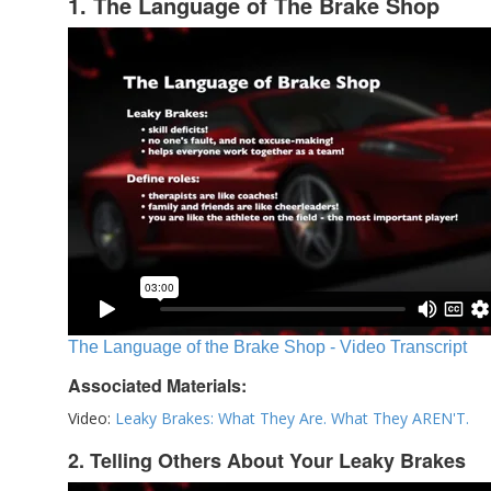
1. The Language of The Brake Shop
The Language of the Brake Shop - Video Transcript
Associated Materials:
Video:
Leaky Brakes: What They Are. What They AREN'T.
2. Telling Others About Your Leaky Brakes