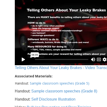
Telling Others About Your Leaky Brakes - Video Transc
Associated Materials:
Handout:
Sample classroom speeches (Grade 5)
Handout:
Sample classroom speeches (Grade 8)
Handout:
Self Disclosure Illustration