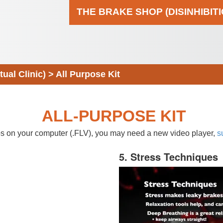
THE BRAKE SHOP (DISINHIBIT
al Clinic)
>
All Purpose Kit
ALL-PURPOSE KIT
eos on your computer (.FLV), you may need a new video player,
s
5. Stress Techniques