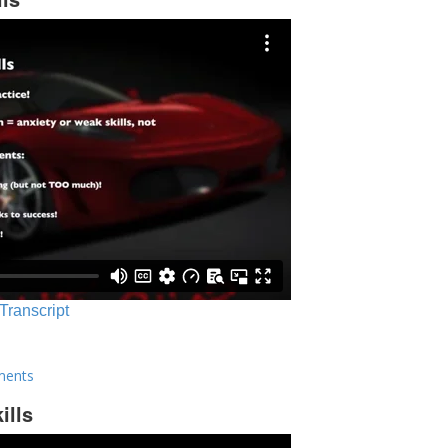
 Transcript
ments
ills