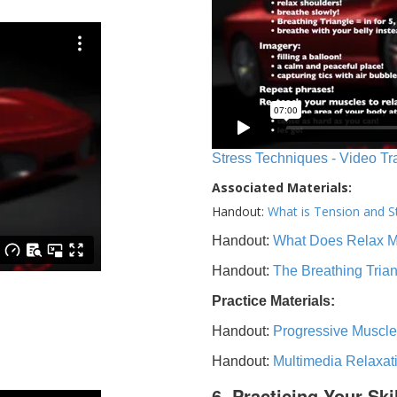
Stress Techniques - Video Tr
Associated Materials:
Handout:
What is Tension and S
Handout:
What Does Relax 
Handout:
The Breathing Tria
Practice Materials:
Handout:
Progressive Muscle
Handout:
Multimedia Relaxat
6. Practicing Your Ski